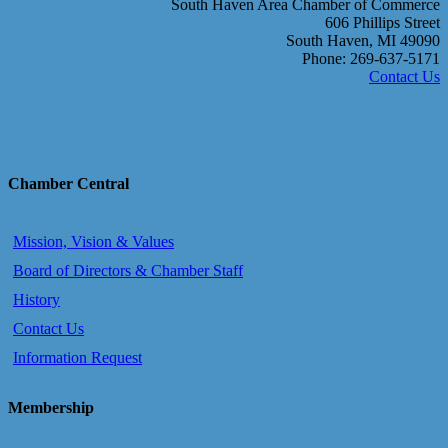
South Haven Area Chamber of Commerce
606 Phillips Street
South Haven, MI 49090
Phone: 269-637-5171
Contact Us
Chamber Central
Mission, Vision & Values
Board of Directors & Chamber Staff
History
Contact Us
Information Request
Membership