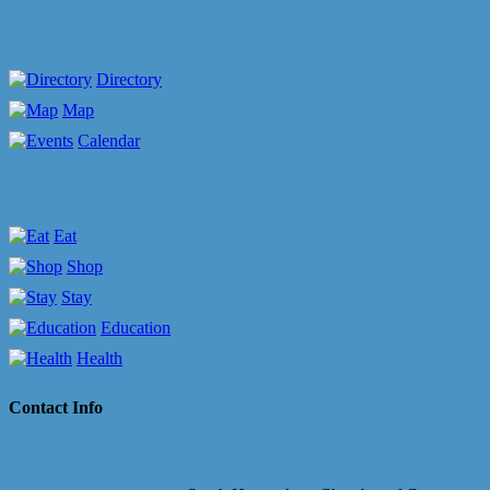
Directory
Map
Calendar
Eat
Shop
Stay
Education
Health
Contact Info