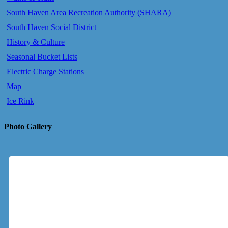
South Haven Area Recreation Authority (SHARA)
South Haven Social District
History & Culture
Seasonal Bucket Lists
Electric Charge Stations
Map
Ice Rink
Photo Gallery