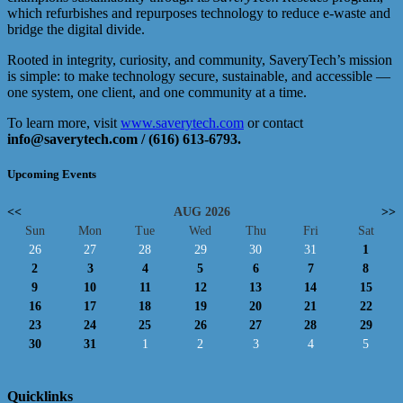
which refurbishes and repurposes technology to reduce e-waste and
bridge the digital divide.
Rooted in integrity, curiosity, and community, SaveryTech’s mission
is simple: to make technology secure, sustainable, and accessible —
one system, one client, and one community at a time.
To learn more, visit
www.saverytech.com
or contact
info@saverytech.com
/
(616) 613-6793
.
Upcoming Events
<<
AUG 2026
>>
Sun
Mon
Tue
Wed
Thu
Fri
Sat
26
27
28
29
30
31
1
2
3
4
5
6
7
8
9
10
11
12
13
14
15
16
17
18
19
20
21
22
23
24
25
26
27
28
29
30
31
1
2
3
4
5
Quicklinks