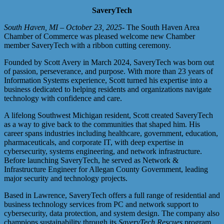
SaveryTech
South Haven, MI – October 23, 2025
- The South Haven Area
Chamber of Commerce was pleased welcome new Chamber
member SaveryTech with a ribbon cutting ceremony.
Founded by Scott Avery in March 2024, SaveryTech was born out
of passion, perseverance, and purpose. With more than 23 years of
Information Systems experience, Scott turned his expertise into a
business dedicated to helping residents and organizations navigate
technology with confidence and care.
A lifelong Southwest Michigan resident, Scott created SaveryTech
as a way to give back to the communities that shaped him. His
career spans industries including healthcare, government, education,
pharmaceuticals, and corporate IT, with deep expertise in
cybersecurity, systems engineering, and network infrastructure.
Before launching SaveryTech, he served as Network &
Infrastructure Engineer for Allegan County Government, leading
major security and technology projects.
Based in Lawrence, SaveryTech offers a full range of residential and
business technology services from PC and network support to
cybersecurity, data protection, and system design. The company also
champions sustainability through its
SaveryTech Rescues
program,