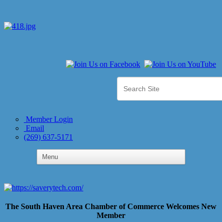
Member Login
Email
(269) 637-5171
The South Haven Area Chamber of Commerce Welcomes New
Member