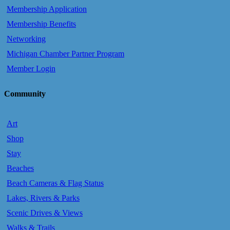
Membership Application
Membership Benefits
Networking
Michigan Chamber Partner Program
Member Login
Community
Art
Shop
Stay
Beaches
Beach Cameras & Flag Status
Lakes, Rivers & Parks
Scenic Drives & Views
Walks & Trails