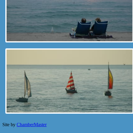
Site by
ChamberMaster