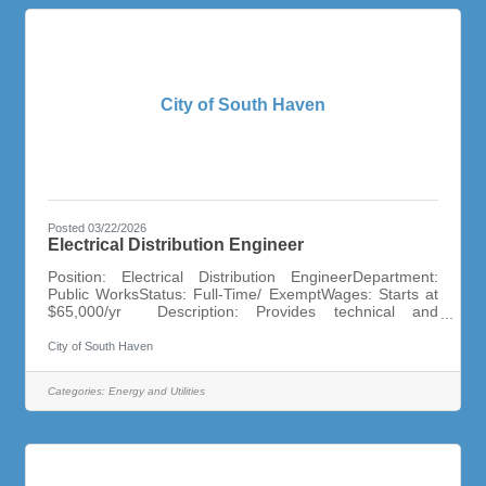
City of South Haven
Posted 03/22/2026
Electrical Distribution Engineer
Position: Electrical Distribution EngineerDepartment:
Public WorksStatus: Full-Time/ ExemptWages: Starts at
$65,000/yr Description: Provides technical and
analytical support for the planning, design, construction,
and operation of the City of South Haven’s electric
City of South Haven
distribution system. The Electrical Distribution Engineer I
is an entry-level role that develops professional
Categories:
Energy and Utilities
engineering skills under the guidance of senior staff.
Minimum Qualifications: Bachelor’s degree in Electrical
Engineering or