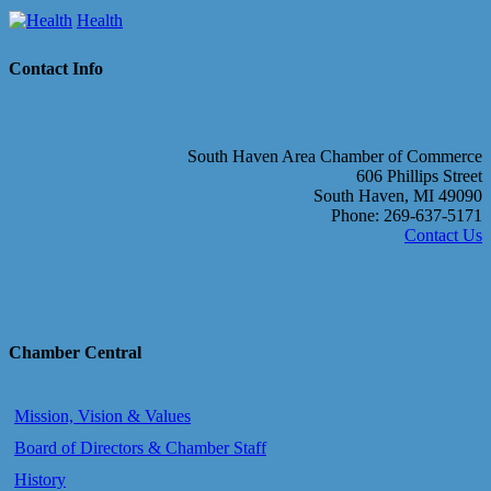
Health
Contact Info
South Haven Area Chamber of Commerce
606 Phillips Street
South Haven, MI 49090
Phone: 269-637-5171
Contact Us
Chamber Central
Mission, Vision & Values
Board of Directors & Chamber Staff
History