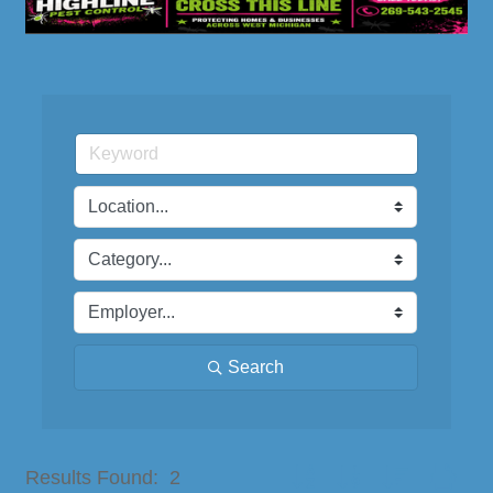
Search
Button group with nested dro
Results Found:
2