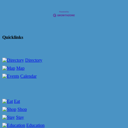
Quicklinks
Directory
Map
Calendar
Eat
Shop
Stay
Education