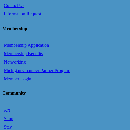
Contact Us
Information Request
Membership
Membership Application
Membership Benefits
Networking
Michigan Chamber Partner Program
Member Login
Community
Art
Shop
Stay