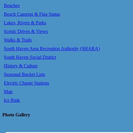
Beaches
Beach Cameras & Flag Status
Lakes, Rivers & Parks
Scenic Drives & Views
Walks & Trails
South Haven Area Recreation Authority (SHARA)
South Haven Social District
History & Culture
Seasonal Bucket Lists
Electric Charge Stations
Map
Ice Rink
Photo Gallery