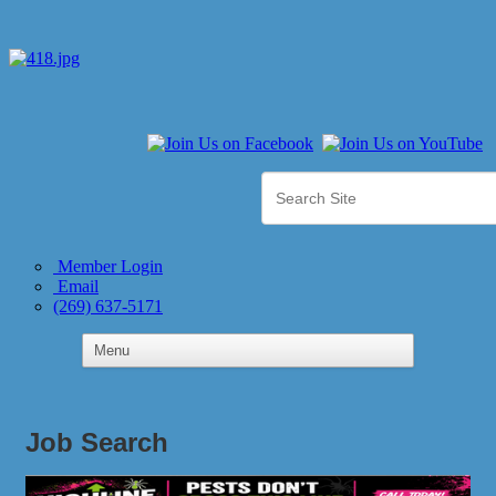
Member Login
Email
(269) 637-5171
Job Search