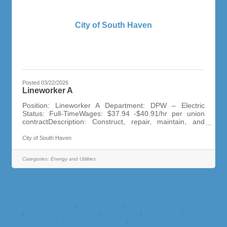
City of South Haven
Posted 03/22/2026
Lineworker A
Position: Lineworker A Department: DPW – Electric
Status: Full-TimeWages: $37.94 -$40.91/hr per union
contractDescription: Construct, repair, maintain, and
inspect overhead electrical power distribution lines.
Install, connect, inspect, disconnect substation
City of South Haven
equipment. Troubleshoot power outages and problems
with electric lines.Minimum Qualifications: Two years of
Categories:
Energy and Utilities
related work experience preferred. HS Diploma or GED.
Completion of Lineworker A apprentice program
preferred. Class A CDL within 9
Business Directory
News Releases
Events Calendar
Hot Deals
Member To Member Deals
Marketspace
Job Postings
Contact
Us
Information & Brochures
Join The Chamber