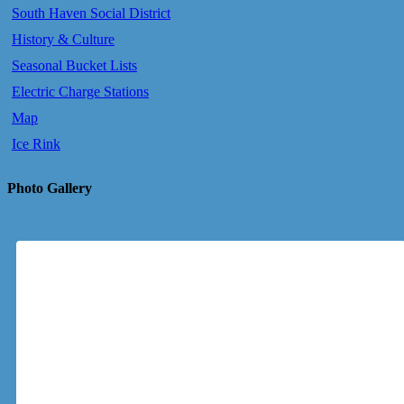
South Haven Social District
History & Culture
Seasonal Bucket Lists
Electric Charge Stations
Map
Ice Rink
Photo Gallery