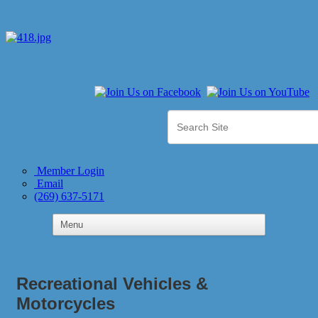
Member Login
Email
(269) 637-5171
Recreational Vehicles &
Motorcycles