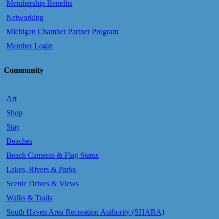
Membership Benefits
Networking
Michigan Chamber Partner Program
Member Login
Community
Art
Shop
Stay
Beaches
Beach Cameras & Flag Status
Lakes, Rivers & Parks
Scenic Drives & Views
Walks & Trails
South Haven Area Recreation Authority (SHARA)