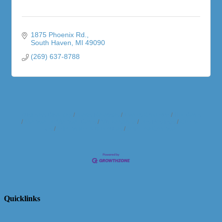
1875 Phoenix Rd.
South Haven
MI
49090
(269) 637-8788
Business Directory
News Releases
Events Calendar
Hot Deals
Member To Member Deals
Marketspace
Job Postings
Contact
Us
Information & Brochures
Join The Chamber
Quicklinks