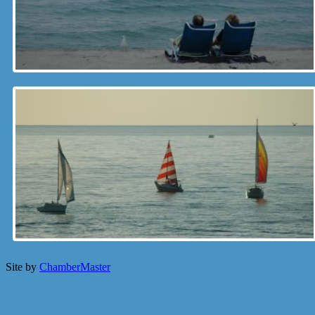
Site by
ChamberMaster