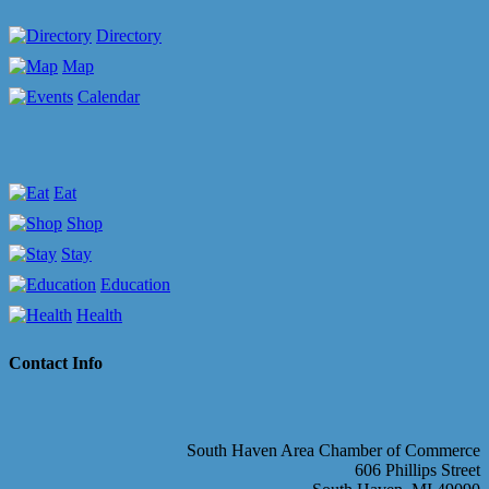
Directory
Map
Calendar
Eat
Shop
Stay
Education
Health
Contact Info
South Haven Area Chamber of Commerce
606 Phillips Street