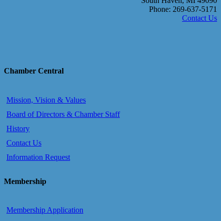
South Haven, MI 49090
Phone: 269-637-5171
Contact Us
Chamber Central
Mission, Vision & Values
Board of Directors & Chamber Staff
History
Contact Us
Information Request
Membership
Membership Application