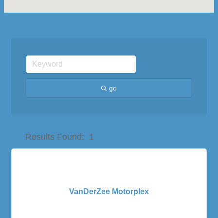
go
Button group with nes
Results Found:
1
VanDerZee Motorplex