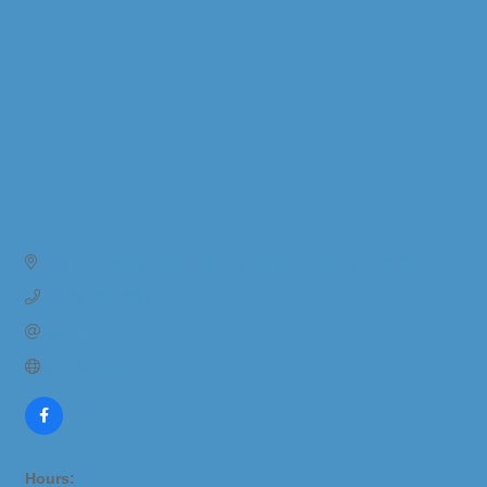
237 Broadway Street
Suite 5
South Haven
MI
49090
(269) 399-4997
Send Email
Visit Website
Hours: