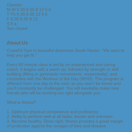
Classes
M-W 5:30 6:30 8 12 5 6
T-Th 5:30 6:30 12 5 6
F 5:30 6:30 8 12
S 9 a
Sun closed
About Us
CrossFit Gym in beautiful downtown South Haven. ''We want to
help you get fit.''
Every 60 minute class is led by an experienced and caring
coach. It begins with a warm up, followed by strength or skill
building (lifting or gymnastic movements, respectively), and
concludes with the Workout of the Day (WOD). The program is
different from one day to the next, so you won’t be bored and
you’ll constantly be challenged. You will inevitably make new
friends who will be working out right alongside you.
What is fitness?
1. Optimum physical competence and proficiency
2. Ability to perform well at all tasks, known and unknown.
3. Become healthy. Done right, fitness provides a great margin
of protection against the ravages of time and disease.