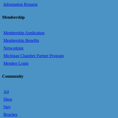
Information Request
Membership
Membership Application
Membership Benefits
Networking
Michigan Chamber Partner Program
Member Login
Community
Art
Shop
Stay
Beaches