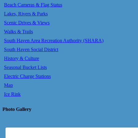
Beach Cameras & Flag Status
Lakes, Rivers & Parks
Scenic Drives & Views
Walks & Trails
South Haven Area Recreation Authority (SHARA)
South Haven Social District
History & Culture
Seasonal Bucket Lists
Electric Charge Stations
Map
Ice Rink
Photo Gallery