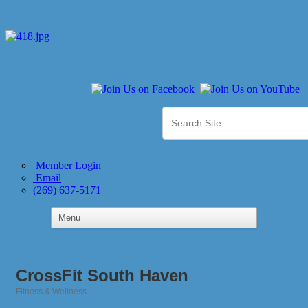
Member Login
Email
(269) 637-5171
CrossFit South Haven
Fitness & Wellness
Categories