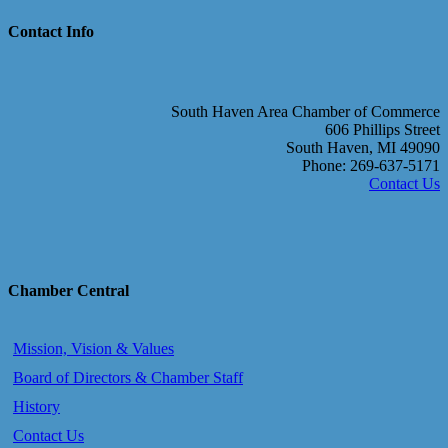
Contact Info
South Haven Area Chamber of Commerce
606 Phillips Street
South Haven, MI 49090
Phone: 269-637-5171
Contact Us
Chamber Central
Mission, Vision & Values
Board of Directors & Chamber Staff
History
Contact Us