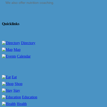
We also offer nutrition coaching.
Quicklinks
Directory
Map
Calendar
Eat
Shop
Stay
Education
Health