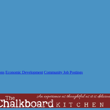
ons
Economic Development
Community Job Postings