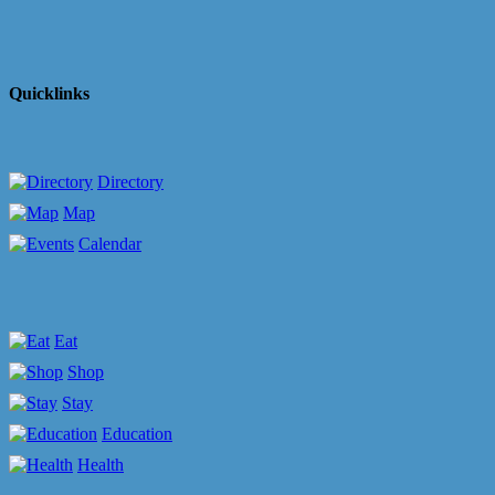
Quicklinks
Directory
Map
Calendar
Eat
Shop
Stay
Education
Health