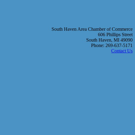
South Haven Area Chamber of Commerce
606 Phillips Street
South Haven, MI 49090
Phone: 269-637-5171
Contact Us