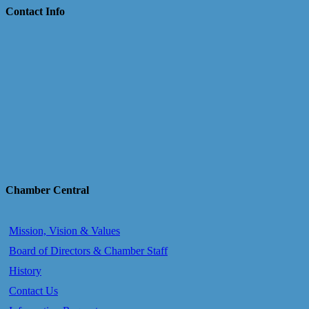
Contact Info
Chamber Central
Mission, Vision & Values
Board of Directors & Chamber Staff
History
Contact Us