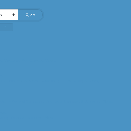
go
X
Y
Z
t,
Museums,
Golf Courses,
More...
es
rce,
Business Services -- Advertising and Marketing Services,
ction -- General Contractors,
Architects, Engineers & Surveyors,
More...
ices
ering,
Portable Restrooms,
More...