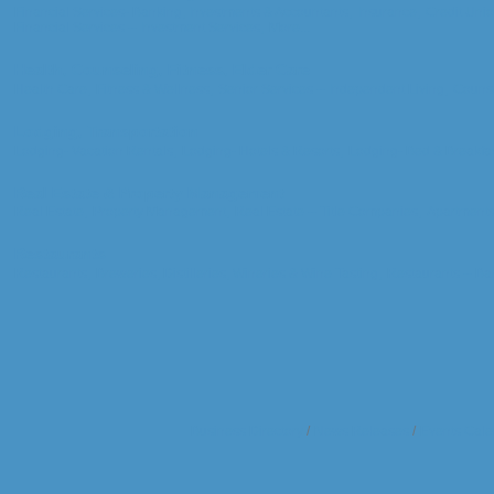
Financial Services- Banking, Investments & Accountants,
Insurance,
Credit Unio
Financial Services -- Investment Services,
More...
Health, Counseling, Fitness, Elder Care
Health Care,
Fitness & Wellness,
Senior Services -- Independent Living,
Counse
Lodging, Transportation
Lodging- Vacation Rentals,
Lodging- Hotels & Resorts,
Lodging- Bed & Breakfas
Real Estate & Property Management
Real Estate,
Property Management,
Real Estate -- Title Companies,
Apartments
Restaurants
Restaurants,
Breweries, Distilleries, Wineries & Wine Tasting,
Restaurants -- Bar
Business Directory
News Releases
Events Cale