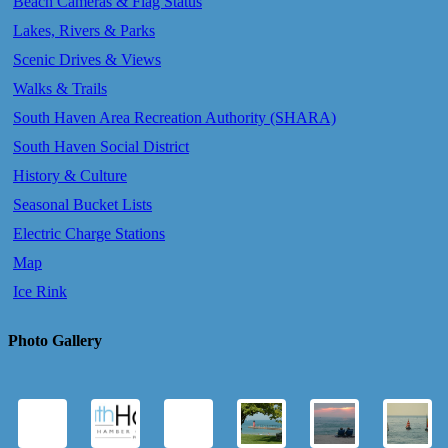
Beach Cameras & Flag Status
Lakes, Rivers & Parks
Scenic Drives & Views
Walks & Trails
South Haven Area Recreation Authority (SHARA)
South Haven Social District
History & Culture
Seasonal Bucket Lists
Electric Charge Stations
Map
Ice Rink
Photo Gallery