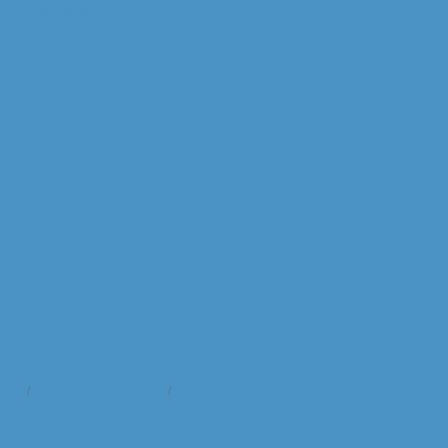
c -- Public Safety
ts
& Services,
Farm Markets & Nurseries,
Pet Care,
More...
il Merchandising Products,
Coupling Manufacturer/Machine Shop
gues
ts
ry,
More...
t Us
Information & Brochures
Join The Chamber