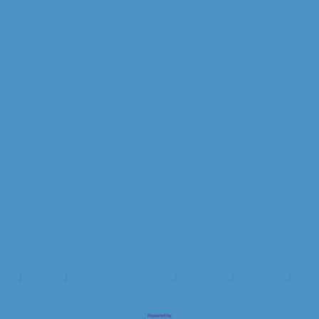
ns,
Government,
Emergency Services,
Civi
Home & Garden, Agriculture, Pe
ling & Specialized Resources,
More...
Home & Garden,
Agricultural Products 
Manufacturing
ts,
Transportation,
More...
Manufacturing,
Glass,
Packaging & Reta
Religious Organizations
,
More...
Worship,
Churches,
Worship -- Synago
Shopping, Grocery, Farm Marke
 and Grill,
Coffee Shops,
More...
Shopping & Retail,
Gift,
Clothing,
Groce
ndar
Hot Deals
Member To Member Deals
Marketspace
Job Postings
Contac