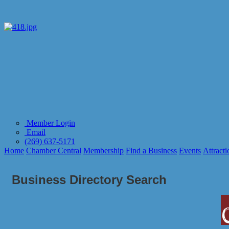
Member Login
Email
(269) 637-5171
Home
Chamber Central
Membership
Find a Business
Events
Attracti
Business Directory Search