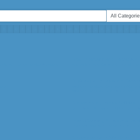
B
C
D
E
F
G
H
I
J
K
L
M
N
O
P
Q
R
S
T
U
V
W
Arts, Entertainment, Recreation
ations,
Internet Service Providers,
Recreation,
Arts, Culture & Entertainmen
Business & Professional Servic
ore...
Business Services,
Chambers of Comme
Business Services -- Consulting,
More...
Construction, Trades, Utilities
Construction & Trades,
Utilities,
Constru
Event Planning & Personal Serv
Event Management,
Personal Care,
Cat
Government & Public Safety