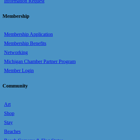
Information Request
Membership
Membership Application
Membership Benefits
Networking
Michigan Chamber Partner Program
Member Login
Community
Art
Shop
Stay
Beaches