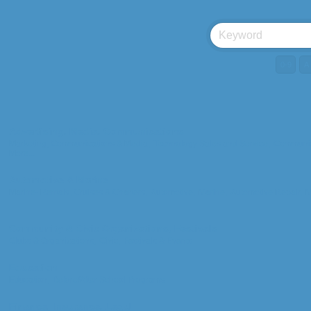
0-9
A
Advertising, Media, Communications
Marketing, Communications & Media,
Technology Sales and Service,
Communic
More...
Automotive & Marine
Marine- Rentals, Cruises & Charters,
Automotive,
Marine,
Automotive Repair,
M
Community & Civic Organizations, Festivals
Clubs & Organizations,
Civic,
Festivals & Events
Education
Education,
Before/After School Programs
Finance, Insurance, Legal