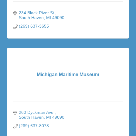
234 Black River St.
South Haven
MI
49090
(269) 637-3655
Michigan Maritime Museum
260 Dyckman Ave.
South Haven
MI
49090
(269) 637-8078