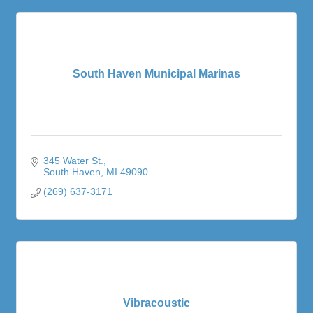
South Haven Municipal Marinas
345 Water St.
South Haven
MI
49090
(269) 637-3171
Vibracoustic