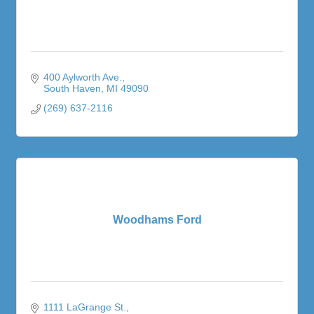
400 Aylworth Ave.
South Haven
MI
49090
(269) 637-2116
Woodhams Ford
1111 LaGrange St.