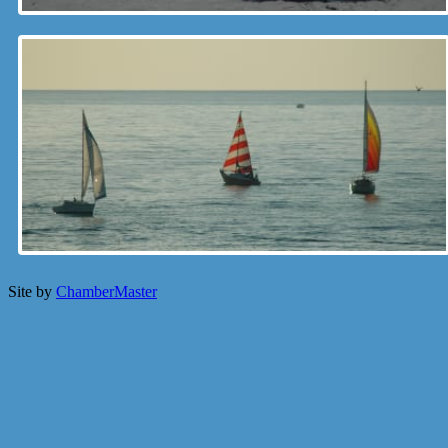
Site by
ChamberMaster