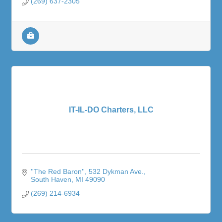
(269) 637-2305
IT-IL-DO Charters, LLC
''The Red Baron''
532 Dykman Ave.
South Haven
MI
49090
(269) 214-6934