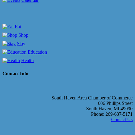
Calendar
Eat
Shop
Stay
Education
Health
Contact Info
South Haven Area Chamber of Commerce
606 Phillips Street
South Haven, MI 49090
Phone: 269-637-5171
Contact Us