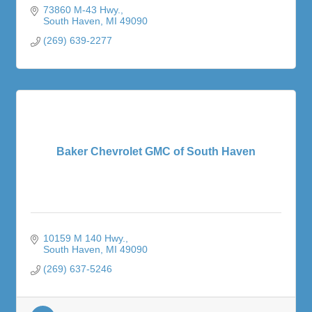
73860 M-43 Hwy.
South Haven
MI
49090
(269) 639-2277
Baker Chevrolet GMC of South Haven
10159 M 140 Hwy.
South Haven
MI
49090
(269) 637-5246