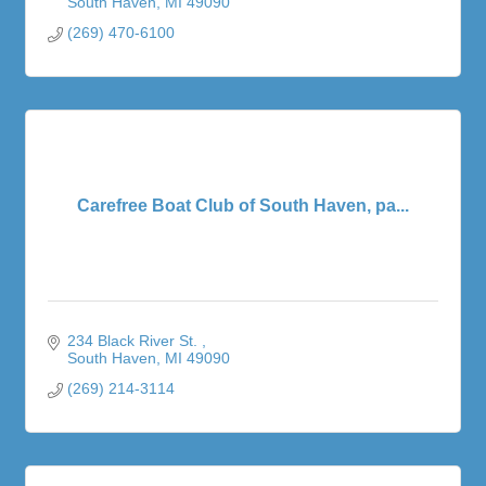
South Haven
MI
49090
(269) 470-6100
Carefree Boat Club of South Haven, pa...
234 Black River St. 
South Haven
MI
49090
(269) 214-3114