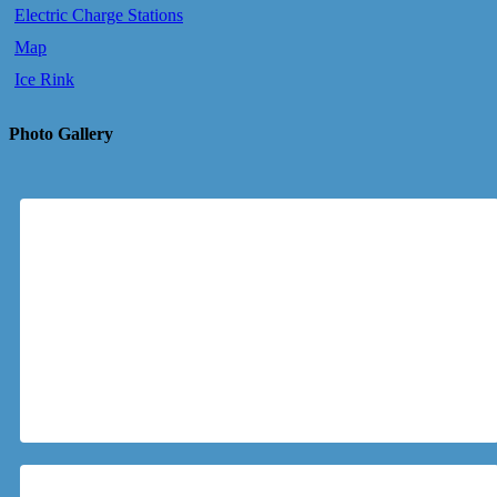
Electric Charge Stations
Map
Ice Rink
Photo Gallery