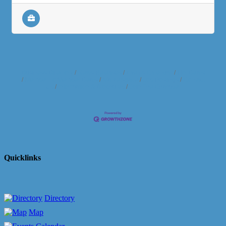
Business Directory
News Releases
Events Calendar
Hot Deals
Member To Member Deals
Marketspace
Job Postings
Contact
Us
Information & Brochures
Join The Chamber
Quicklinks
Directory
Map