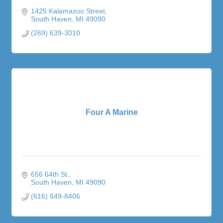
1425 Kalamazoo Street
South Haven
MI
49090
(269) 639-3010
Four A Marine
656 64th St.
South Haven
MI
49090
(616) 649-8406