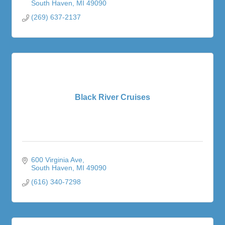
South Haven
MI
49090
(269) 637-2137
Black River Cruises
600 Virginia Ave
South Haven
MI
49090
(616) 340-7298