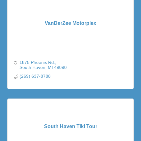
VanDerZee Motorplex
1875 Phoenix Rd.
South Haven
MI
49090
(269) 637-8788
South Haven Tiki Tour