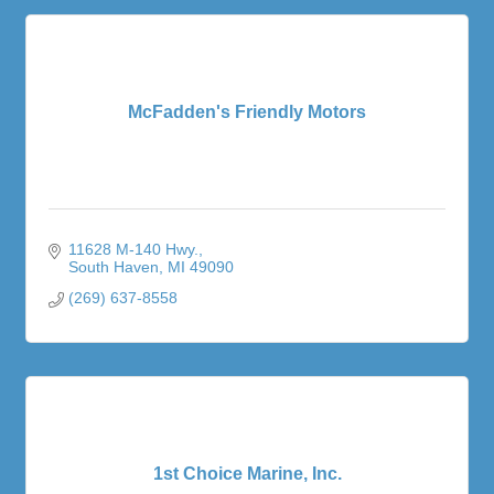
McFadden's Friendly Motors
11628 M-140 Hwy.
South Haven
MI
49090
(269) 637-8558
1st Choice Marine, Inc.