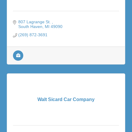
807 Lagrange St. 
South Haven
MI
49090
(269) 872-3691
Walt Sicard Car Company