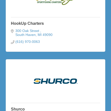
HookUp Charters
300 Oak Street 
South Haven
MI
49090
(616) 970-0063
Shurco