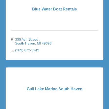
Blue Water Boat Rentals
330 Ash Street 
South Haven
MI
49090
(269) 872-3249
Gull Lake Marine South Haven