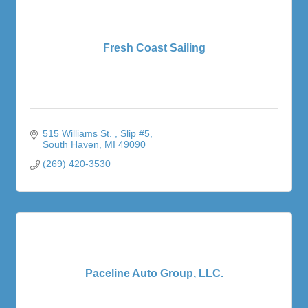
Fresh Coast Sailing
515 Williams St. 
Slip #5
South Haven
MI
49090
(269) 420-3530
Paceline Auto Group, LLC.