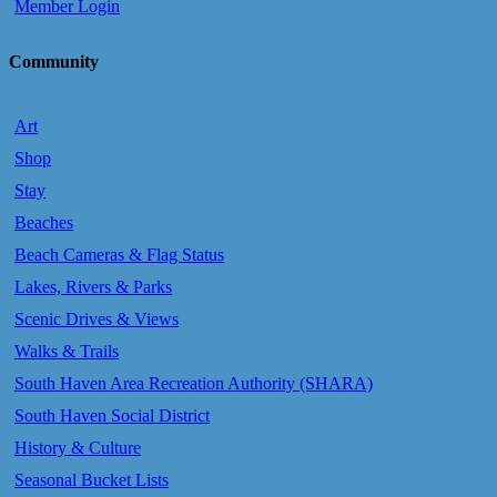
Member Login
Community
Art
Shop
Stay
Beaches
Beach Cameras & Flag Status
Lakes, Rivers & Parks
Scenic Drives & Views
Walks & Trails
South Haven Area Recreation Authority (SHARA)
South Haven Social District
History & Culture
Seasonal Bucket Lists