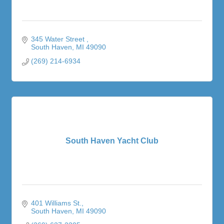
345 Water Street 
South Haven
MI
49090
(269) 214-6934
South Haven Yacht Club
401 Williams St.
South Haven
MI
49090