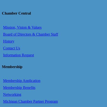
Chamber Central
Mission, Vision & Values
Board of Directors & Chamber Staff
History
Contact Us
Information Request
Membership
Membership Application
Membership Benefits
Networking
Michigan Chamber Partner Program