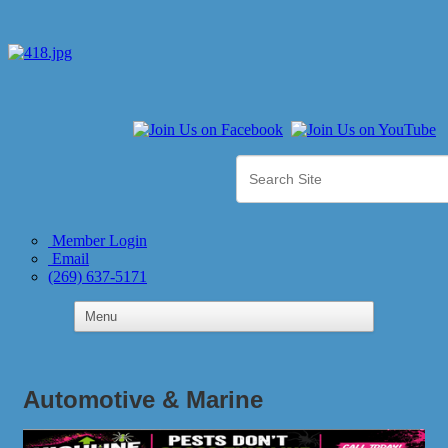
Member Login
Email
(269) 637-5171
Automotive & Marine