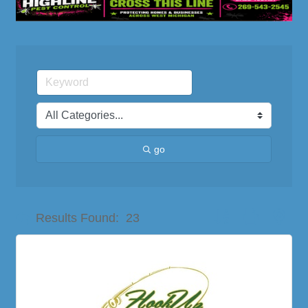
go
Button group with nes
Results Found:
23