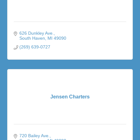
626 Dunkley Ave.
South Haven
MI
49090
(269) 639-0727
Jensen Charters
720 Bailey Ave.