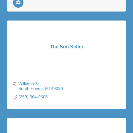
The Sun Setter
Williams St.
South Haven
MI
49090
(269) 364-0608