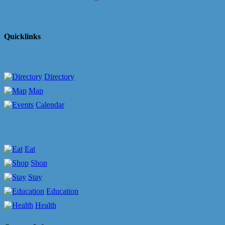
Quicklinks
Directory
Map
Calendar
Eat
Shop
Stay
Education
Health