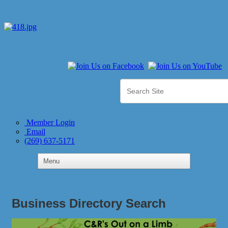
Member Login
Email
(269) 637-5171
Business Directory Search