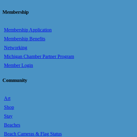
Membership
Membership Application
Membership Benefits
Networking
Michigan Chamber Partner Program
Member Login
Community
Art
Shop
Stay
Beaches
Beach Cameras & Flag Status