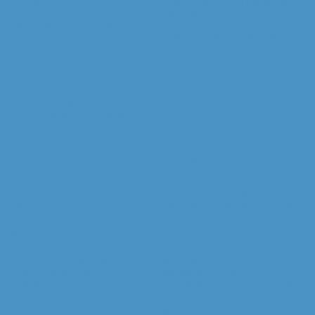
Education
Event Planning & Personal
Services
Education,
Before/After School Programs
Event Management,
Personal Care,
Catering,
Portable Restrooms,
More...
Finance, Insurance, Legal
Government & Public Safety
Financial Services- Banking,
Government,
Emergency Services,
Investments & Accountants,
Civic -- Public Safety
Insurance,
Credit Unions,
Financial Services -- Investment
Services,
More...
Health, Counseling, Fitness,
Home & Garden, Agriculture,
Elder Care
Pets
Health Care,
Fitness & Wellness,
Home & Garden,
Senior Services -- Independent
Agricultural Products & Services,
Living,
Farm Markets & Nurseries,
Pet Care,
Counseling & Specialized
More...
Resources,
More...
Lodging, Transportation
Manufacturing
Lodging- Vacation Rentals,
Manufacturing,
Glass,
Lodging- Hotels & Resorts,
Packaging & Retail Merchandising
Lodging- Bed & Breakfasts,
Products,
Transportation,
More...
Coupling Manufacturer/Machine
Shop