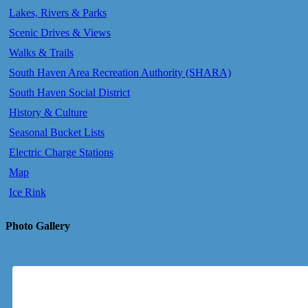
Lakes, Rivers & Parks
Scenic Drives & Views
Walks & Trails
South Haven Area Recreation Authority (SHARA)
South Haven Social District
History & Culture
Seasonal Bucket Lists
Electric Charge Stations
Map
Ice Rink
Photo Gallery