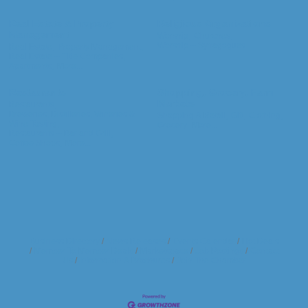
Real Estate & Property
Religious Organizations
Management
Worship,
Churches,
Worship -- Synagogues
Real Estate,
Property Management,
Real Estate -- Title Companies,
Apartments,
More...
Restaurants
Shopping, Grocery, Farm
Markets
Restaurants,
Breweries, Distilleries, Wineries &
Shopping & Retail,
Gift,
Clothing,
Wine Tasting,
Grocery,
More...
Restaurants -- Bar and Grill,
Coffee Shops,
More...
Business Directory
News Releases
Events Calendar
Hot Deals
Member To Member Deals
Marketspace
Job Postings
Contact
Us
Information & Brochures
Join The Chamber