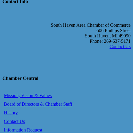
Contact Info
South Haven Area Chamber of Commerce
606 Phillips Street
South Haven, MI 49090
Phone: 269-637-5171
Contact Us
Chamber Central
Mission, Vision & Values
Board of Directors & Chamber Staff
History
Contact Us
Information Request