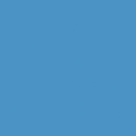
Advertising, Media,
Arts, Entertainment,
Communications
Recreation
Marketing, Communications & Media,
Recreation,
Technology Sales and Service,
Arts, Culture & Entertainment,
Communications,
Museums,
Golf Courses,
More...
Internet Service Providers,
More...
Automotive & Marine
Business & Professional
Services
Marine- Rentals, Cruises & Charters,
Automotive,
Marine,
Business Services,
Automotive Repair,
More...
Chambers of Commerce,
Business Services -- Advertising and
Marketing Services,
Business Services -- Consulting,
More...
Community & Civic
Construction, Trades,
Organizations, Festivals
Utilities
Clubs & Organizations,
Civic,
Construction & Trades,
Utilities,
Festivals & Events
Construction -- General Contractors,
Architects, Engineers & Surveyors,
More...