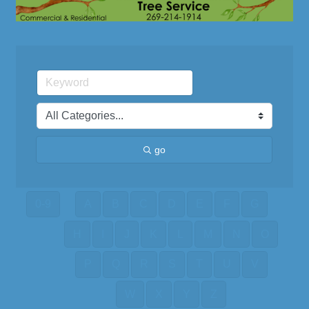
go
0-9
A
B
C
D
E
F
G
H
I
J
K
L
M
N
O
P
Q
R
S
T
U
V
W
X
Y
Z