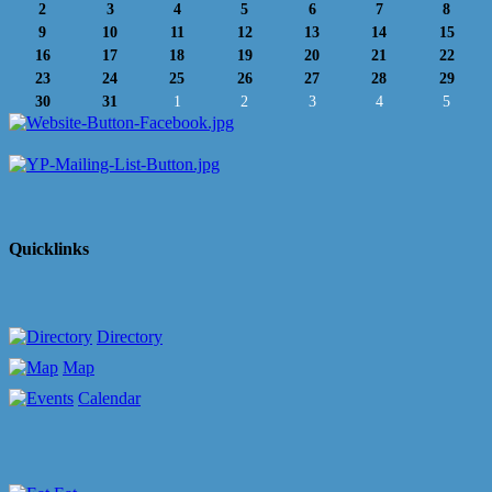
2
3
4
5
6
7
8
9
10
11
12
13
14
15
16
17
18
19
20
21
22
23
24
25
26
27
28
29
30
31
1
2
3
4
5
Quicklinks
Directory
Map
Calendar