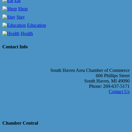
Eat
Shop
Stay
Education
Health
Contact Info
South Haven Area Chamber of Commerce
606 Phillips Street
South Haven, MI 49090
Phone: 269-637-5171
Contact Us
Chamber Central