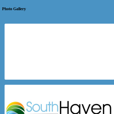
Photo Gallery