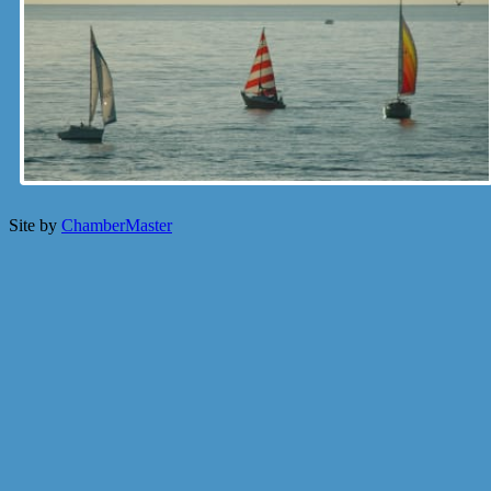
Site by
ChamberMaster