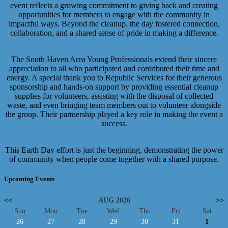
event reflects a growing commitment to giving back and creating
opportunities for members to engage with the community in
impactful ways. Beyond the cleanup, the day fostered connection,
collaboration, and a shared sense of pride in making a difference.
The South Haven Area Young Professionals extend their sincere
appreciation to all who participated and contributed their time and
energy. A special thank you to Republic Services for their generous
sponsorship and hands-on support by providing essential cleanup
supplies for volunteers, assisting with the disposal of collected
waste, and even bringing team members out to volunteer alongside
the group. Their partnership played a key role in making the event a
success.
This Earth Day effort is just the beginning, demonstrating the power
of community when people come together with a shared purpose.
Upcoming Events
<<
AUG 2026
>>
Sun
Mon
Tue
Wed
Thu
Fri
Sat
26
27
28
29
30
31
1