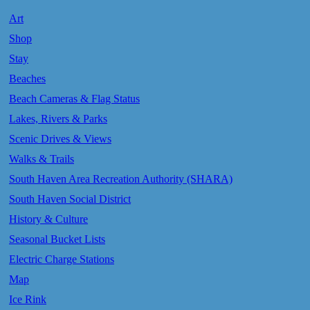
Art
Shop
Stay
Beaches
Beach Cameras & Flag Status
Lakes, Rivers & Parks
Scenic Drives & Views
Walks & Trails
South Haven Area Recreation Authority (SHARA)
South Haven Social District
History & Culture
Seasonal Bucket Lists
Electric Charge Stations
Map
Ice Rink