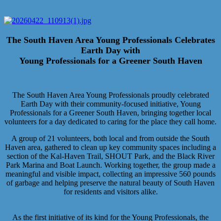
The South Haven Area Young Professionals Celebrates
Earth Day with
Young Professionals for a Greener South Haven
The South Haven Area Young Professionals proudly celebrated
Earth Day with their community-focused initiative, Young
Professionals for a Greener South Haven, bringing together local
volunteers for a day dedicated to caring for the place they call home.
A group of 21 volunteers, both local and from outside the South
Haven area, gathered to clean up key community spaces including a
section of the Kal-Haven Trail, SHOUT Park, and the Black River
Park Marina and Boat Launch. Working together, the group made a
meaningful and visible impact, collecting an impressive 560 pounds
of garbage and helping preserve the natural beauty of South Haven
for residents and visitors alike.
As the first initiative of its kind for the Young Professionals, the