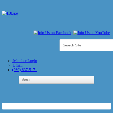
Member Login
Email
(269) 637-5171