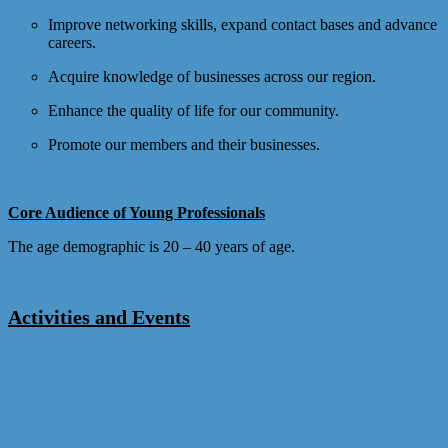
Improve networking skills, expand contact bases and advance
careers.
Acquire knowledge of businesses across our region.
Enhance the quality of life for our community.
Promote our members and their businesses.
Core Audience of Young Professionals
The age demographic is 20 – 40 years of age.
Activities and Events