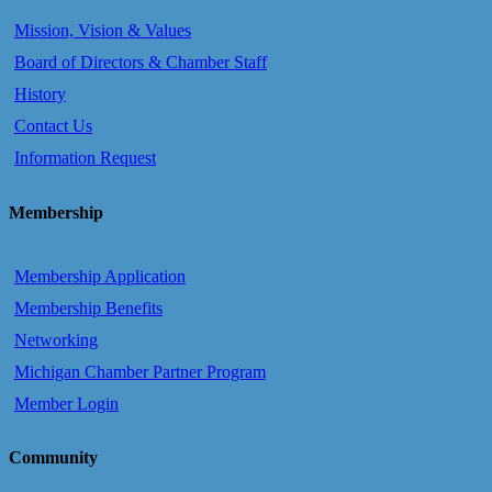
Mission, Vision & Values
Board of Directors & Chamber Staff
History
Contact Us
Information Request
Membership
Membership Application
Membership Benefits
Networking
Michigan Chamber Partner Program
Member Login
Community