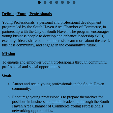
Defining Young Professionals
Young Professionals, a personal and professional development
program led by the South Haven Area Chamber of Commerce, in
partnership with the City of South Haven. The program encourages
young business people to develop and enhance leadership skills,
exchange ideas, share common interests, learn more about the area’s
business community, and engage in the community’s future.
Mission
To engage and empower young professionals through community,
professional and social opportunities.
Goals
Attract and retain young professionals in the South Haven
community.
Encourage young professionals to prepare themselves for
positions in business and public leadership through the South
Haven Area Chamber of Commerce Young Professionals
networking opportunities.