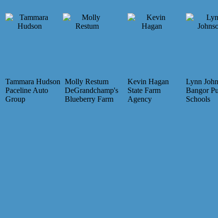
Tammara Hudson
Molly Restum
Kevin Hagan
Lynn Joh
Paceline Auto
DeGrandchamp's
State Farm
Bangor Pu
Group
Blueberry Farm
Agency
Schools