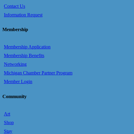
Contact Us
Information Request
Membership
Membership Application
Membership Benefits
Networking
Michigan Chamber Partner Program
Member Login
Community
Art
Shop
Stay