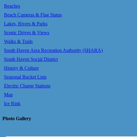
Beaches
Beach Cameras & Flag Status
Lakes, Rivers & Parks
Scenic Drives & Views
Walks & Trails
South Haven Area Recreation Authority (SHARA)
South Haven Social District
History & Culture
Seasonal Bucket Lists
Electric Charge Stations
Map
Ice Rink
Photo Gallery