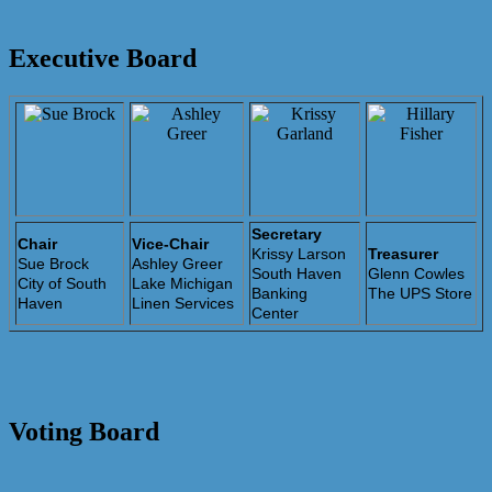
Executive Board
Secretary
Chair
Vice-Chair
Krissy Larson
Treasurer
Sue Brock
Ashley Greer
South Haven
Glenn Cowles
City of South
Lake Michigan
Banking
The UPS Store
Haven
Linen Services
Center
Voting Board