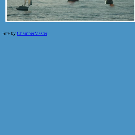
Site by
ChamberMaster