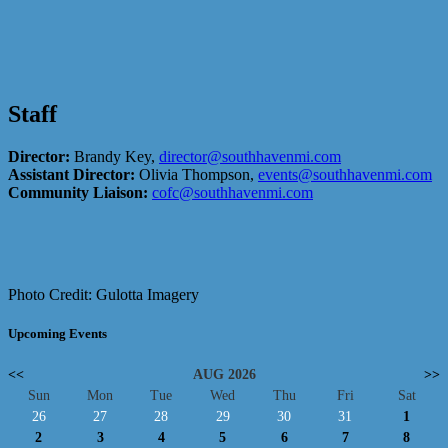
Staff
Director:
Brandy Key,
director@southhavenmi.com
Assistant Director:
Olivia Thompson,
events@southhavenmi.com
Community Liaison:
cofc@southhavenmi.com
Photo Credit: Gulotta Imagery
Upcoming Events
<<
AUG 2026
>>
Sun
Mon
Tue
Wed
Thu
Fri
Sat
26
27
28
29
30
31
1
2
3
4
5
6
7
8