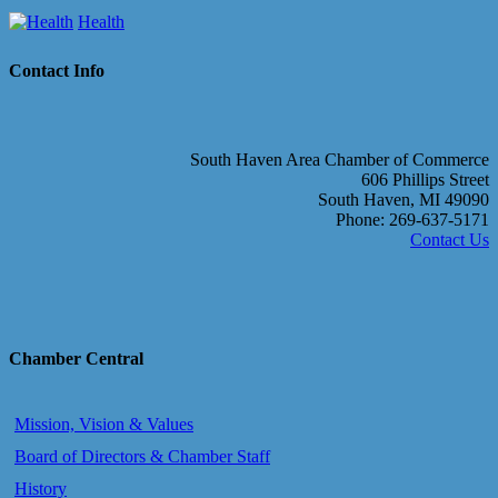
Health
Contact Info
South Haven Area Chamber of Commerce
606 Phillips Street
South Haven, MI 49090
Phone: 269-637-5171
Contact Us
Chamber Central
Mission, Vision & Values
Board of Directors & Chamber Staff
History