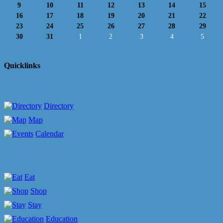
9
10
11
12
13
14
15
16
17
18
19
20
21
22
23
24
25
26
27
28
29
30
31
1
2
3
4
5
Quicklinks
Directory
Map
Calendar
Eat
Shop
Stay
Education