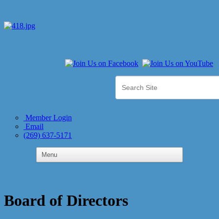
Member Login
Email
(269) 637-5171
Board of Directors