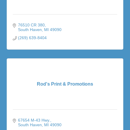
76510 CR 380
South Haven
MI
49090
(269) 639-8404
Rod's Print & Promotions
67654 M-43 Hwy.
South Haven
MI
49090