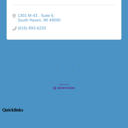
1301 M-43 
Suite 6
South Haven
MI
49090
(616) 893-6220
Business Directory
News Releases
Events Calendar
Hot Deals
Member To Member Deals
Marketspace
Job Postings
Contact
Us
Information & Brochures
Join The Chamber
Quicklinks