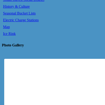
History & Culture
Seasonal Bucket Lists
Electric Charge Stations
Map
Ice Rink
Photo Gallery