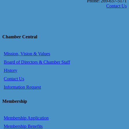
Phone: 269-637-5171
Contact Us
Chamber Central
Mission, Vision & Values
Board of Directors & Chamber Staff
History
Contact Us
Information Request
Membership
Membership Application
Membership Benefits