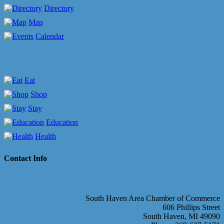
Directory
Map
Calendar
Eat
Shop
Stay
Education
Health
Contact Info
South Haven Area Chamber of Commerce
606 Phillips Street
South Haven, MI 49090