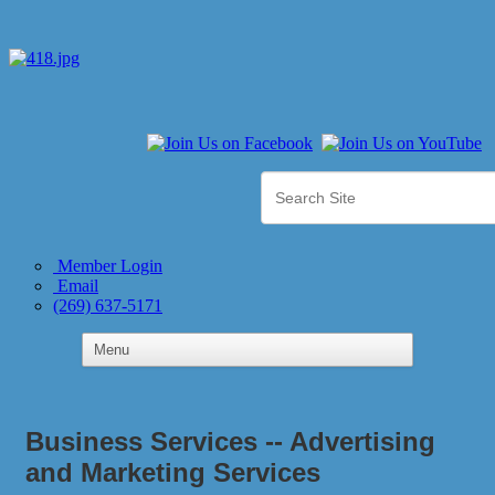
Member Login
Email
(269) 637-5171
Business Services -- Advertising
and Marketing Services