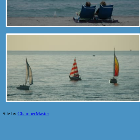
Site by
ChamberMaster