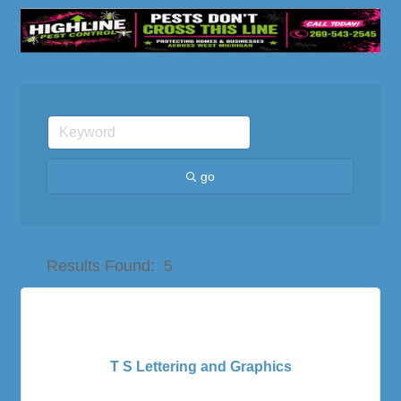
go
Button group with nes
Results Found:
5
T S Lettering and Graphics