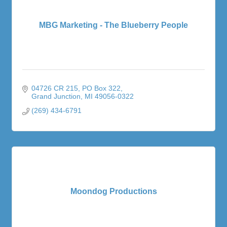
MBG Marketing - The Blueberry People
04726 CR 215
PO Box 322
Grand Junction
MI
49056-0322
(269) 434-6791
Moondog Productions