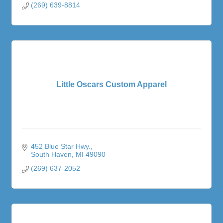
(269) 639-8814
Little Oscars Custom Apparel
452 Blue Star Hwy.
South Haven
MI
49090
(269) 637-2052