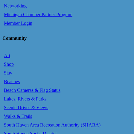
Networking
Michigan Chamber Partner Program
Member Login
Community
Art
Shop
Stay
Beaches
Beach Cameras & Flag Status
Lakes, Rivers & Parks
Scenic Drives & Views
Walks & Trails
South Haven Area Recreation Authority (SHARA)
South Haven Social District