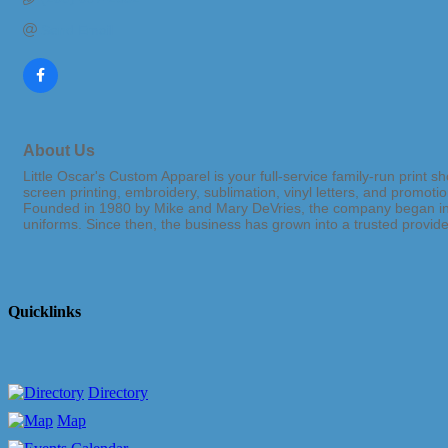
Send Email
About Us
Little Oscar's Custom Apparel is your full-service family-run print
screen printing, embroidery, sublimation, vinyl letters, and promoti
Founded in 1980 by Mike and Mary DeVries, the company began in t
uniforms. Since then, the business has grown into a trusted provi
Quicklinks
Directory
Map