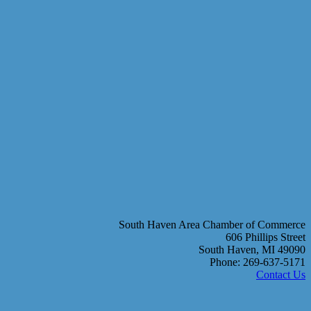
South Haven Area Chamber of Commerce
606 Phillips Street
South Haven, MI 49090
Phone: 269-637-5171
Contact Us