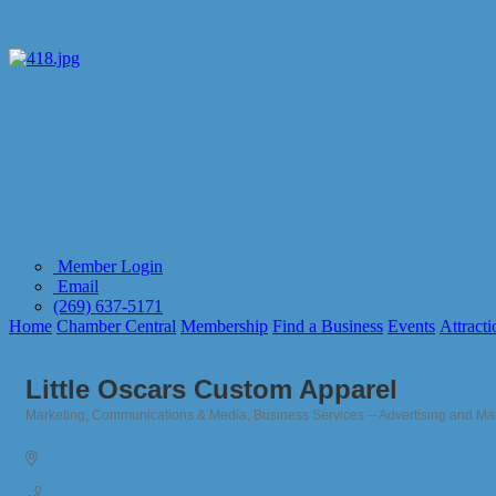
Member Login
Email
(269) 637-5171
Home
Chamber Central
Membership
Find a Business
Events
Attracti
Little Oscars Custom Apparel
Marketing, Communications & Media
Business Services -- Advertising and Ma
Categories
452 Blue Star Hwy.
South Haven
MI
49090
(269) 637-2052