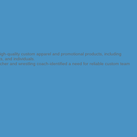
high-quality custom apparel and promotional products, including
s, and individuals.
er and wrestling coach-identified a need for reliable custom team