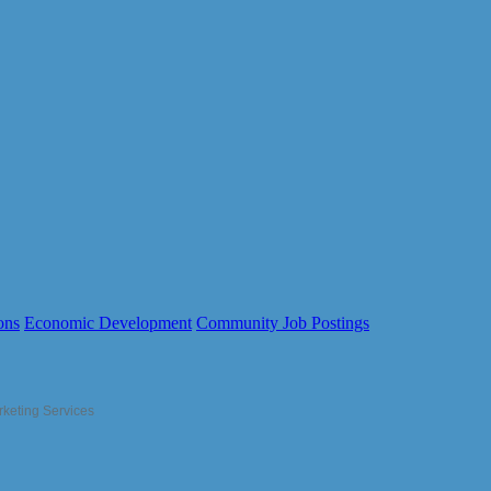
ons
Economic Development
Community Job Postings
rketing Services