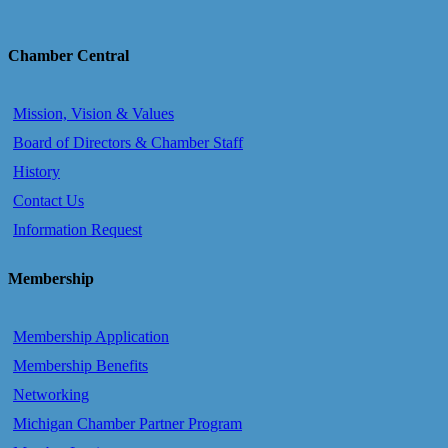
Chamber Central
Mission, Vision & Values
Board of Directors & Chamber Staff
History
Contact Us
Information Request
Membership
Membership Application
Membership Benefits
Networking
Michigan Chamber Partner Program