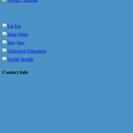
Calendar
Eat
Shop
Stay
Education
Health
Contact Info