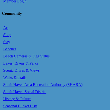
Member Login
Community
Art
Shop
Stay
Beaches
Beach Cameras & Flag Status
Lakes, Rivers & Parks
Scenic Drives & Views
Walks & Trails
South Haven Area Recreation Authority (SHARA)
South Haven Social District
History & Culture
Seasonal Bucket Lists