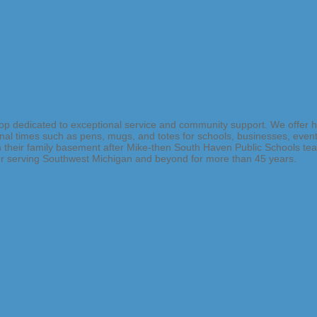
 shop dedicated to exceptional service and community support. We offer 
onal times such as pens, mugs, and totes for schools, businesses, event
heir family basement after Mike-then South Haven Public Schools teach
der serving Southwest Michigan and beyond for more than 45 years.