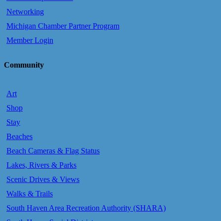
Networking
Michigan Chamber Partner Program
Member Login
Community
Art
Shop
Stay
Beaches
Beach Cameras & Flag Status
Lakes, Rivers & Parks
Scenic Drives & Views
Walks & Trails
South Haven Area Recreation Authority (SHARA)