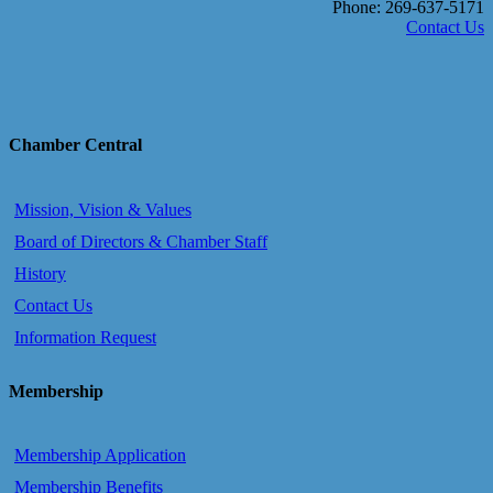
Phone: 269-637-5171
Contact Us
Chamber Central
Mission, Vision & Values
Board of Directors & Chamber Staff
History
Contact Us
Information Request
Membership
Membership Application
Membership Benefits