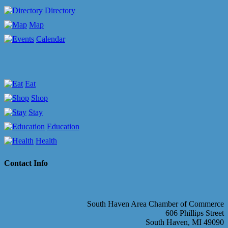
Directory
Map
Calendar
Eat
Shop
Stay
Education
Health
Contact Info
South Haven Area Chamber of Commerce
606 Phillips Street
South Haven, MI 49090