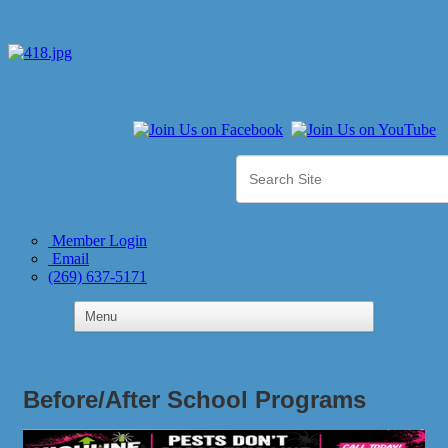
Member Login
Email
(269) 637-5171
Before/After School Programs