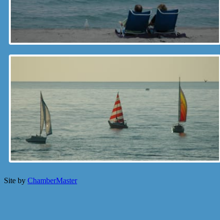
Site by
ChamberMaster