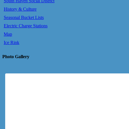
South Haven Social District
History & Culture
Seasonal Bucket Lists
Electric Charge Stations
Map
Ice Rink
Photo Gallery