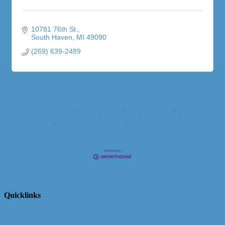
10781 76th St.
South Haven
MI
49090
(269) 639-2489
Business Directory
News Releases
Events Calendar
Hot Deals
Member To Member Deals
Marketspace
Job Postings
Contact
Us
Information & Brochures
Join The Chamber
Quicklinks