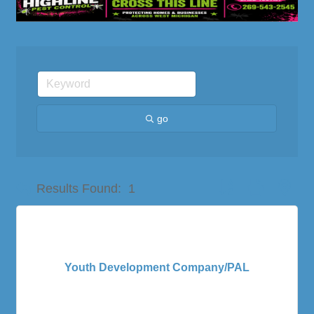
go
Button group with nes
Results Found:
1
Youth Development Company/PAL