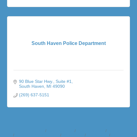
South Haven Police Department
90 Blue Star Hwy.
Suite #1
South Haven
MI
49090
(269) 637-5151
Business Directory
News Releases
Events Calendar
Hot Deals
Member To Member Deals
Marketspace
Job Postings
Contact