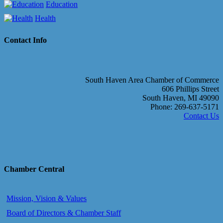
Education
Health
Contact Info
South Haven Area Chamber of Commerce
606 Phillips Street
South Haven, MI 49090
Phone: 269-637-5171
Contact Us
Chamber Central
Mission, Vision & Values
Board of Directors & Chamber Staff