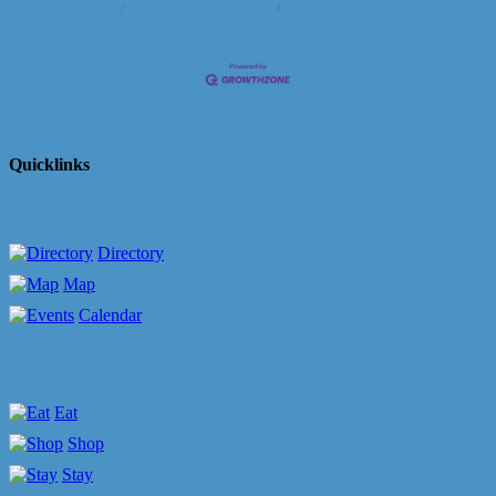
Us
Information & Brochures
Join The Chamber
Quicklinks
Directory
Map
Calendar
Eat
Shop
Stay