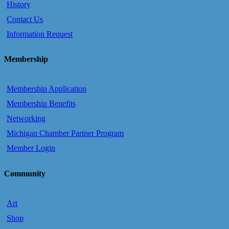
History
Contact Us
Information Request
Membership
Membership Application
Membership Benefits
Networking
Michigan Chamber Partner Program
Member Login
Community
Art
Shop