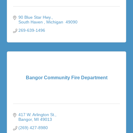
90 Blue Star Hwy.
South Haven 
Michigan 
49090
269-639-1496
Bangor Community Fire Department
417 W. Arlington St.
Bangor
MI
49013
(269) 427-8980