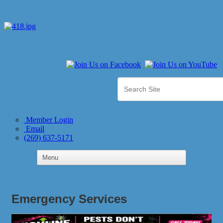
Member Login
Email
(269) 637-5171
Emergency Services