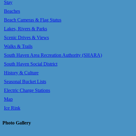
Stay
Beaches
Beach Cameras & Flag Status
Lakes, Rivers & Parks
Scenic Drives & Views
Walks & Trails
South Haven Area Recreation Authority (SHARA)
South Haven Social District
History & Culture
Seasonal Bucket Lists
Electric Charge Stations
Map
Ice Rink
Photo Gallery