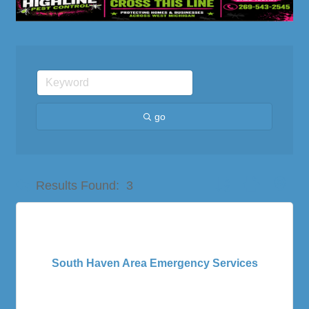
go
Button group with nes
Results Found:
3
South Haven Area Emergency Services