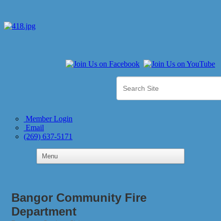
Member Login
Email
(269) 637-5171
Bangor Community Fire
Department