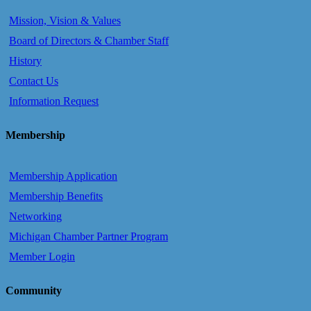
Mission, Vision & Values
Board of Directors & Chamber Staff
History
Contact Us
Information Request
Membership
Membership Application
Membership Benefits
Networking
Michigan Chamber Partner Program
Member Login
Community