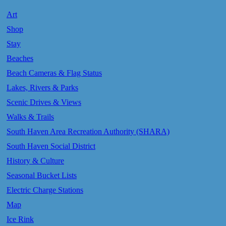
Art
Shop
Stay
Beaches
Beach Cameras & Flag Status
Lakes, Rivers & Parks
Scenic Drives & Views
Walks & Trails
South Haven Area Recreation Authority (SHARA)
South Haven Social District
History & Culture
Seasonal Bucket Lists
Electric Charge Stations
Map
Ice Rink