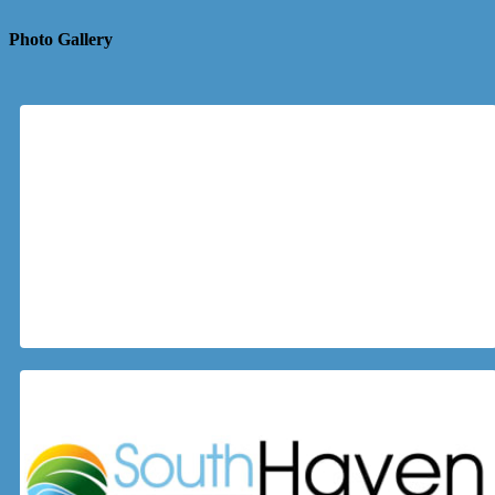
Photo Gallery