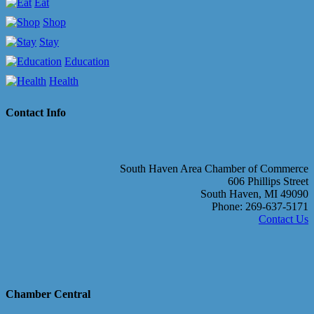
Eat
Shop
Stay
Education
Health
Contact Info
South Haven Area Chamber of Commerce
606 Phillips Street
South Haven, MI 49090
Phone: 269-637-5171
Contact Us
Chamber Central