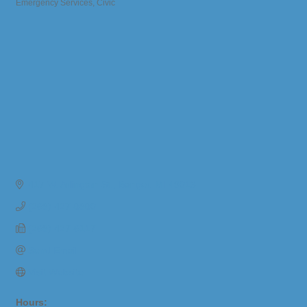
Emergency Services
Civic
Categories
417 W. Arlington St.
Bangor
MI
49013
(269) 427-8980
(269) 427-6117
Send Email
Visit Website
Hours: