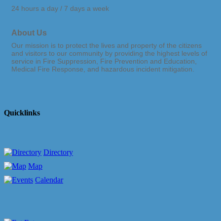
24 hours a day / 7 days a week
About Us
Our mission is to protect the lives and property of the citizens
and visitors to our community by providing the highest levels of
service in Fire Suppression, Fire Prevention and Education,
Medical Fire Response, and hazardous incident mitigation.
Quicklinks
Directory
Map
Calendar