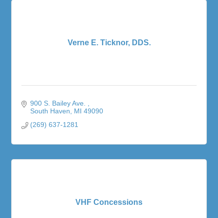
Verne E. Ticknor, DDS.
900 S. Bailey Ave. 
South Haven
MI
49090
(269) 637-1281
VHF Concessions