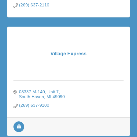
(269) 637-2116
Village Express
08337 M-140
Unit 7
South Haven
MI
49090
(269) 637-9100