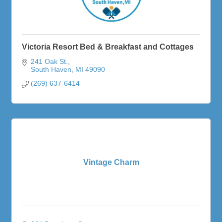
Victoria Resort Bed & Breakfast and Cottages
241 Oak St.
South Haven
MI
49090
(269) 637-6414
Vintage Charm