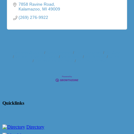
7858 Ravine Road
Kalamazoo
MI
49009
(269) 276-9922
Business Directory
News Releases
Events Calendar
Hot Deals
Member To Member Deals
Marketspace
Job Postings
Contact
Us
Information & Brochures
Join The Chamber
Quicklinks
Directory