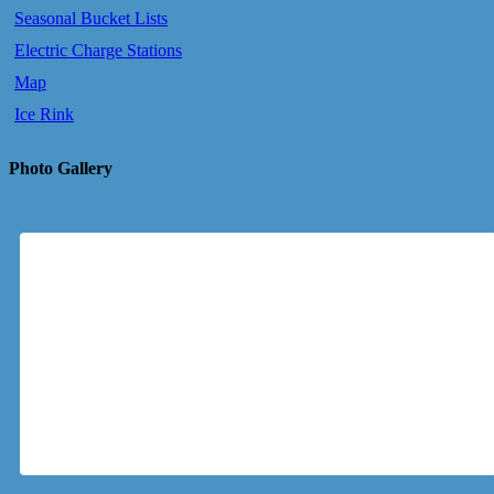
Seasonal Bucket Lists
Electric Charge Stations
Map
Ice Rink
Photo Gallery