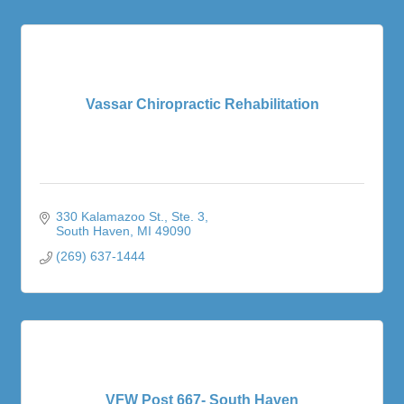
Vassar Chiropractic Rehabilitation
330 Kalamazoo St.
Ste. 3
South Haven
MI
49090
(269) 637-1444
VFW Post 667- South Haven