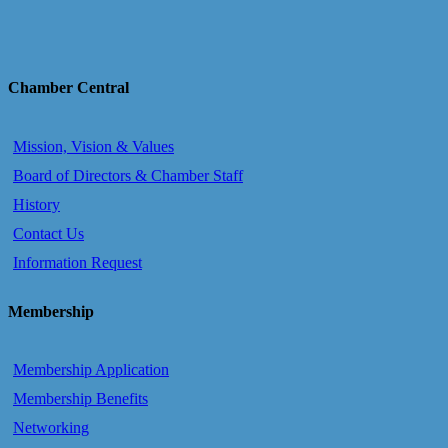
Chamber Central
Mission, Vision & Values
Board of Directors & Chamber Staff
History
Contact Us
Information Request
Membership
Membership Application
Membership Benefits
Networking