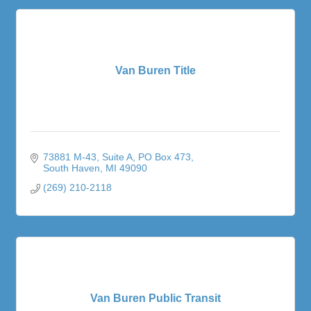
Van Buren Title
73881 M-43, Suite A
PO Box 473
South Haven
MI
49090
(269) 210-2118
Van Buren Public Transit