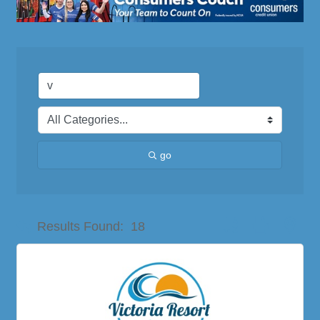
go
Button group with nes
Results Found:
18