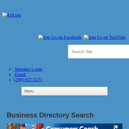
Member Login
Email
(269) 637-5171
Business Directory Search