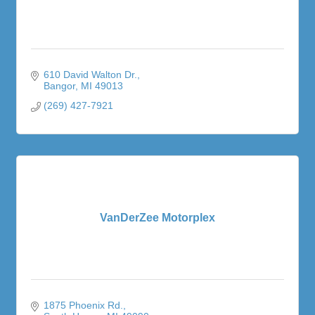
610 David Walton Dr.
Bangor
MI
49013
(269) 427-7921
VanDerZee Motorplex
1875 Phoenix Rd.