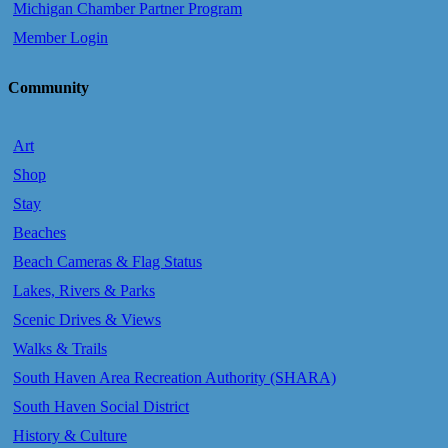
Michigan Chamber Partner Program
Member Login
Community
Art
Shop
Stay
Beaches
Beach Cameras & Flag Status
Lakes, Rivers & Parks
Scenic Drives & Views
Walks & Trails
South Haven Area Recreation Authority (SHARA)
South Haven Social District
History & Culture