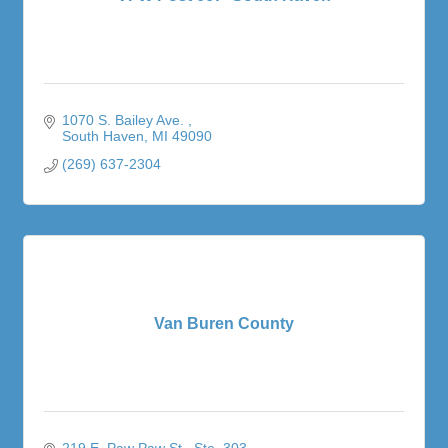
1070 S. Bailey Ave. 
South Haven
MI
49090
(269) 637-2304
Van Buren County
219 E. Paw Paw St.
Ste. 303