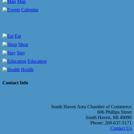
Map
Calendar
Eat
Shop
Stay
Education
Health
Contact Info
South Haven Area Chamber of Commerce
606 Phillips Street
South Haven, MI 49090
Phone: 269-637-5171
Contact Us