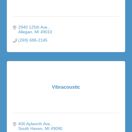
2940 125th Ave.
Allegan
MI
49010
(269) 686-2145
Vibracoustic
400 Aylworth Ave.
South Haven
MI
49090