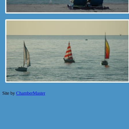
Site by
ChamberMaster