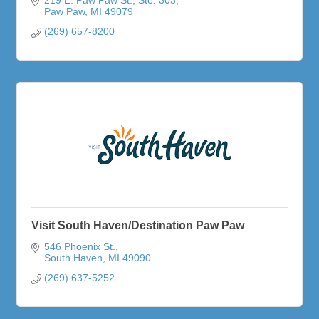
Paw Paw
MI
49079
(269) 657-8200
Visit South Haven/Destination Paw Paw
546 Phoenix St.
South Haven
MI
49090
(269) 637-5252