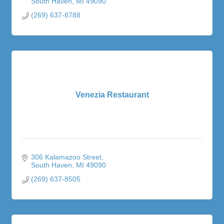
South Haven
MI
49090
(269) 637-8788
Venezia Restaurant
306 Kalamazoo Street
South Haven
MI
49090
(269) 637-8505