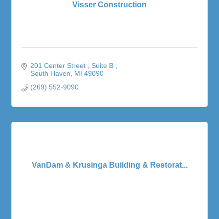
Visser Construction
201 Center Street 
Suite B 
South Haven
MI
49090
(269) 552-9090
VanDam & Krusinga Building & Restorat...