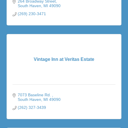
264 Broadway Street
South Haven
MI
49090
(269) 230-3471
Vintage Inn at Veritas Estate
7073 Baseline Rd. 
South Haven
MI
49090
(262) 327-3439