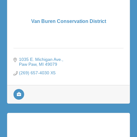
Van Buren Conservation District
1035 E. Michigan Ave.
Paw Paw
MI
49079
(269) 657-4030 X5