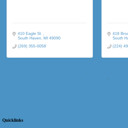
410 Eagle St. 
418 Bro
South Haven
MI
49090
South H
(269) 355-0058
(224) 4
Business Directory
News Releases
Events Cale
Quicklinks