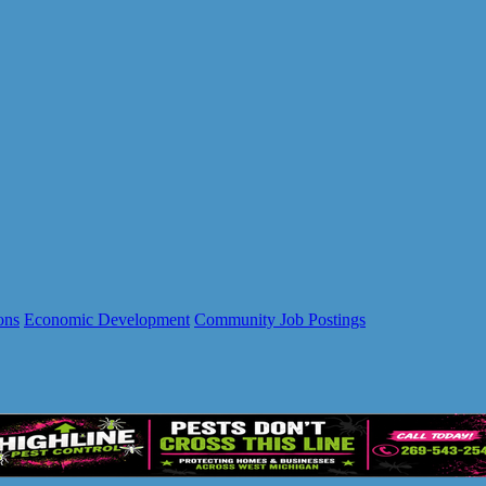
ons
Economic Development
Community Job Postings