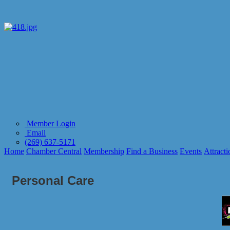
Member Login
Email
(269) 637-5171
Home
Chamber Central
Membership
Find a Business
Events
Attracti
Personal Care