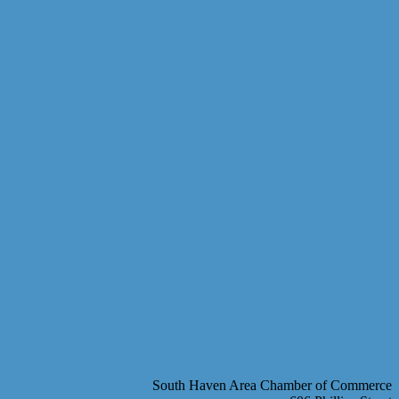
South Haven Area Chamber of Commerce