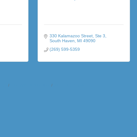
330 Kalamazoo Street
Ste 3
South Haven
MI
49090
(269) 599-5359
t Us
Information & Brochures
Join The Chamber