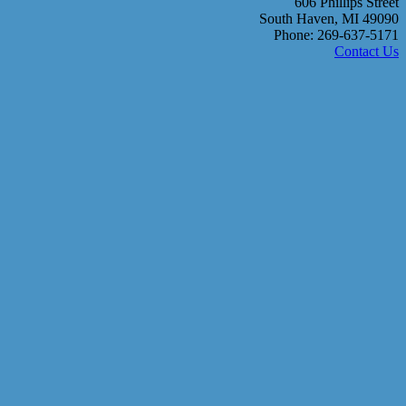
606 Phillips Street
South Haven, MI 49090
Phone: 269-637-5171
Contact Us