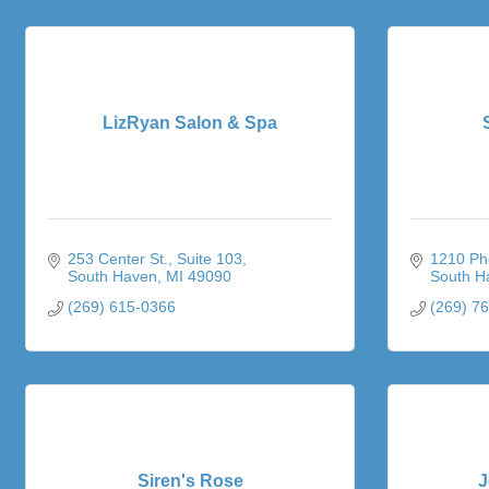
LizRyan Salon & Spa
253 Center St.
Suite 103
1210 Pho
South Haven
MI
49090
South H
(269) 615-0366
(269) 7
Siren's Rose
J