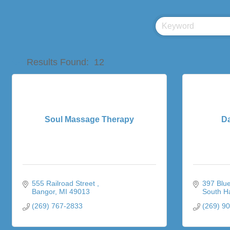
Results Found:
12
Soul Massage Therapy
D
555 Railroad Street 
397 Blue
Bangor
MI
49013
South H
(269) 767-2833
(269) 9