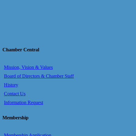
Chamber Central
Mission, Vision & Values
Board of Directors & Chamber Staff
History
Contact Us
Information Request
Membership
Membership Application