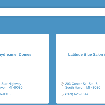
aydreamer Domes
Latitude Blue Salon
 Star Highway 
203 Center St.
Ste. B 
aven
MI
49090
South Haven
MI
49090
06-0916
(269) 625-1544