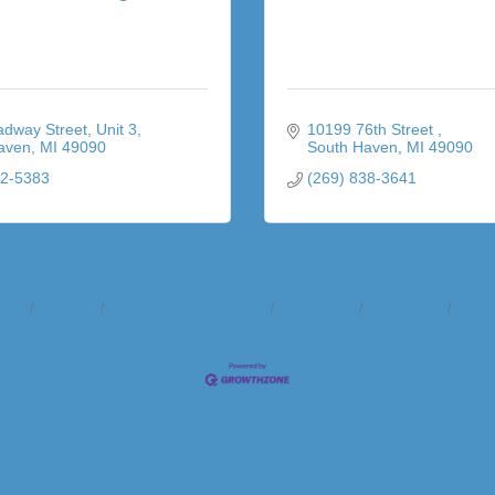
adway Street
Unit 3
10199 76th Street 
aven
MI
49090
South Haven
MI
49090
92-5383
(269) 838-3641
ndar
Hot Deals
Member To Member Deals
Marketspace
Job Postings
Contac