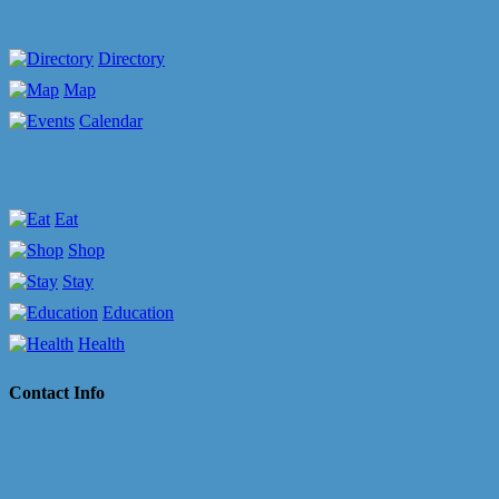
Directory
Map
Calendar
Eat
Shop
Stay
Education
Health
Contact Info