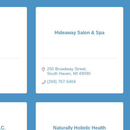
Hideaway Salon & Spa
250 Broadway Street
South Haven
MI
49090
(269) 767-5404
LC.
Naturally Holistic Health