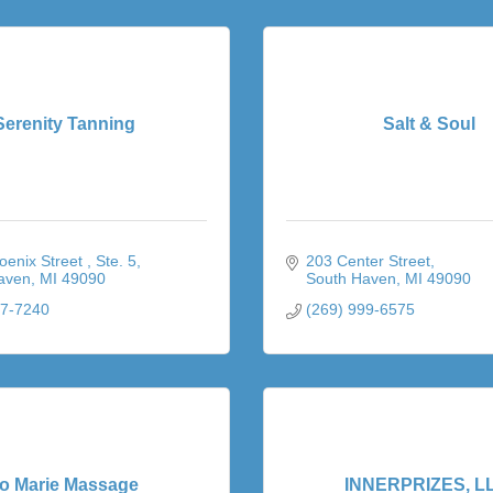
Serenity Tanning
Salt & Soul
enix Street 
Ste. 5
203 Center Street
aven
MI
49090
South Haven
MI
49090
67-7240
(269) 999-6575
o Marie Massage
INNERPRIZES, L