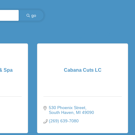
go
Button group with nested dro
 & Spa
Cabana Cuts LC
530 Phoenix Street
South Haven
MI
49090
(269) 639-7080