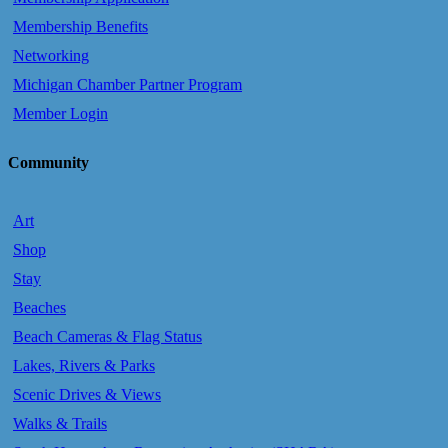
Membership Benefits
Networking
Michigan Chamber Partner Program
Member Login
Community
Art
Shop
Stay
Beaches
Beach Cameras & Flag Status
Lakes, Rivers & Parks
Scenic Drives & Views
Walks & Trails