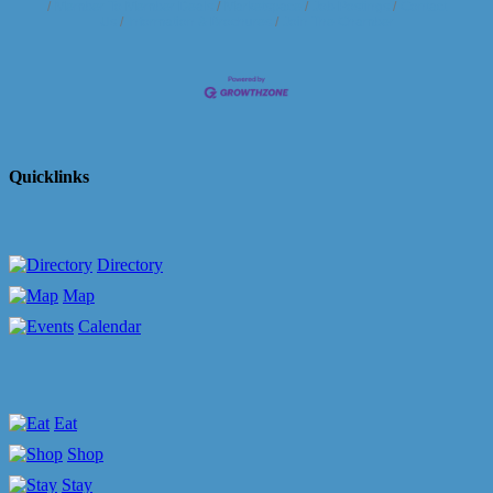
Member To Member Deals
Marketspace
Job Postings
Contact
Us
Information & Brochures
Join The Chamber
Quicklinks
Directory
Map
Calendar
Eat
Shop
Stay