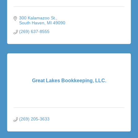
300 Kalamazoo St.
South Haven
MI
49090
(269) 637-8555
Great Lakes Bookkeeping, LLC.
(269) 205-3633