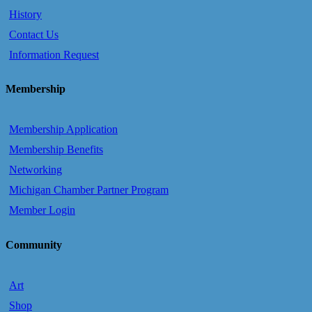
History
Contact Us
Information Request
Membership
Membership Application
Membership Benefits
Networking
Michigan Chamber Partner Program
Member Login
Community
Art
Shop