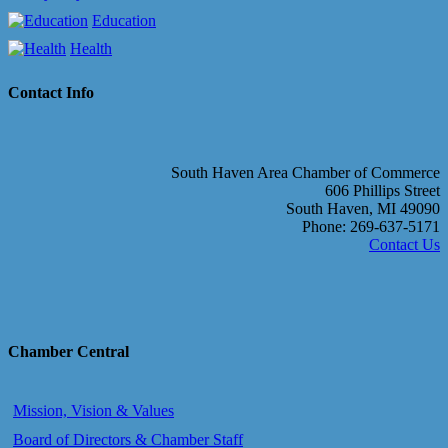
Education
Health
Contact Info
South Haven Area Chamber of Commerce
606 Phillips Street
South Haven, MI 49090
Phone: 269-637-5171
Contact Us
Chamber Central
Mission, Vision & Values
Board of Directors & Chamber Staff