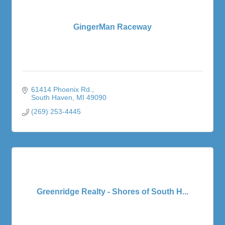
GingerMan Raceway
61414 Phoenix Rd.
South Haven
MI
49090
(269) 253-4445
Greenridge Realty - Shores of South H...