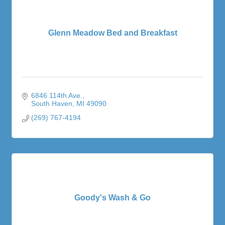
Glenn Meadow Bed and Breakfast
6846 114th Ave.
South Haven
MI
49090
(269) 767-4194
Goody's Wash & Go