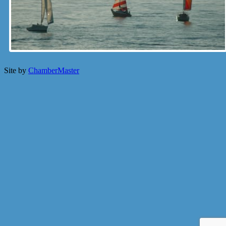
Site by
ChamberMaster