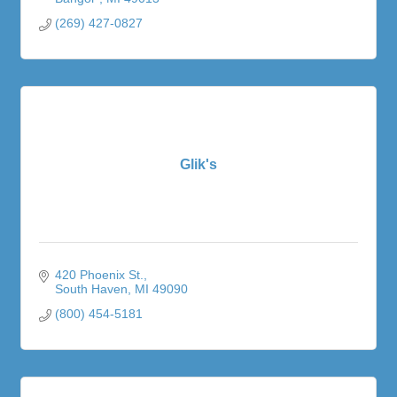
(269) 427-0827
Glik's
420 Phoenix St.
South Haven
MI
49090
(800) 454-5181