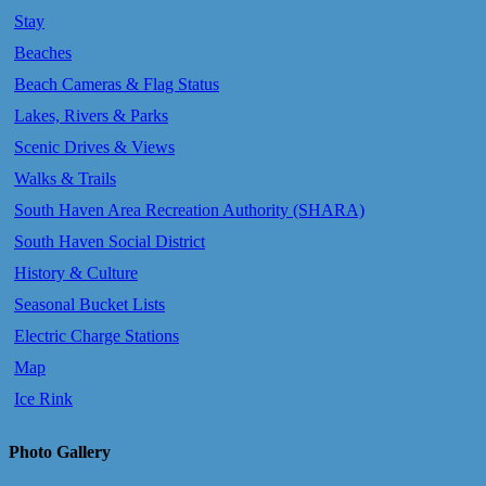
Stay
Beaches
Beach Cameras & Flag Status
Lakes, Rivers & Parks
Scenic Drives & Views
Walks & Trails
South Haven Area Recreation Authority (SHARA)
South Haven Social District
History & Culture
Seasonal Bucket Lists
Electric Charge Stations
Map
Ice Rink
Photo Gallery