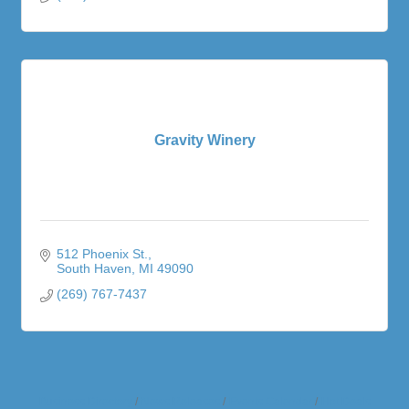
Gravity Winery
512 Phoenix St.
South Haven
MI
49090
(269) 767-7437
Business Directory
News Releases
Events Calendar
Hot Deals