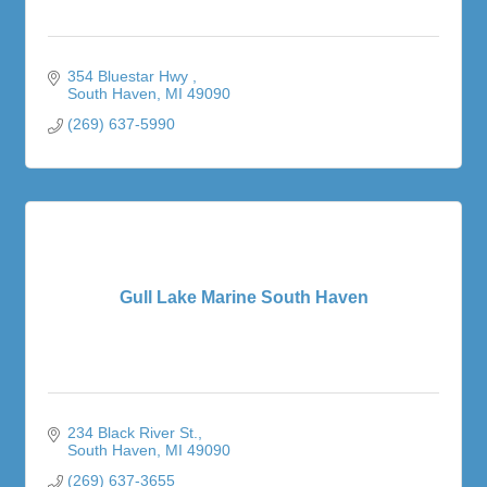
354 Bluestar Hwy 
South Haven
MI
49090
(269) 637-5990
Gull Lake Marine South Haven
234 Black River St.
South Haven
MI
49090
(269) 637-3655