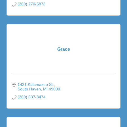
(269) 270-5878
Grace
1421 Kalamazoo St.
South Haven
MI
49090
(269) 637-8474