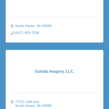
South Haven
MI
49090
(817) 459-7538
Gulotta Imagery, LLC.
77221 18th Ave.
South Haven
MI
49090