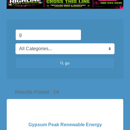
go
Button group with nes
Results Found:
14
Gypsum Peak Renewable Energy