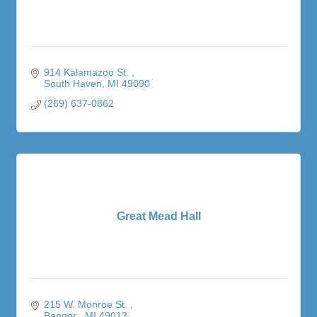
914 Kalamazoo St. 
South Haven
MI
49090
(269) 637-0862
Great Mead Hall
215 W. Monroe St. 
Bangor 
MI
49013