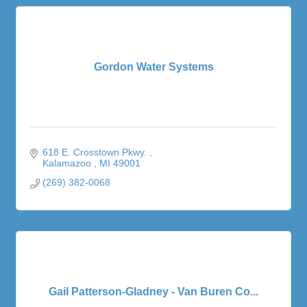
Gordon Water Systems
618 E. Crosstown Pkwy. 
Kalamazoo 
MI
49001
(269) 382-0068
Gail Patterson-Gladney - Van Buren Co...