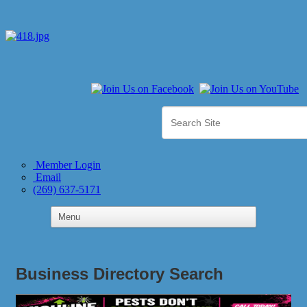
Member Login
Email
(269) 637-5171
Business Directory Search