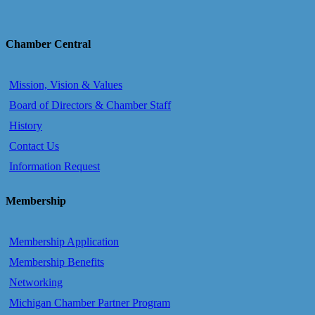
Chamber Central
Mission, Vision & Values
Board of Directors & Chamber Staff
History
Contact Us
Information Request
Membership
Membership Application
Membership Benefits
Networking
Michigan Chamber Partner Program