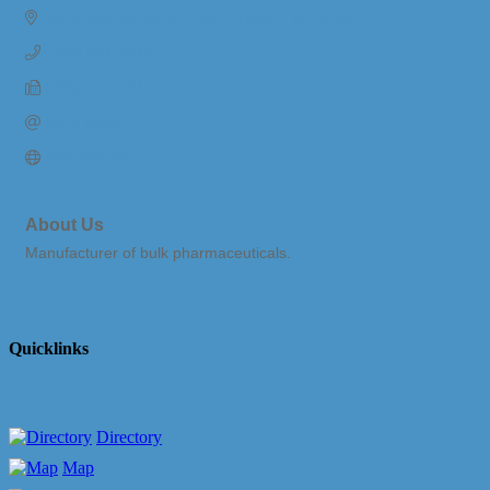
1421 Kalamazoo St.
South Haven
MI
49090
(269) 637-8474
(269) 637-8410
Send Email
Visit Website
About Us
Manufacturer of bulk pharmaceuticals.
Quicklinks
Directory
Map