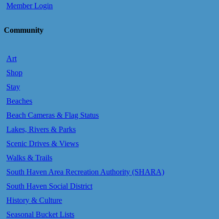
Member Login
Community
Art
Shop
Stay
Beaches
Beach Cameras & Flag Status
Lakes, Rivers & Parks
Scenic Drives & Views
Walks & Trails
South Haven Area Recreation Authority (SHARA)
South Haven Social District
History & Culture
Seasonal Bucket Lists