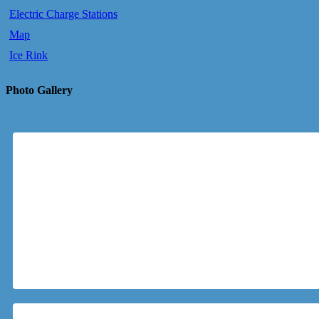
Electric Charge Stations
Map
Ice Rink
Photo Gallery