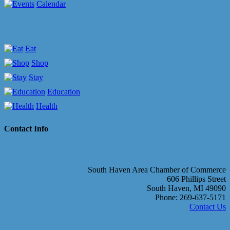
Calendar
Eat
Shop
Stay
Education
Health
Contact Info
South Haven Area Chamber of Commerce
606 Phillips Street
South Haven, MI 49090
Phone: 269-637-5171
Contact Us