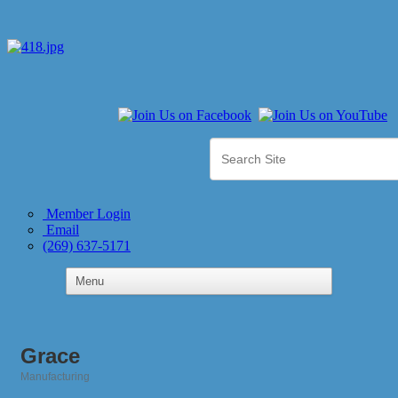
Member Login
Email
(269) 637-5171
Grace
Manufacturing
Categories