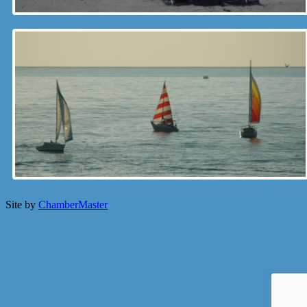
Site by
ChamberMaster