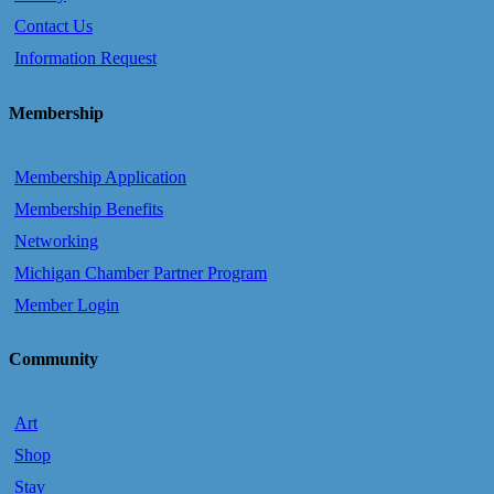
Contact Us
Information Request
Membership
Membership Application
Membership Benefits
Networking
Michigan Chamber Partner Program
Member Login
Community
Art
Shop
Stay