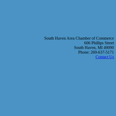
South Haven Area Chamber of Commerce
606 Phillips Street
South Haven, MI 49090
Phone: 269-637-5171
Contact Us