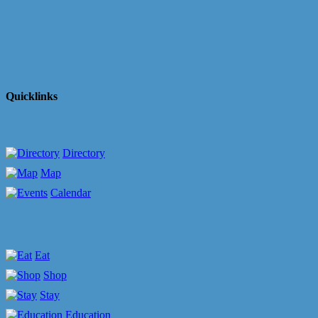
Quicklinks
Directory
Map
Calendar
Eat
Shop
Stay
Education