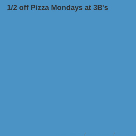
1/2 off Pizza Mondays at 3B's
Business Directory
News Releases
Events Cale