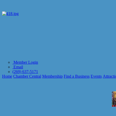
Member Login
Email
(269) 637-5171
Home
Chamber Central
Membership
Find a Business
Events
Attracti