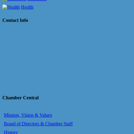
Health
Contact Info
Chamber Central
Mission, Vision & Values
Board of Directors & Chamber Staff
History