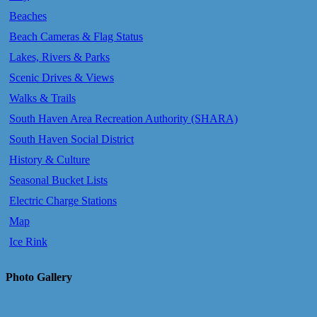
Beaches
Beach Cameras & Flag Status
Lakes, Rivers & Parks
Scenic Drives & Views
Walks & Trails
South Haven Area Recreation Authority (SHARA)
South Haven Social District
History & Culture
Seasonal Bucket Lists
Electric Charge Stations
Map
Ice Rink
Photo Gallery