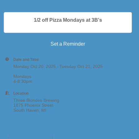
1/2 off Pizza Mondays at 3B's
Set a Reminder
Date and Time
Monday Oct 20, 2025
Tuesday Oct 21, 2025
Mondays
4-8:30pm
Location
Three Blondes Brewing
1875 Phoenix Street
South Haven, MI
t Us
Information & Brochures
Join The Chamber