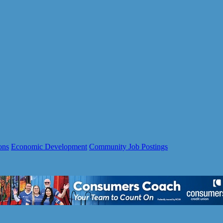
ons
Economic Development
Community Job Postings