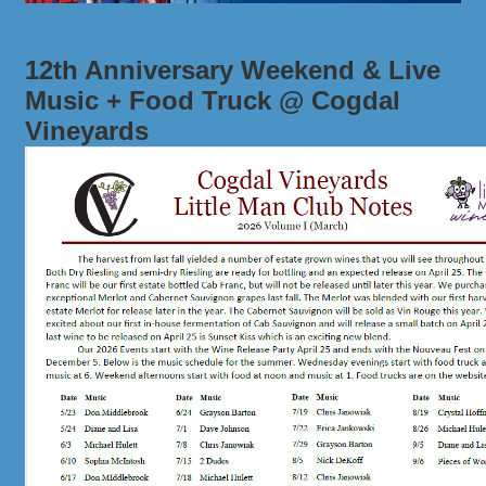
12th Anniversary Weekend & Live
Music + Food Truck @ Cogdal
Vineyards