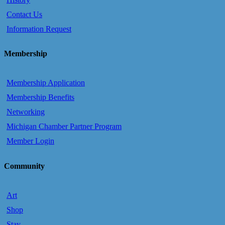
Contact Us
Information Request
Membership
Membership Application
Membership Benefits
Networking
Michigan Chamber Partner Program
Member Login
Community
Art
Shop
Stay