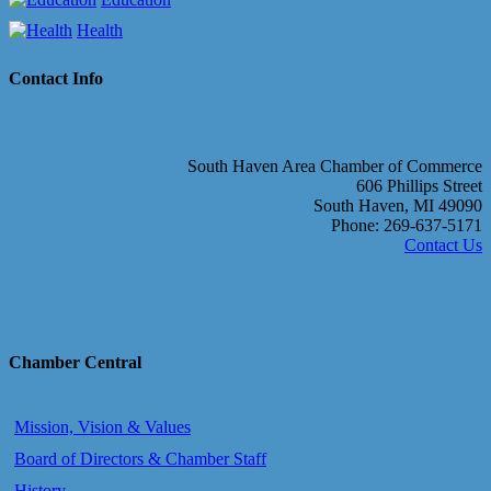
Health
Contact Info
South Haven Area Chamber of Commerce
606 Phillips Street
South Haven, MI 49090
Phone: 269-637-5171
Contact Us
Chamber Central
Mission, Vision & Values
Board of Directors & Chamber Staff
History