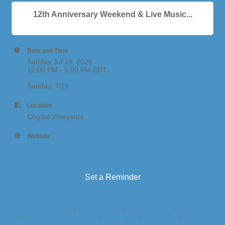
12th Anniversary Weekend & Live Music...
Date and Time
Sunday Jul 19, 2026
12:00 PM - 5:00 PM EDT
Sunday, 7/19
Location
Cogdal Vineyards
Website
https://www.cogdalvineyards.com/
Set a Reminder
Business Directory
News Releases
Events Calendar
Hot Deals
Member To Member Deals
Marketspace
Job Postings
Contact
Us
Information & Brochures
Join The Chamber