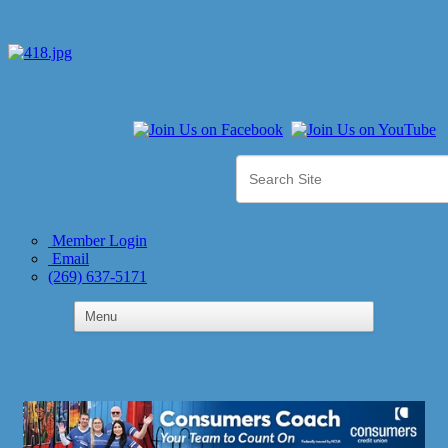
Member Login
Email
(269) 637-5171