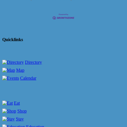
Quicklinks
Directory
Map
Calendar
Eat
Shop
Stay
Education