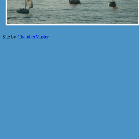
Site by
ChamberMaster