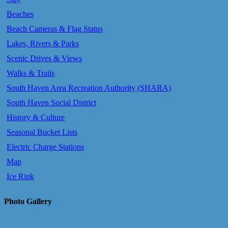
Beaches
Beach Cameras & Flag Status
Lakes, Rivers & Parks
Scenic Drives & Views
Walks & Trails
South Haven Area Recreation Authority (SHARA)
South Haven Social District
History & Culture
Seasonal Bucket Lists
Electric Charge Stations
Map
Ice Rink
Photo Gallery