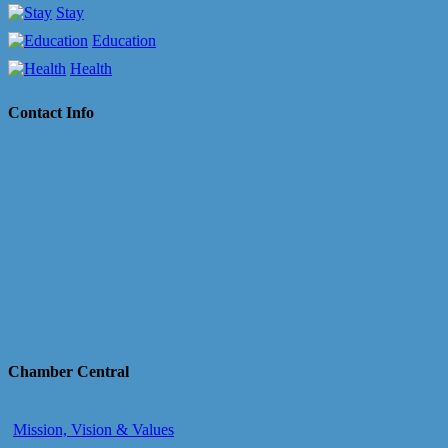
Stay
Education
Health
Contact Info
Chamber Central
Mission, Vision & Values