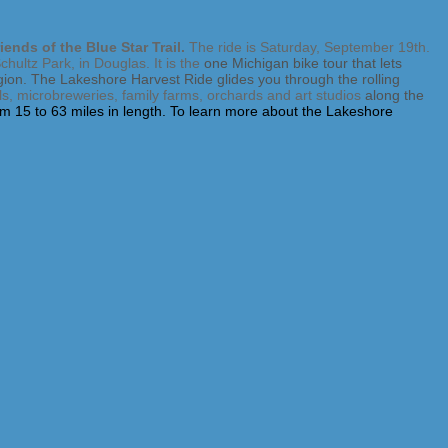
iends of the Blue Star Trail.
The ride is Saturday, September 19th.
ultz Park, in Douglas. It is the
one Michigan bike tour that lets
egion. The Lakeshore Harvest Ride glides you through the rolling
ills, microbreweries, family farms, orchards and art studios
along the
rom 15 to 63 miles in length. To learn more about the Lakeshore