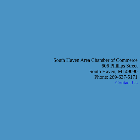
South Haven Area Chamber of Commerce
606 Phillips Street
South Haven, MI 49090
Phone: 269-637-5171
Contact Us