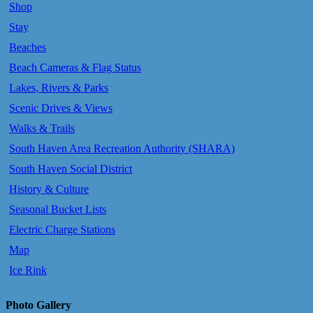
Shop
Stay
Beaches
Beach Cameras & Flag Status
Lakes, Rivers & Parks
Scenic Drives & Views
Walks & Trails
South Haven Area Recreation Authority (SHARA)
South Haven Social District
History & Culture
Seasonal Bucket Lists
Electric Charge Stations
Map
Ice Rink
Photo Gallery