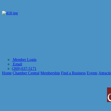
Member Login
Email
(269) 637-5171
Home
Chamber Central
Membership
Find a Business
Events
Attracti