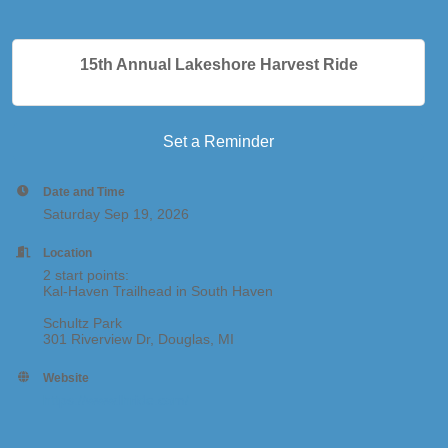
15th Annual Lakeshore Harvest Ride
Set a Reminder
Date and Time
Saturday Sep 19, 2026
Location
2 start points:
Kal-Haven Trailhead in South Haven
Schultz Park
301 Riverview Dr, Douglas, MI
Website
https://www.lhride.com/