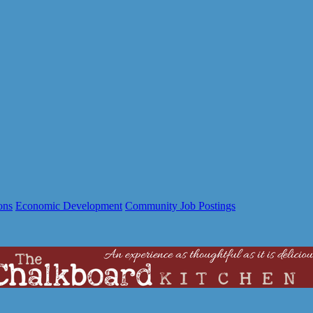
ons
Economic Development
Community Job Postings