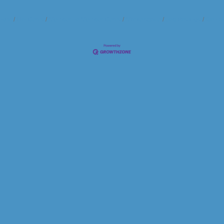
ndar
Hot Deals
Member To Member Deals
Marketspace
Job Postings
Contac