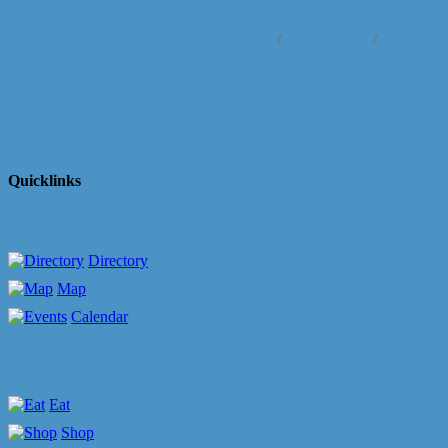
Business Directory
News Releases
Events Cale
Quicklinks
Directory
Map
Calendar
Eat
Shop