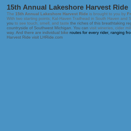
15th Annual Lakeshore Harvest Ride
The
15th Annual Lakeshore Harvest Ride
is brought to you by
Fr
With two starting points; Kal-Haven Trailhead in South Haven and Sch
you
to see touch, smell, and taste
the riches
of this breathtaking r
countryside of Southwest Michigan. You can
visit wineries, cider m
way. And there are individual bike
routes for every rider, ranging f
Harvest Ride visit LHRide.com