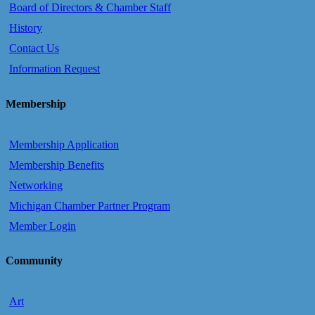
Board of Directors & Chamber Staff
History
Contact Us
Information Request
Membership
Membership Application
Membership Benefits
Networking
Michigan Chamber Partner Program
Member Login
Community
Art