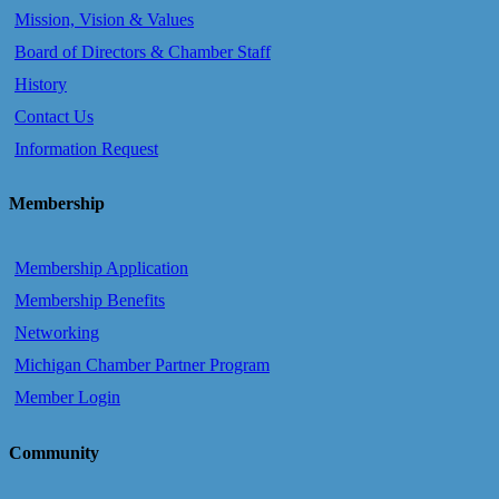
Mission, Vision & Values
Board of Directors & Chamber Staff
History
Contact Us
Information Request
Membership
Membership Application
Membership Benefits
Networking
Michigan Chamber Partner Program
Member Login
Community