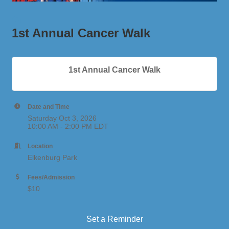
1st Annual Cancer Walk
1st Annual Cancer Walk
Date and Time
Saturday Oct 3, 2026
10:00 AM - 2:00 PM EDT
Location
Elkenburg Park
Fees/Admission
$10
Set a Reminder