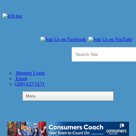
Member Login
Email
(269) 637-5171