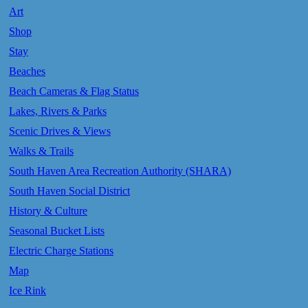
Art
Shop
Stay
Beaches
Beach Cameras & Flag Status
Lakes, Rivers & Parks
Scenic Drives & Views
Walks & Trails
South Haven Area Recreation Authority (SHARA)
South Haven Social District
History & Culture
Seasonal Bucket Lists
Electric Charge Stations
Map
Ice Rink