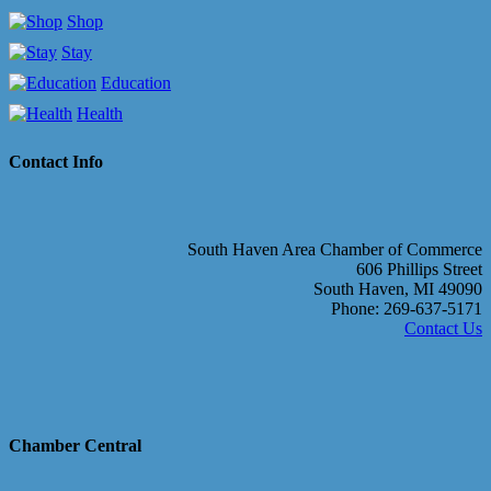
Shop
Stay
Education
Health
Contact Info
South Haven Area Chamber of Commerce
606 Phillips Street
South Haven, MI 49090
Phone: 269-637-5171
Contact Us
Chamber Central