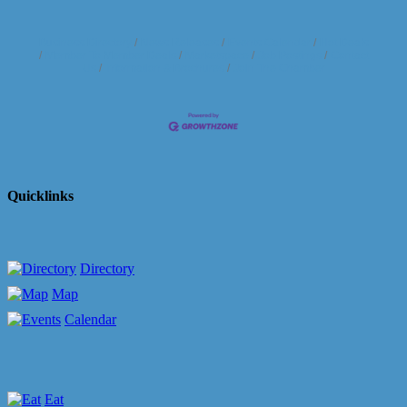
Business Directory
News Releases
Events Calendar
Hot Deals
Member To Member Deals
Marketspace
Job Postings
Contact
Us
Information & Brochures
Join The Chamber
Quicklinks
Directory
Map
Calendar
Eat