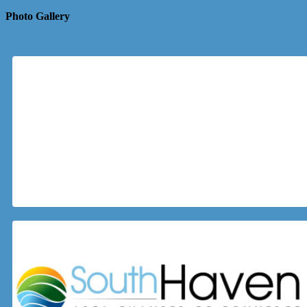
Photo Gallery