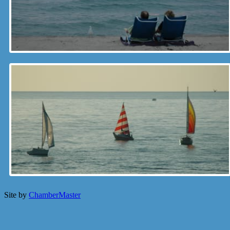
Site by
ChamberMaster