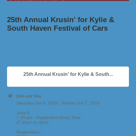
25th Annual Krusin' for Kylie &
South Haven Festival of Cars
25th Annual Krusin' for Kylie & South...
Date and Time
Saturday Jun 6, 2026
Sunday Jun 7, 2026
June 6
7:30 am - RegistrationShow Time:
(7:30am to 4pm)
Registration: