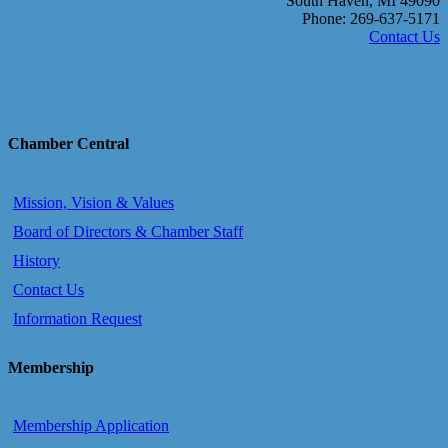
South Haven, MI 49090
Phone: 269-637-5171
Contact Us
Chamber Central
Mission, Vision & Values
Board of Directors & Chamber Staff
History
Contact Us
Information Request
Membership
Membership Application