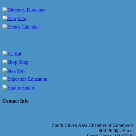
Directory
Map
Calendar
Eat
Shop
Stay
Education
Health
Contact Info
South Haven Area Chamber of Commerce
606 Phillips Street