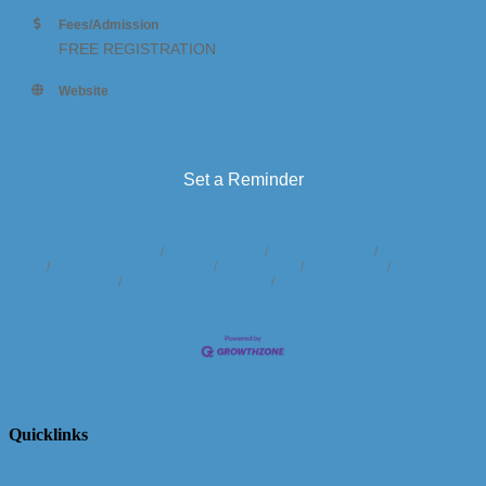
Fees/Admission
FREE REGISTRATION
Website
http://shfestivalofcars.com
Set a Reminder
Business Directory
News Releases
Events Calendar
Hot Deals
Member To Member Deals
Marketspace
Job Postings
Contact
Us
Information & Brochures
Join The Chamber
Quicklinks