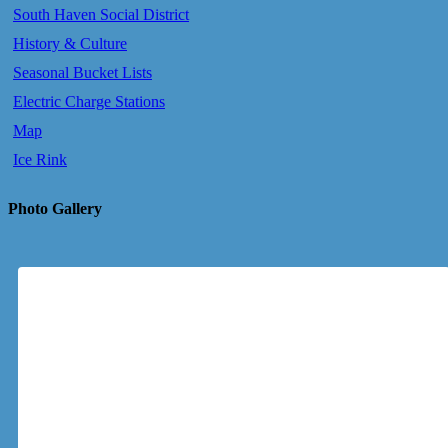
South Haven Social District
History & Culture
Seasonal Bucket Lists
Electric Charge Stations
Map
Ice Rink
Photo Gallery