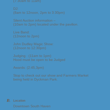
(7:30am to 11am)
DJ:
(8am to 12noon, 2pm to 3:30pm)
Silent Auction information –
(10am to 2pm) located under the pavilion.
Live Band:
(12noon to 2pm)
John Dudley Magic Show:
(12noon to 12:30pm)
Judging : (11am to 1pm)
Hood must be open to be Judged
Awards: (2:45,3pm)
Stop to check out our show and Farmers Market
being held in Dyckman Park.
Location
Downtown South Haven