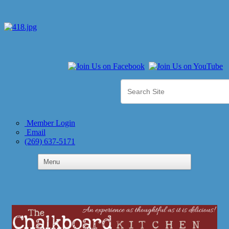
Member Login
Email
(269) 637-5171