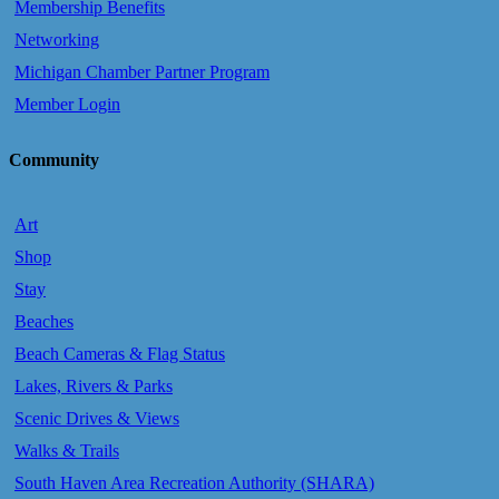
Membership Benefits
Networking
Michigan Chamber Partner Program
Member Login
Community
Art
Shop
Stay
Beaches
Beach Cameras & Flag Status
Lakes, Rivers & Parks
Scenic Drives & Views
Walks & Trails
South Haven Area Recreation Authority (SHARA)