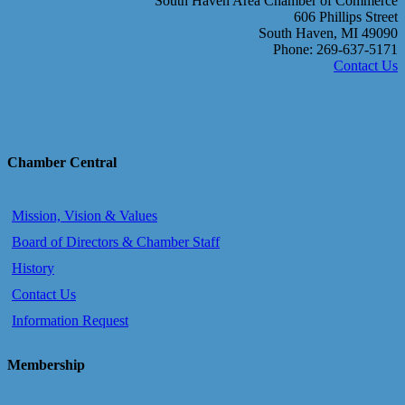
South Haven Area Chamber of Commerce
606 Phillips Street
South Haven, MI 49090
Phone: 269-637-5171
Contact Us
Chamber Central
Mission, Vision & Values
Board of Directors & Chamber Staff
History
Contact Us
Information Request
Membership