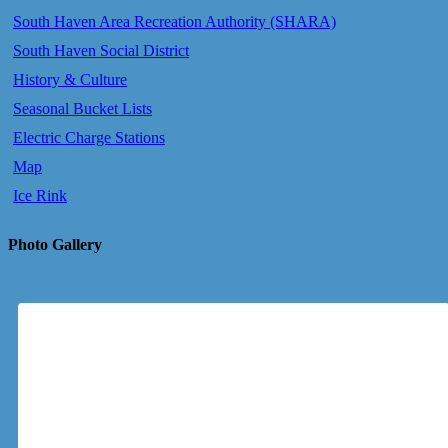
South Haven Area Recreation Authority (SHARA)
South Haven Social District
History & Culture
Seasonal Bucket Lists
Electric Charge Stations
Map
Ice Rink
Photo Gallery