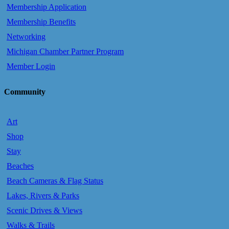
Membership Application
Membership Benefits
Networking
Michigan Chamber Partner Program
Member Login
Community
Art
Shop
Stay
Beaches
Beach Cameras & Flag Status
Lakes, Rivers & Parks
Scenic Drives & Views
Walks & Trails