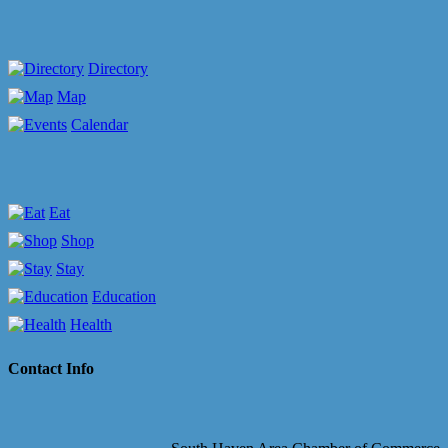
Directory
Map
Calendar
Eat
Shop
Stay
Education
Health
Contact Info