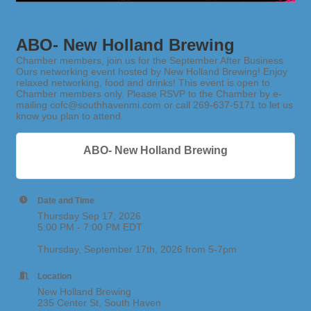
ABO- New Holland Brewing
Chamber members, join us for the September After Business
Ours networking event hosted by New Holland Brewing! Enjoy
relaxed networking, food and drinks! This event is open to
Chamber members only. Please RSVP to the Chamber by e-
mailing cofc@southhavenmi.com or call 269-637-5171 to let us
know you plan to attend.
ABO- New Holland Brewing
Date and Time
Thursday Sep 17, 2026
5:00 PM - 7:00 PM EDT
Thursday, September 17th, 2026 from 5-7pm
Location
New Holland Brewing
235 Center St, South Haven