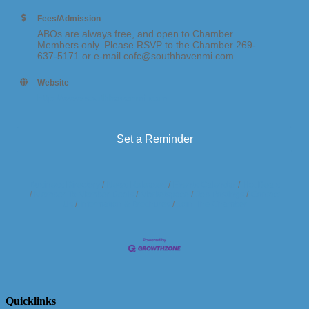
Fees/Admission
ABOs are always free, and open to Chamber
Members only. Please RSVP to the Chamber 269-
637-5171 or e-mail cofc@southhavenmi.com
Website
http://www.southhavenmi.com
Set a Reminder
Business Directory
News Releases
Events Calendar
Hot Deals
Member To Member Deals
Marketspace
Job Postings
Contact
Us
Information & Brochures
Join The Chamber
Quicklinks