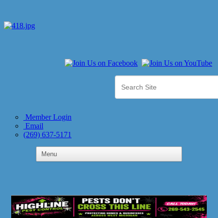
Member Login
Email
(269) 637-5171