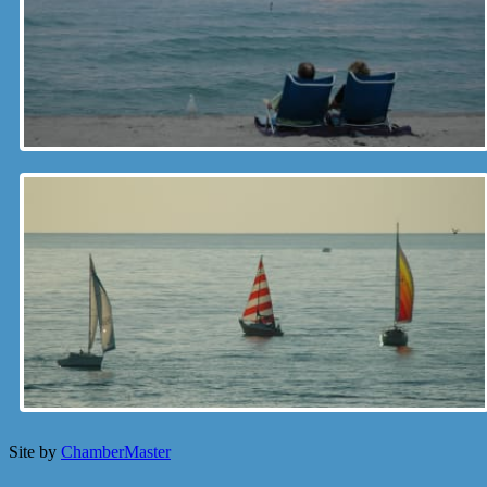
Site by
ChamberMaster