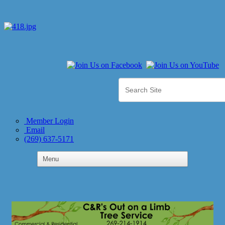
Member Login
Email
(269) 637-5171