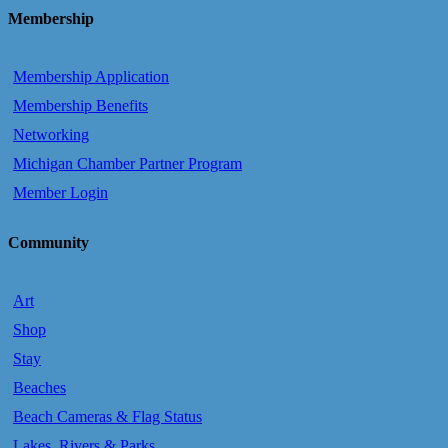
Membership
Membership Application
Membership Benefits
Networking
Michigan Chamber Partner Program
Member Login
Community
Art
Shop
Stay
Beaches
Beach Cameras & Flag Status
Lakes, Rivers & Parks