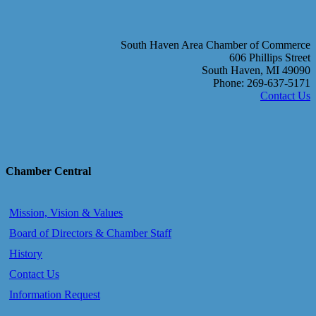
South Haven Area Chamber of Commerce
606 Phillips Street
South Haven, MI 49090
Phone: 269-637-5171
Contact Us
Chamber Central
Mission, Vision & Values
Board of Directors & Chamber Staff
History
Contact Us
Information Request