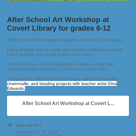
After School Art Workshop at
Covert Library for grades 6-12
After School Art Workshop for grades from 6th to 12th grade.
Every Monday, young artists are invited to make art, explore
new materials, and create at their own pace.
Todos los lunes, se invita a jóvenes artistas a crear arte,
explorar nuevos materiales y crear a su propio ritmo.
In September, students will be doing a selection of jewelry,
chainmaille, and beading projects with teacher artist Gina
Edwards.
After School Art Workshop at Covert L...
Date and Time
Monday Oct 27, 2025