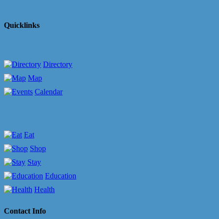
Quicklinks
Directory
Map
Calendar
Eat
Shop
Stay
Education
Health
Contact Info