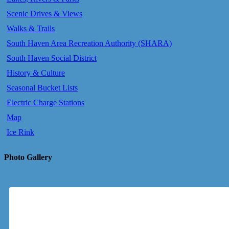
Scenic Drives & Views
Walks & Trails
South Haven Area Recreation Authority (SHARA)
South Haven Social District
History & Culture
Seasonal Bucket Lists
Electric Charge Stations
Map
Ice Rink
Photo Gallery