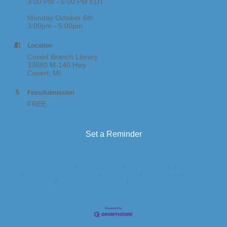
3:00 PM - 5:00 PM EDT
Monday October 6th
3:00pm - 5:00pm
Location
Covert Branch Library
33680 M-140 Hwy
Covert, MI
Fees/Admission
FREE
Set a Reminder
Business Directory
News Releases
Events Calendar
Hot Deals
Member To Member Deals
Marketspace
Job Postings
Contact
Us
Information & Brochures
Join The Chamber