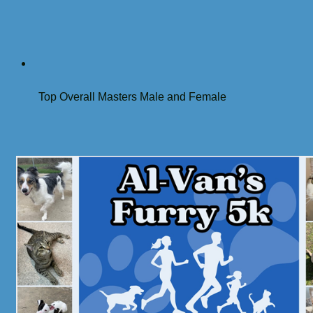
Top Overall Masters Male and Female