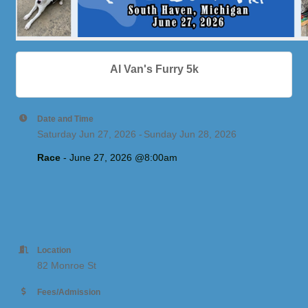
Al Van's Furry 5k
Date and Time
Saturday Jun 27, 2026
Sunday Jun 28, 2026
Race
 - June 27, 2026 @
8:00am
Location
82 Monroe St
Fees/Admission