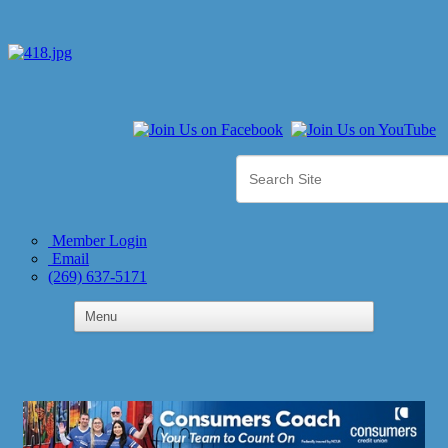
Member Login
Email
(269) 637-5171