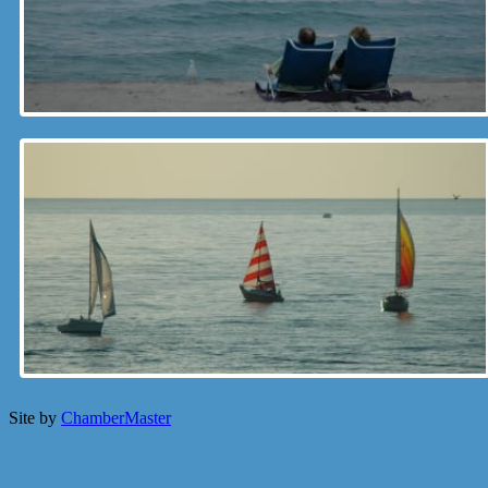
Site by
ChamberMaster