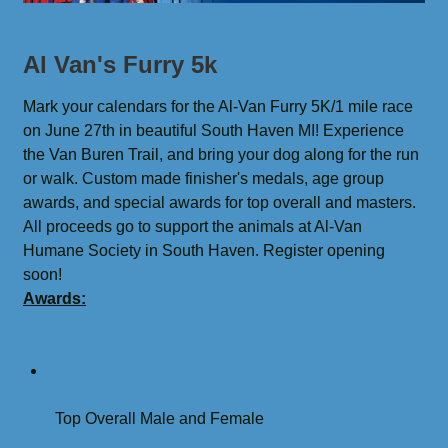
Al Van's Furry 5k
Mark your calendars for the Al-Van Furry 5K/1 mile race 
on June 27th in beautiful South Haven MI! Experience 
the Van Buren Trail, and bring your dog along for the run 
or walk. Custom made finisher's medals, age group 
awards, and special awards for top overall and masters. 
All proceeds go to support the animals at Al-Van 
Humane Society in South Haven. Register opening 
soon!
Awards:
Top Overall Male and Female