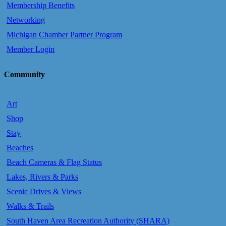
Membership Benefits
Networking
Michigan Chamber Partner Program
Member Login
Community
Art
Shop
Stay
Beaches
Beach Cameras & Flag Status
Lakes, Rivers & Parks
Scenic Drives & Views
Walks & Trails
South Haven Area Recreation Authority (SHARA)