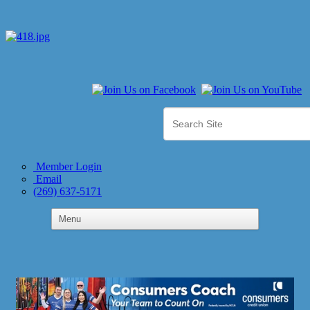
Member Login
Email
(269) 637-5171