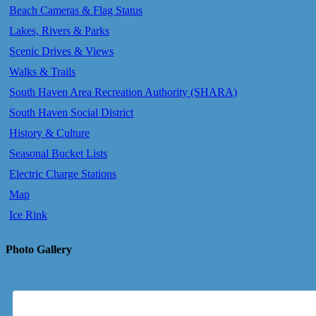
Beach Cameras & Flag Status
Lakes, Rivers & Parks
Scenic Drives & Views
Walks & Trails
South Haven Area Recreation Authority (SHARA)
South Haven Social District
History & Culture
Seasonal Bucket Lists
Electric Charge Stations
Map
Ice Rink
Photo Gallery