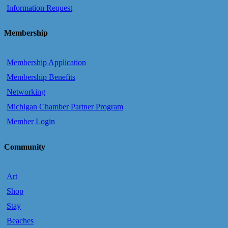
Information Request
Membership
Membership Application
Membership Benefits
Networking
Michigan Chamber Partner Program
Member Login
Community
Art
Shop
Stay
Beaches