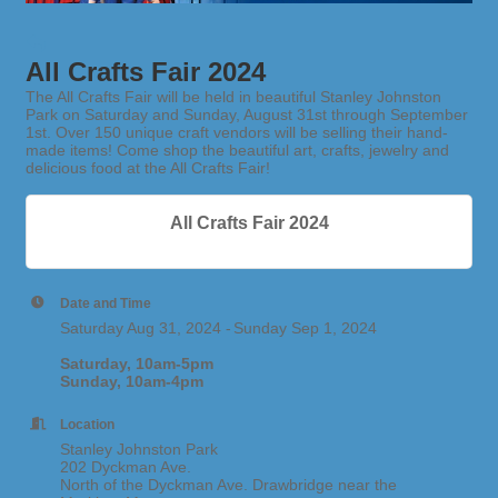
All Crafts Fair 2024
The All Crafts Fair will be held in beautiful Stanley Johnston
Park on Saturday and Sunday, August 31st through September
1st. Over 150 unique craft vendors will be selling their hand-
made items! Come shop the beautiful art, crafts, jewelry and
delicious food at the All Crafts Fair!
All Crafts Fair 2024
Date and Time
Saturday Aug 31, 2024
Sunday Sep 1, 2024
Saturday, 10am-5pm
Sunday, 10am-4pm
Location
Stanley Johnston Park
202 Dyckman Ave.
North of the Dyckman Ave. Drawbridge near the