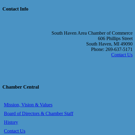
Contact Info
South Haven Area Chamber of Commerce
606 Phillips Street
South Haven, MI 49090
Phone: 269-637-5171
Contact Us
Chamber Central
Mission, Vision & Values
Board of Directors & Chamber Staff
History
Contact Us