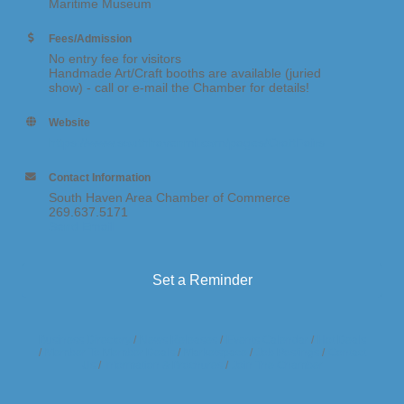
Maritime Museum
Fees/Admission
No entry fee for visitors
Handmade Art/Craft booths are available (juried
show) - call or e-mail the Chamber for details!
Website
https://www.southhavenmi.com/pages/CraftFairs
Contact Information
South Haven Area Chamber of Commerce
269.637.5171
Send Email
Set a Reminder
Business Directory
News Releases
Events Calendar
Hot Deals
Member To Member Deals
Marketspace
Job Postings
Contact
Us
Information & Brochures
Join The Chamber