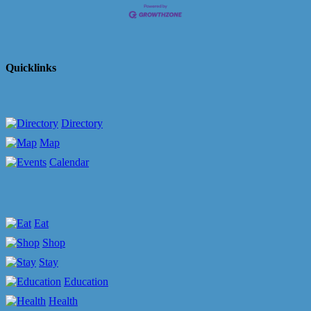
Quicklinks
Directory
Map
Calendar
Eat
Shop
Stay
Education
Health