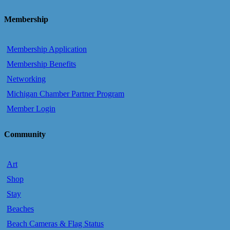
Membership
Membership Application
Membership Benefits
Networking
Michigan Chamber Partner Program
Member Login
Community
Art
Shop
Stay
Beaches
Beach Cameras & Flag Status