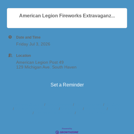
American Legion Fireworks Extravaganz...
Date and Time
Friday Jul 3, 2026
Location
American Legion Post 49
129 Michigan Ave. South Haven
Set a Reminder
Business Directory
News Releases
Events Calendar
Hot Deals
Member To Member Deals
Marketspace
Job Postings
Contact
Us
Information & Brochures
Join The Chamber