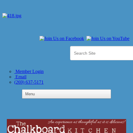
Member Login
Email
(269) 637-5171