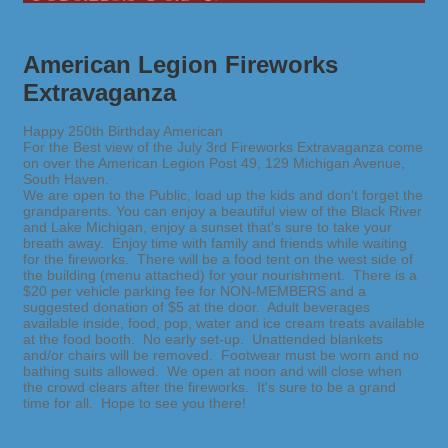
American Legion Fireworks
Extravaganza
Happy 250th Birthday American
For the Best view of the July 3rd Fireworks Extravaganza come
on over the American Legion Post 49, 129 Michigan Avenue,
South Haven.
We are open to the Public, load up the kids and don't forget the
grandparents. You can enjoy a beautiful view of the Black River
and Lake Michigan, enjoy a sunset that's sure to take your
breath away. Enjoy time with family and friends while waiting
for the fireworks. There will be a food tent on the west side of
the building (menu attached) for your nourishment. There is a
$20 per vehicle parking fee for NON-MEMBERS and a
suggested donation of $5 at the door. Adult beverages
available inside, food, pop, water and ice cream treats available
at the food booth. No early set-up. Unattended blankets
and/or chairs will be removed. Footwear must be worn and no
bathing suits allowed. We open at noon and will close when
the crowd clears after the fireworks. It's sure to be a grand
time for all. Hope to see you there!