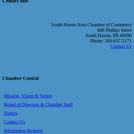
Contact Info
South Haven Area Chamber of Commerce
606 Phillips Street
South Haven, MI 49090
Phone: 269-637-5171
Contact Us
Chamber Central
Mission, Vision & Values
Board of Directors & Chamber Staff
History
Contact Us
Information Request