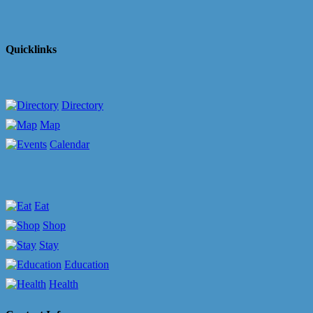
Quicklinks
Directory
Map
Calendar
Eat
Shop
Stay
Education
Health