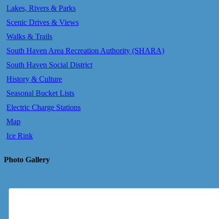
Lakes, Rivers & Parks
Scenic Drives & Views
Walks & Trails
South Haven Area Recreation Authority (SHARA)
South Haven Social District
History & Culture
Seasonal Bucket Lists
Electric Charge Stations
Map
Ice Rink
Photo Gallery