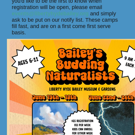
you'd like to be the first to know when
registration will be open, please email
events@libertyhydebailey.org
and simply
ask to be put on our notify list. These camps
fill fast, and are on a first come first serve
basis.