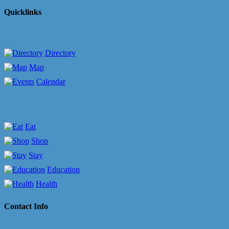
Quicklinks
Directory
Map
Calendar
Eat
Shop
Stay
Education
Health
Contact Info