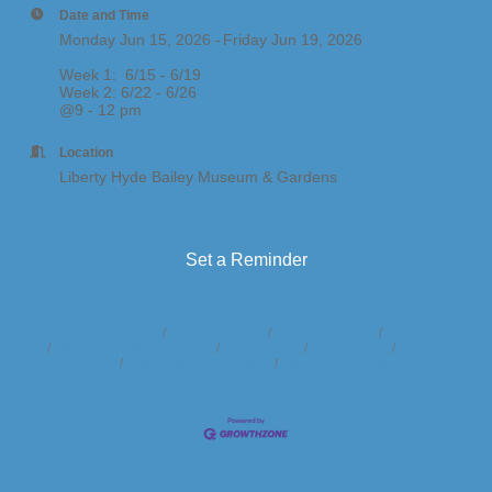
Date and Time
Monday Jun 15, 2026
Friday Jun 19, 2026
Week 1: 6/15 - 6/19
​Week 2: 6/22 - 6/26
@9 - 12 pm
Location
Liberty Hyde Bailey Museum & Gardens
Set a Reminder
Business Directory
News Releases
Events Calendar
Hot Deals
Member To Member Deals
Marketspace
Job Postings
Contact
Us
Information & Brochures
Join The Chamber