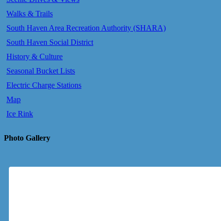
Walks & Trails
South Haven Area Recreation Authority (SHARA)
South Haven Social District
History & Culture
Seasonal Bucket Lists
Electric Charge Stations
Map
Ice Rink
Photo Gallery