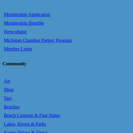
Membership Application
Membership Benefits
Networking
Michigan Chamber Partner Program
Member Login
Community
Art
Shop
Stay
Beaches
Beach Cameras & Flag Status
Lakes, Rivers & Parks
Scenic Drives & Views