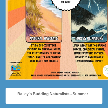
Bailey's Budding Naturalists - Summer...