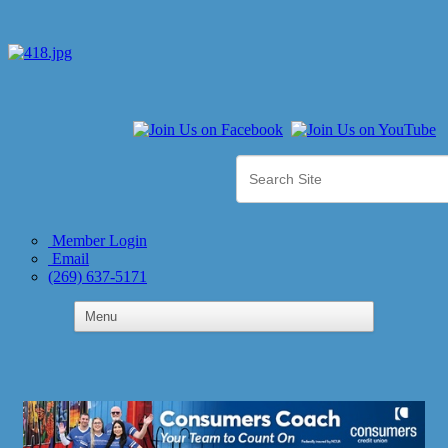
Member Login
Email
(269) 637-5171