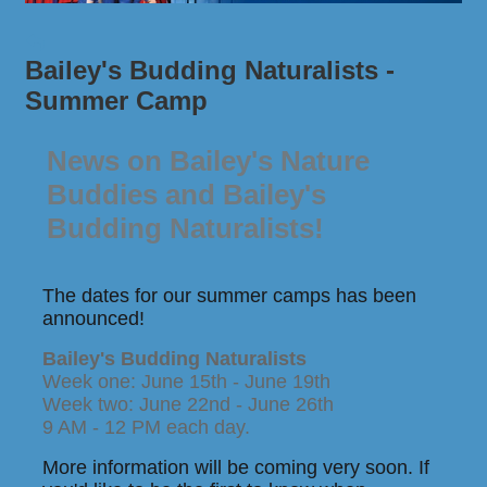
Bailey's Budding Naturalists -
Summer Camp
News on Bailey's Nature
Buddies and Bailey's
Budding Naturalists!
The dates for our summer camps has been
announced!
Bailey's Budding Naturalists
Week one: June 15th - June 19th
Week two: June 22nd - June 26th
9 AM - 12 PM each day.
More information will be coming very soon. If