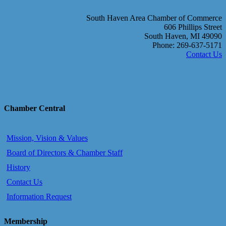
South Haven Area Chamber of Commerce
606 Phillips Street
South Haven, MI 49090
Phone: 269-637-5171
Contact Us
Chamber Central
Mission, Vision & Values
Board of Directors & Chamber Staff
History
Contact Us
Information Request
Membership