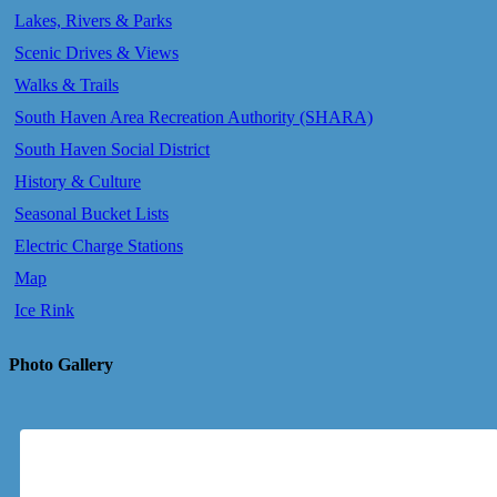
Lakes, Rivers & Parks
Scenic Drives & Views
Walks & Trails
South Haven Area Recreation Authority (SHARA)
South Haven Social District
History & Culture
Seasonal Bucket Lists
Electric Charge Stations
Map
Ice Rink
Photo Gallery