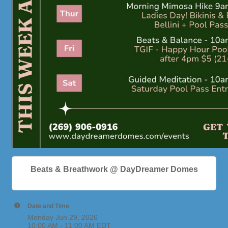
Beats & Breathwork @ DayDreamer Domes
Date and Time
Monday Jun 29, 2026
10:00 AM - 11:00 AM EDT