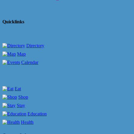
Quicklinks
Directory
Map
Calendar
Eat
Shop
Stay
Education
Health