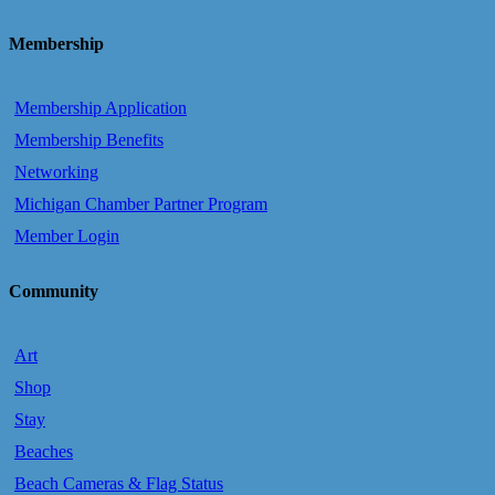
Membership
Membership Application
Membership Benefits
Networking
Michigan Chamber Partner Program
Member Login
Community
Art
Shop
Stay
Beaches
Beach Cameras & Flag Status