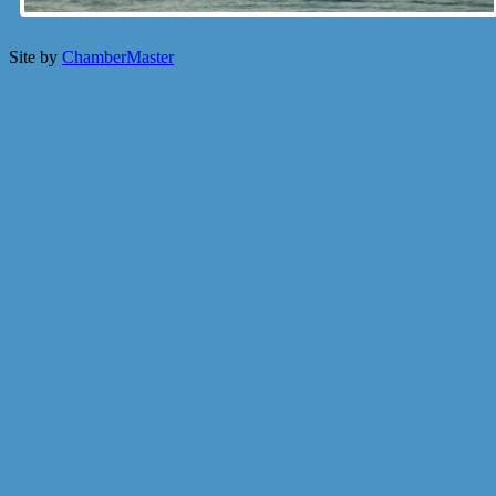
Site by
ChamberMaster