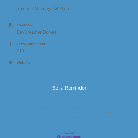
Summer Mondays @10am
Location
DayDreamer Domes
Fees/Admission
$10
Website
https://www.daydreamerdomes.com/activities
Set a Reminder
Business Directory
News Releases
Events Calendar
Hot Deals
Member To Member Deals
Marketspace
Job Postings
Contact
Us
Information & Brochures
Join The Chamber