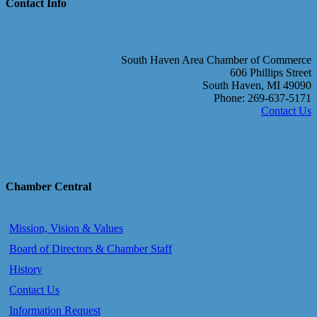
Contact Info
South Haven Area Chamber of Commerce
606 Phillips Street
South Haven, MI 49090
Phone: 269-637-5171
Contact Us
Chamber Central
Mission, Vision & Values
Board of Directors & Chamber Staff
History
Contact Us
Information Request