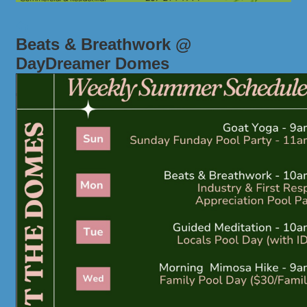
Beats & Breathwork @
DayDreamer Domes