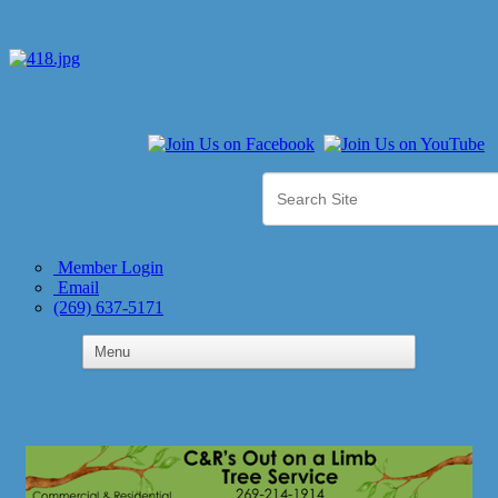
Member Login
Email
(269) 637-5171