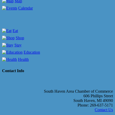
Map
Calendar
Eat
Shop
Stay
Education
Health
Contact Info
South Haven Area Chamber of Commerce
606 Phillips Street
South Haven, MI 49090
Phone: 269-637-5171
Contact Us