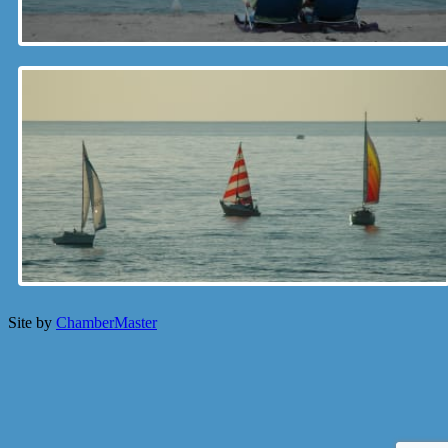
Site by
ChamberMaster