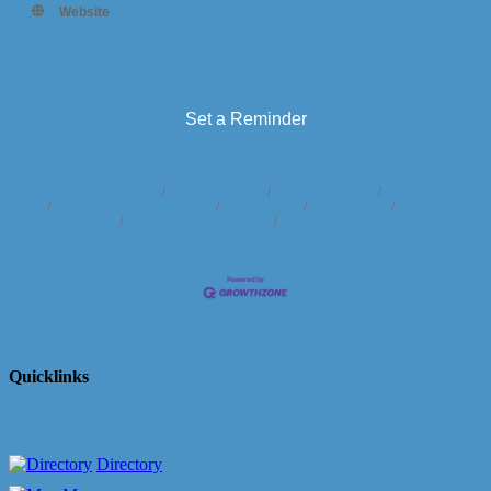
Website
https://www.facebook.com/people/Bend-
Yoga/100064113758911/
Set a Reminder
Business Directory
News Releases
Events Calendar
Hot Deals
Member To Member Deals
Marketspace
Job Postings
Contact
Us
Information & Brochures
Join The Chamber
Quicklinks
Directory