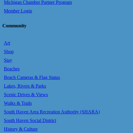
Michigan Chamber Partner Program
Member Login
Community
Art
Shop
Stay
Beaches
Beach Cameras & Flag Status
Lakes, Rivers & Parks
Scenic Drives & Views
Walks & Trails
South Haven Area Recreation Authority (SHARA)
South Haven Social District
History & Culture