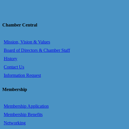
Chamber Central
Mission, Vision & Values
Board of Directors & Chamber Staff
History
Contact Us
Information Request
Membership
Membership Application
Membership Benefits
Networking