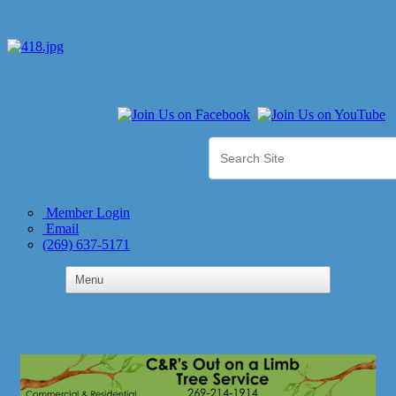
Member Login
Email
(269) 637-5171