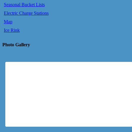
Seasonal Bucket Lists
Electric Charge Stations
Map
Ice Rink
Photo Gallery