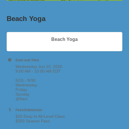
Beach Yoga
Beach Yoga
Date and Time
Wednesday Jun 10, 2026
9:00 AM - 10:00 AM EDT
5/15 - 9/30
Wednesday
Friday
Sunday
@9am
Fees/Admission
$20 Drop In All-Level Class
$350 Season Pass