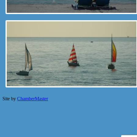
Site by
ChamberMaster