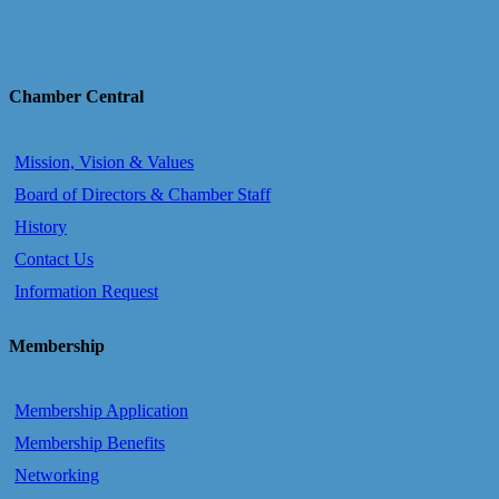
Chamber Central
Mission, Vision & Values
Board of Directors & Chamber Staff
History
Contact Us
Information Request
Membership
Membership Application
Membership Benefits
Networking