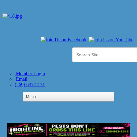
Member Login
Email
(269) 637-5171