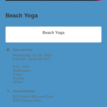
Beach Yoga
Beach Yoga
Date and Time
Wednesday Jun 24, 2026
9:00 AM - 10:00 AM EDT
5/15 - 9/30
Wednesday
Friday
Sunday
@9am
Fees/Admission
$20 Drop In All-Level Class
$350 Season Pass