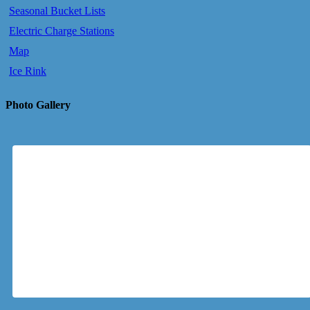
Seasonal Bucket Lists
Electric Charge Stations
Map
Ice Rink
Photo Gallery