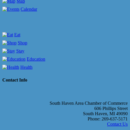
Map
Calendar
Eat
Shop
Stay
Education
Health
Contact Info
South Haven Area Chamber of Commerce
606 Phillips Street
South Haven, MI 49090
Phone: 269-637-5171
Contact Us