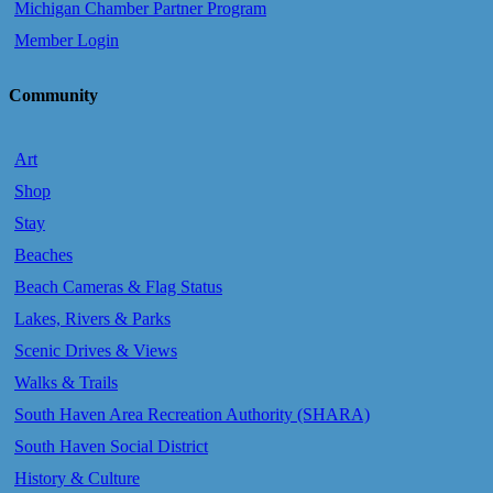
Michigan Chamber Partner Program
Member Login
Community
Art
Shop
Stay
Beaches
Beach Cameras & Flag Status
Lakes, Rivers & Parks
Scenic Drives & Views
Walks & Trails
South Haven Area Recreation Authority (SHARA)
South Haven Social District
History & Culture