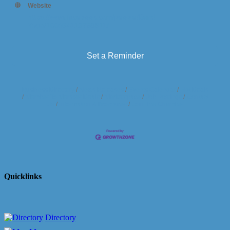
Website
https://www.facebook.com/people/Bend-
Yoga/100064113758911/
Set a Reminder
Business Directory
News Releases
Events Calendar
Hot Deals
Member To Member Deals
Marketspace
Job Postings
Contact
Us
Information & Brochures
Join The Chamber
Quicklinks
Directory