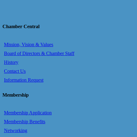
Chamber Central
Mission, Vision & Values
Board of Directors & Chamber Staff
History
Contact Us
Information Request
Membership
Membership Application
Membership Benefits
Networking