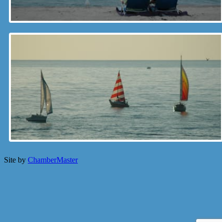
Site by
ChamberMaster