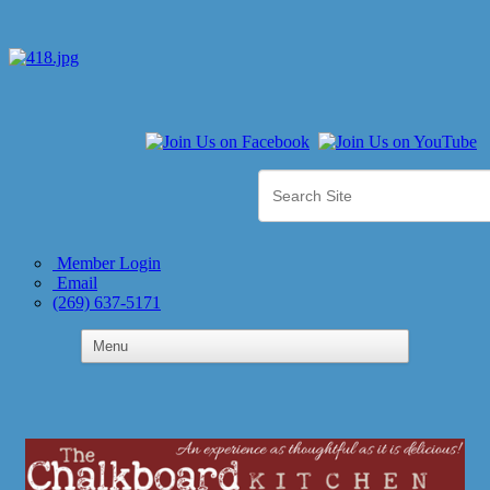
Member Login
Email
(269) 637-5171