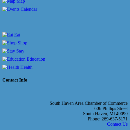
Map
Calendar
Eat
Shop
Stay
Education
Health
Contact Info
South Haven Area Chamber of Commerce
606 Phillips Street
South Haven, MI 49090
Phone: 269-637-5171
Contact Us