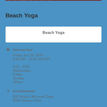
Beach Yoga
Beach Yoga
Date and Time
Friday Jun 26, 2026
9:00 AM - 10:00 AM EDT
5/15 - 9/30
Wednesday
Friday
Sunday
@9am
Fees/Admission
$20 Drop In All-Level Class
$350 Season Pass