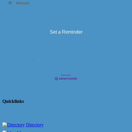
Website
https://www.facebook.com/people/Bend-
Yoga/100064113758911/
Set a Reminder
Business Directory
News Releases
Events Calendar
Hot Deals
Member To Member Deals
Marketspace
Job Postings
Contact
Us
Information & Brochures
Join The Chamber
Quicklinks
Directory