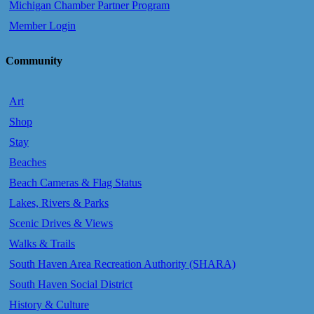
Michigan Chamber Partner Program
Member Login
Community
Art
Shop
Stay
Beaches
Beach Cameras & Flag Status
Lakes, Rivers & Parks
Scenic Drives & Views
Walks & Trails
South Haven Area Recreation Authority (SHARA)
South Haven Social District
History & Culture