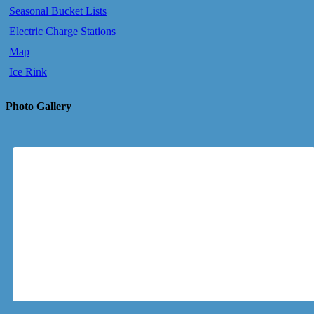
Seasonal Bucket Lists
Electric Charge Stations
Map
Ice Rink
Photo Gallery