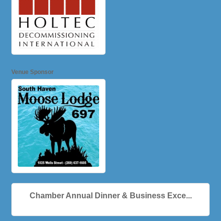
Venue Sponsor
Chamber Annual Dinner & Business Exce...