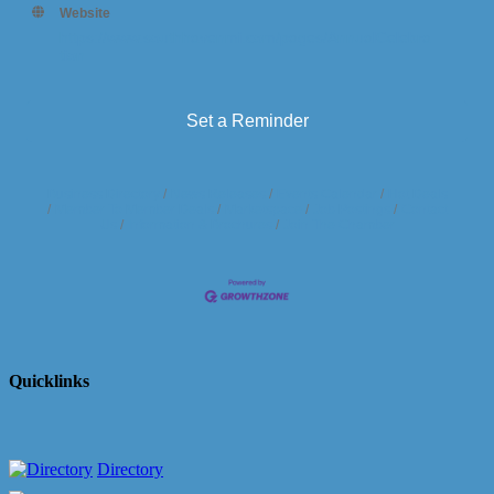
Website
https://www.southhavenmi.com/pages/AnnualCelebra
tion
Set a Reminder
Business Directory
News Releases
Events Calendar
Hot Deals
Member To Member Deals
Marketspace
Job Postings
Contact
Us
Information & Brochures
Join The Chamber
Quicklinks
Directory