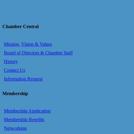
Chamber Central
Mission, Vision & Values
Board of Directors & Chamber Staff
History
Contact Us
Information Request
Membership
Membership Application
Membership Benefits
Networking