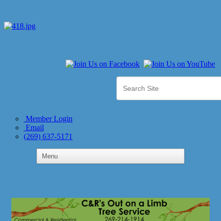
Member Login
Email
(269) 637-5171