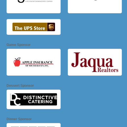
Game Sponsor
Dessert Sponsor
Dinner Sponsor