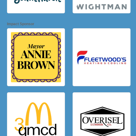
Impact Sponsor