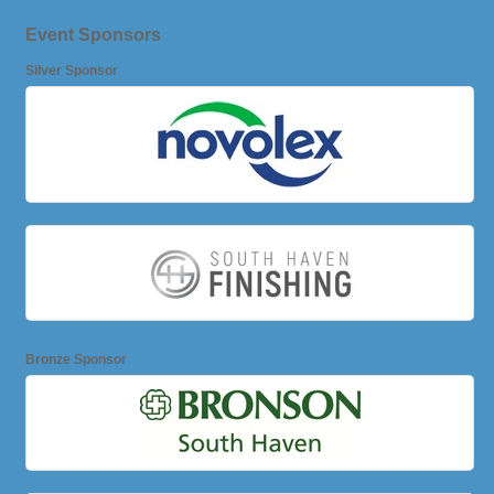
Event Sponsors
Silver Sponsor
Bronze Sponsor