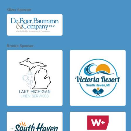
Silver Sponsor
Bronze Sponsor