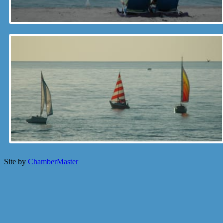
Site by
ChamberMaster