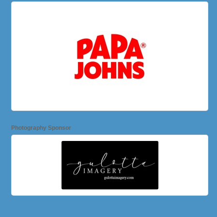
Photography Sponsor