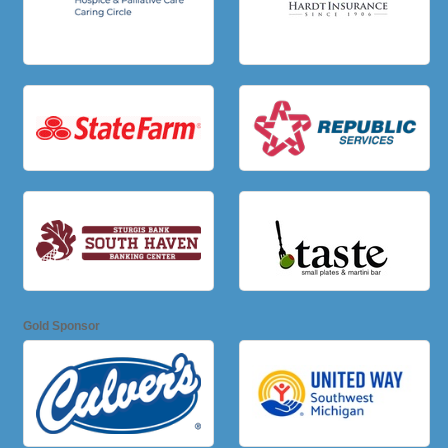
Gold Sponsor