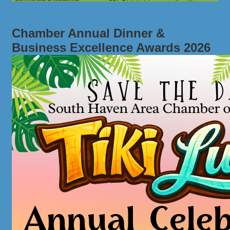
Chamber Annual Dinner &
Business Excellence Awards 2026