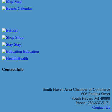
Map
Calendar
Eat
Shop
Stay
Education
Health
Contact Info
South Haven Area Chamber of Commerce
606 Phillips Street
South Haven, MI 49090
Phone: 269-637-5171
Contact Us