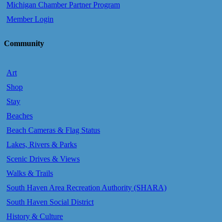
Michigan Chamber Partner Program
Member Login
Community
Art
Shop
Stay
Beaches
Beach Cameras & Flag Status
Lakes, Rivers & Parks
Scenic Drives & Views
Walks & Trails
South Haven Area Recreation Authority (SHARA)
South Haven Social District
History & Culture