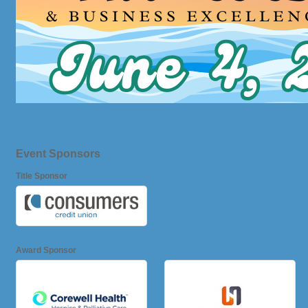
Event Sponsors
Title Sponsor
Award Sponsor