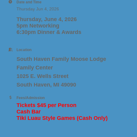
Date and Time
Thursday Jun 4, 2026
Thursday, June 4, 2026
5pm Networking
6:30pm Dinner & Awards
Location
South Haven Family Moose Lodge
Family Center
1025 E. Wells Street
South Haven, MI 49090
Fees/Admission
Tickets $45 per Person
Cash Bar
Tiki Luau Style Games (Cash Only)