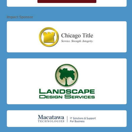
Impact Sponsor