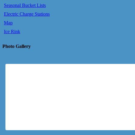
Seasonal Bucket Lists
Electric Charge Stations
Map
Ice Rink
Photo Gallery