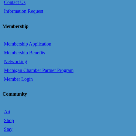
Contact Us
Information Request
Membership
Membership Application
Membership Benefits
Networking
Michigan Chamber Partner Program
Member Login
Community
Art
Shop
Stay