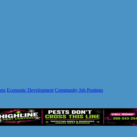
ons
Economic Development
Community Job Postings