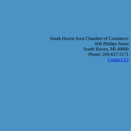
South Haven Area Chamber of Commerce
606 Phillips Street
South Haven, MI 49090
Phone: 269-637-5171
Contact Us