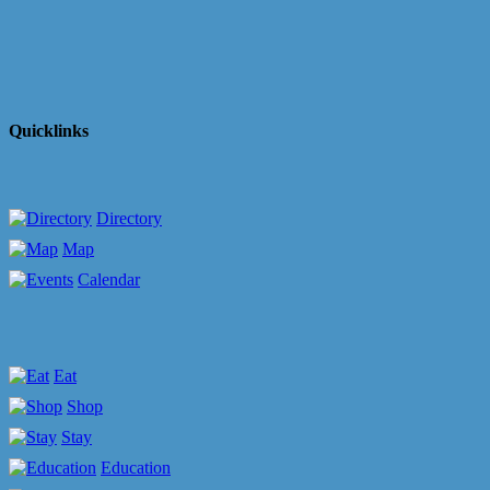
Quicklinks
Directory
Map
Calendar
Eat
Shop
Stay
Education