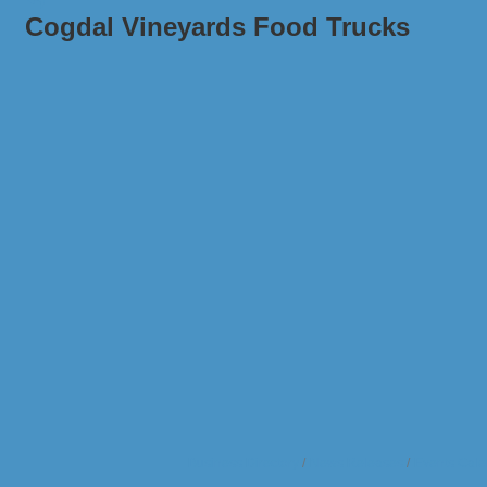
Cogdal Vineyards Food Trucks
Business Directory
News Releases
Events Cale