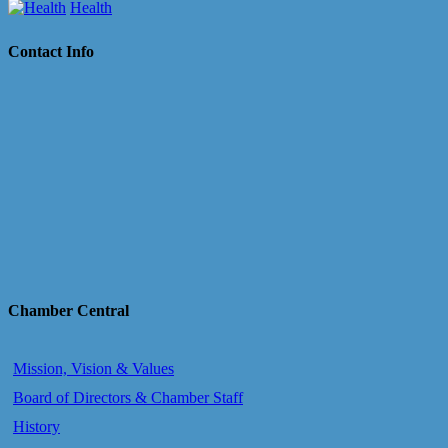
Health
Contact Info
Chamber Central
Mission, Vision & Values
Board of Directors & Chamber Staff
History