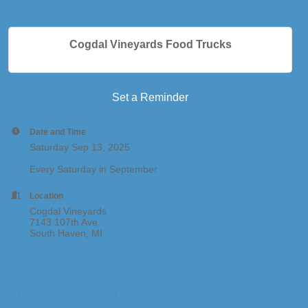
Cogdal Vineyards Food Trucks
Set a Reminder
Date and Time
Saturday Sep 13, 2025
Every Saturday in September
Location
Cogdal Vineyards
7143 107th Ave
South Haven, MI
t Us
Information & Brochures
Join The Chamber