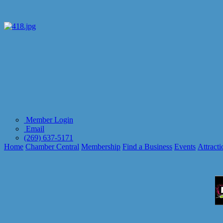
Member Login
Email
(269) 637-5171
Home
Chamber Central
Membership
Find a Business
Events
Attracti