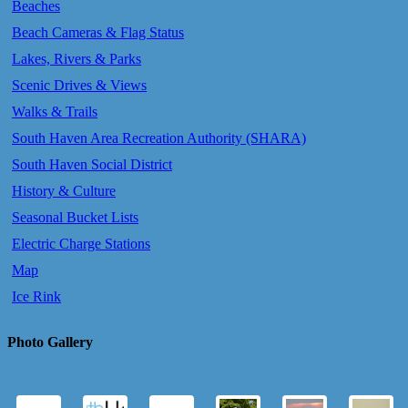
Beaches
Beach Cameras & Flag Status
Lakes, Rivers & Parks
Scenic Drives & Views
Walks & Trails
South Haven Area Recreation Authority (SHARA)
South Haven Social District
History & Culture
Seasonal Bucket Lists
Electric Charge Stations
Map
Ice Rink
Photo Gallery