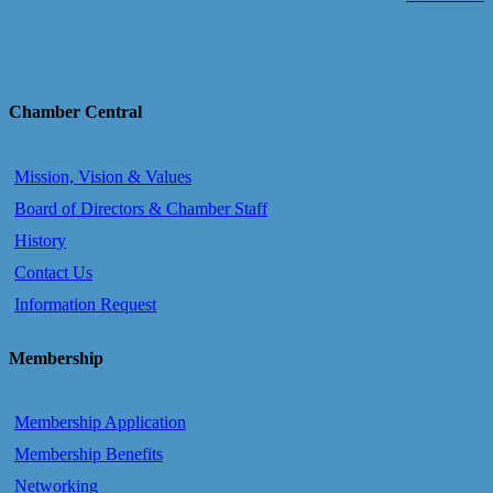
Chamber Central
Mission, Vision & Values
Board of Directors & Chamber Staff
History
Contact Us
Information Request
Membership
Membership Application
Membership Benefits
Networking