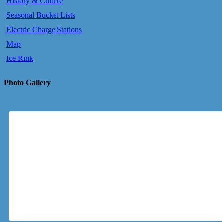
History & Culture
Seasonal Bucket Lists
Electric Charge Stations
Map
Ice Rink
Photo Gallery