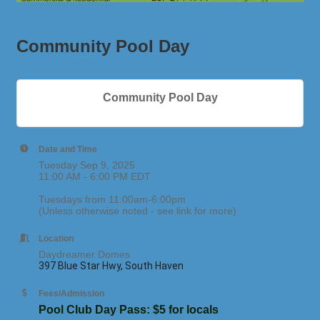
Community Pool Day
Community Pool Day
Date and Time
Tuesday Sep 9, 2025
11:00 AM - 6:00 PM EDT
Tuesdays from 11:00am-6:00pm
(Unless otherwise noted - see link for more)
Location
Daydreamer Domes
397 Blue Star Hwy, South Haven
Fees/Admission
Pool Club Day Pass: $5 for locals