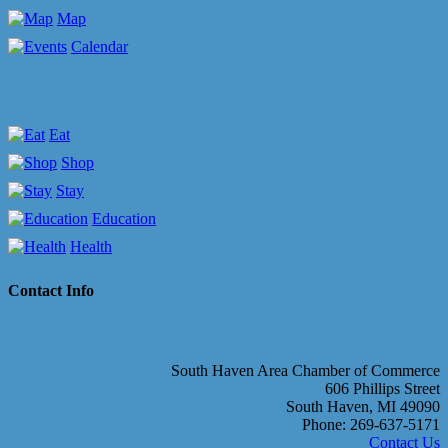
Map
Calendar
Eat
Shop
Stay
Education
Health
Contact Info
South Haven Area Chamber of Commerce
606 Phillips Street
South Haven, MI 49090
Phone: 269-637-5171
Contact Us