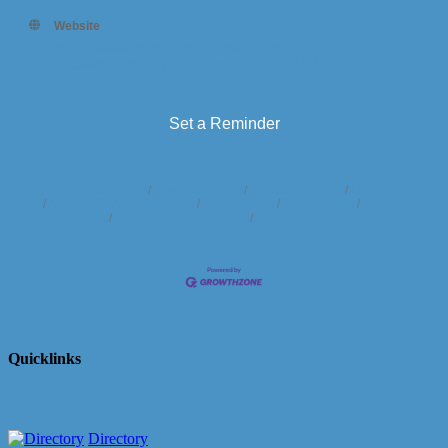
Website
https://www.daydreamerdomes.com/event-
details/community-pool-day-2025-05-27-11-00
Set a Reminder
Business Directory
News Releases
Events Calendar
Hot Deals
Member To Member Deals
Marketspace
Job Postings
Contact
Us
Information & Brochures
Join The Chamber
Quicklinks
Directory