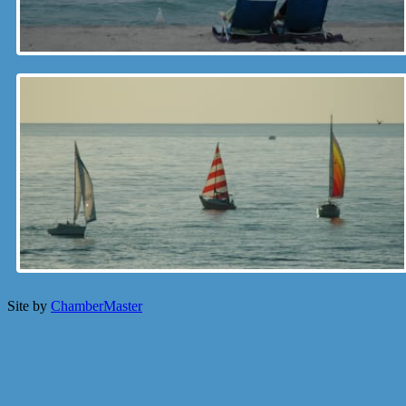
Site by
ChamberMaster