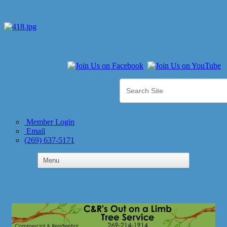
Member Login
Email
(269) 637-5171