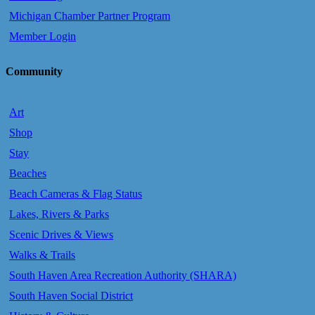
Michigan Chamber Partner Program
Member Login
Community
Art
Shop
Stay
Beaches
Beach Cameras & Flag Status
Lakes, Rivers & Parks
Scenic Drives & Views
Walks & Trails
South Haven Area Recreation Authority (SHARA)
South Haven Social District