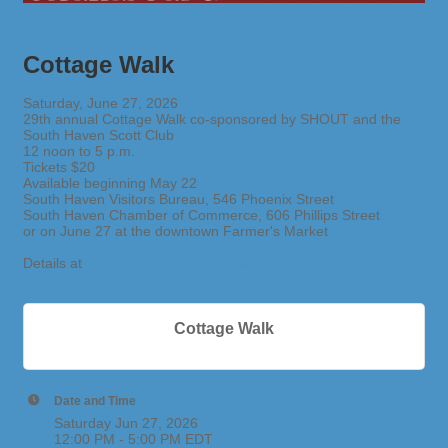
Cottage Walk
Saturday, June 27, 2026
29th annual Cottage Walk co-sponsored by SHOUT and the
South Haven Scott Club
12 noon to 5 p.m.
Tickets $20
Available beginning May 22
South Haven Visitors Bureau, 546 Phoenix Street
South Haven Chamber of Commerce, 606 Phillips Street
or on June 27 at the downtown Farmer's Market
Details at
https://shoutforsouthhaven.org/
Cottage Walk
Date and Time
Saturday Jun 27, 2026
12:00 PM - 5:00 PM EDT