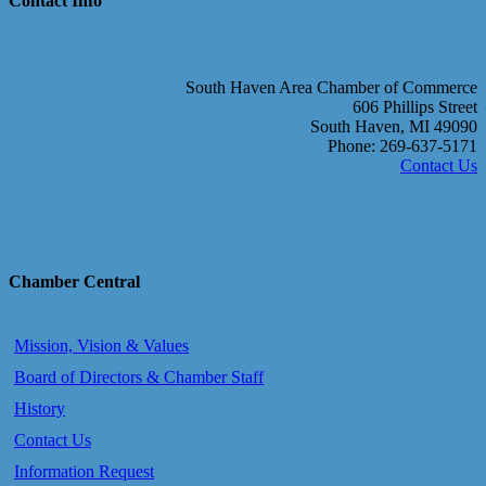
Contact Info
South Haven Area Chamber of Commerce
606 Phillips Street
South Haven, MI 49090
Phone: 269-637-5171
Contact Us
Chamber Central
Mission, Vision & Values
Board of Directors & Chamber Staff
History
Contact Us
Information Request