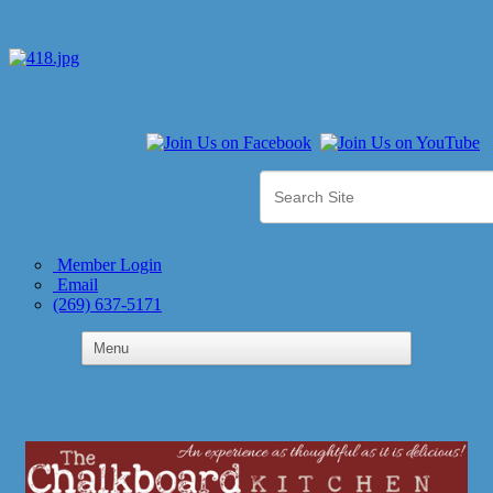
Member Login
Email
(269) 637-5171