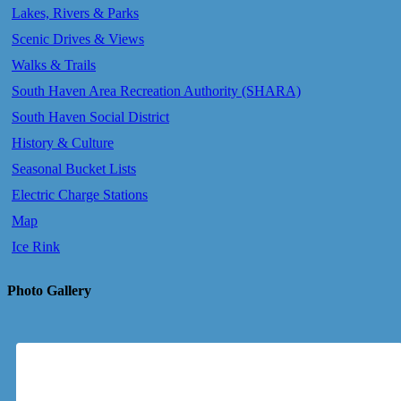
Lakes, Rivers & Parks
Scenic Drives & Views
Walks & Trails
South Haven Area Recreation Authority (SHARA)
South Haven Social District
History & Culture
Seasonal Bucket Lists
Electric Charge Stations
Map
Ice Rink
Photo Gallery