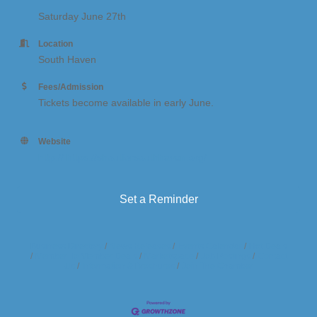
Saturday June 27th
Location
South Haven
Fees/Admission
Tickets become available in early June.
Website
http:// https://shoutforsouthhaven.org/
Set a Reminder
Business Directory
News Releases
Events Calendar
Hot Deals
Member To Member Deals
Marketspace
Job Postings
Contact
Us
Information & Brochures
Join The Chamber