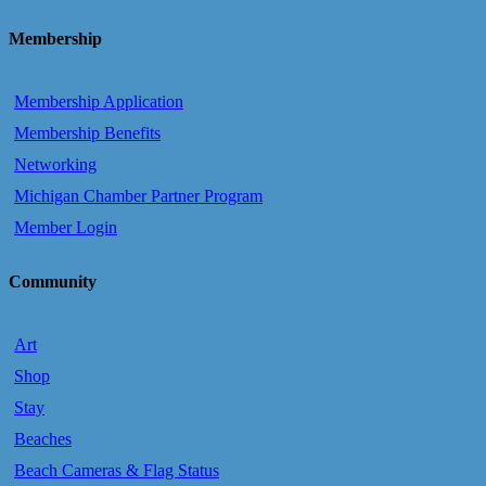
Membership
Membership Application
Membership Benefits
Networking
Michigan Chamber Partner Program
Member Login
Community
Art
Shop
Stay
Beaches
Beach Cameras & Flag Status