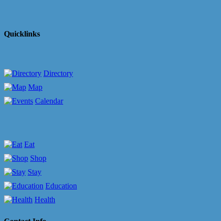
Quicklinks
Directory
Map
Calendar
Eat
Shop
Stay
Education
Health