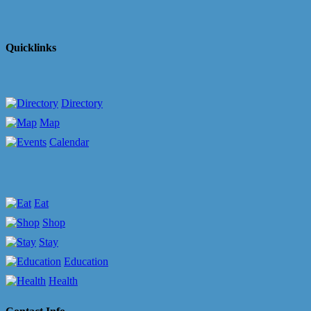
Quicklinks
Directory
Map
Calendar
Eat
Shop
Stay
Education
Health