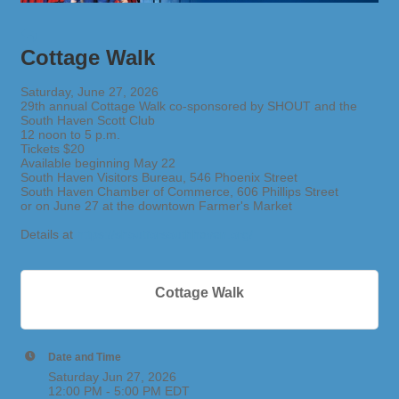
Cottage Walk
Saturday, June 27, 2026
29th annual Cottage Walk co-sponsored by SHOUT and the
South Haven Scott Club
12 noon to 5 p.m.
Tickets $20
Available beginning May 22
South Haven Visitors Bureau, 546 Phoenix Street
South Haven Chamber of Commerce, 606 Phillips Street
or on June 27 at the downtown Farmer's Market
Details at
https://shoutforsouthhaven.org/
Cottage Walk
Date and Time
Saturday Jun 27, 2026
12:00 PM - 5:00 PM EDT