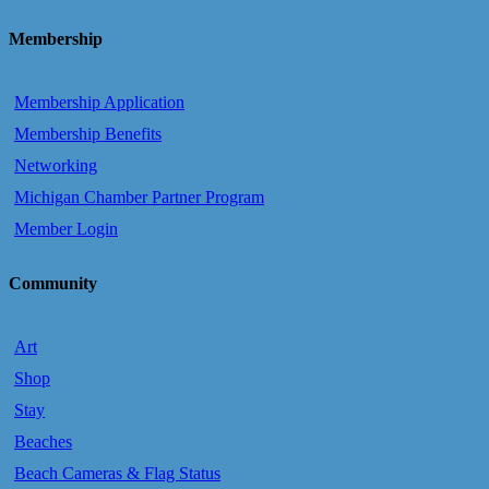
Membership
Membership Application
Membership Benefits
Networking
Michigan Chamber Partner Program
Member Login
Community
Art
Shop
Stay
Beaches
Beach Cameras & Flag Status