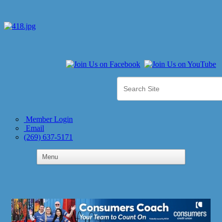
Member Login
Email
(269) 637-5171