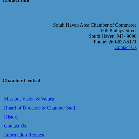
Contact Info
South Haven Area Chamber of Commerce
606 Phillips Street
South Haven, MI 49090
Phone: 269-637-5171
Contact Us
Chamber Central
Mission, Vision & Values
Board of Directors & Chamber Staff
History
Contact Us
Information Request