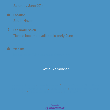
Saturday June 27th
Location
South Haven
Fees/Admission
Tickets become available in early June.
Website
http:// https://shoutforsouthhaven.org/
Set a Reminder
Business Directory
News Releases
Events Calendar
Hot Deals
Member To Member Deals
Marketspace
Job Postings
Contact
Us
Information & Brochures
Join The Chamber