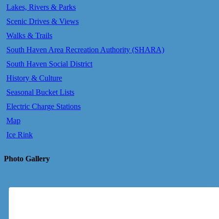
Lakes, Rivers & Parks
Scenic Drives & Views
Walks & Trails
South Haven Area Recreation Authority (SHARA)
South Haven Social District
History & Culture
Seasonal Bucket Lists
Electric Charge Stations
Map
Ice Rink
Photo Gallery