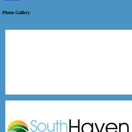
Photo Gallery