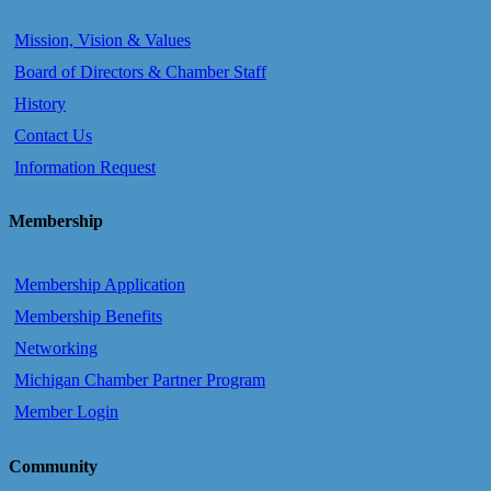
Mission, Vision & Values
Board of Directors & Chamber Staff
History
Contact Us
Information Request
Membership
Membership Application
Membership Benefits
Networking
Michigan Chamber Partner Program
Member Login
Community