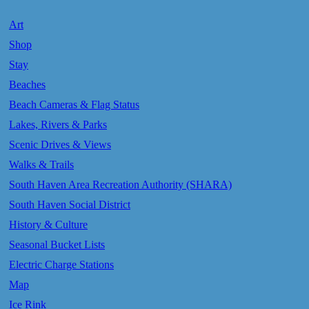
Art
Shop
Stay
Beaches
Beach Cameras & Flag Status
Lakes, Rivers & Parks
Scenic Drives & Views
Walks & Trails
South Haven Area Recreation Authority (SHARA)
South Haven Social District
History & Culture
Seasonal Bucket Lists
Electric Charge Stations
Map
Ice Rink