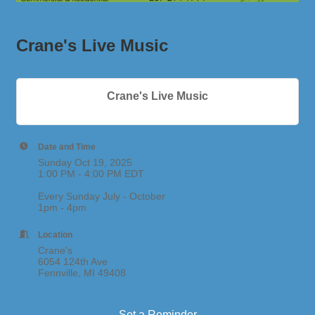
Crane's Live Music
Crane's Live Music
Date and Time
Sunday Oct 19, 2025
1:00 PM - 4:00 PM EDT
Every Sunday July - October
1pm - 4pm
Location
Crane's
6054 124th Ave
Fennville, MI 49408
Set a Reminder