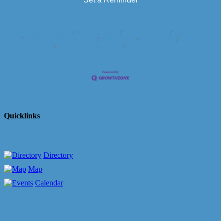
Business Directory
News Releases
Events Calendar
Hot Deals
Member To Member Deals
Marketspace
Job Postings
Contact
Us
Information & Brochures
Join The Chamber
Quicklinks
Directory
Map
Calendar