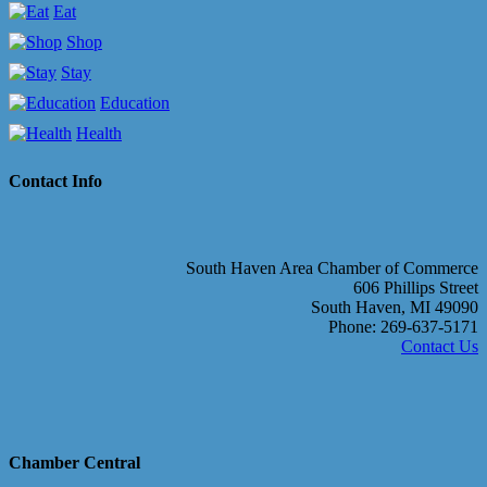
Eat
Shop
Stay
Education
Health
Contact Info
South Haven Area Chamber of Commerce
606 Phillips Street
South Haven, MI 49090
Phone: 269-637-5171
Contact Us
Chamber Central