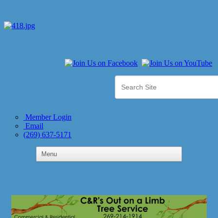
Member Login
Email
(269) 637-5171