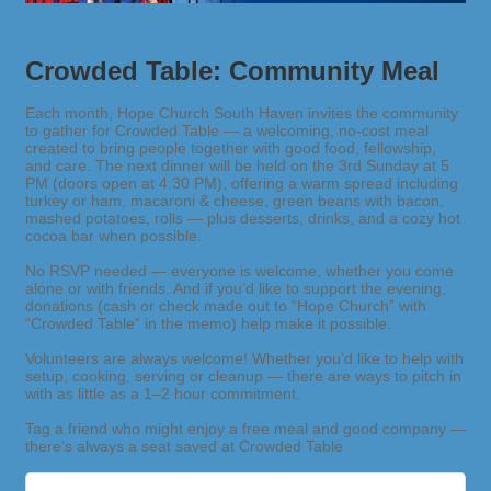
Crowded Table: Community Meal
Each month, Hope Church South Haven invites the community
to gather for Crowded Table — a welcoming, no-cost meal
created to bring people together with good food, fellowship,
and care. The next dinner will be held on the 3rd Sunday at 5
PM (doors open at 4:30 PM), offering a warm spread including
turkey or ham, macaroni & cheese, green beans with bacon,
mashed potatoes, rolls — plus desserts, drinks, and a cozy hot
cocoa bar when possible.
No RSVP needed — everyone is welcome, whether you come
alone or with friends. And if you’d like to support the evening,
donations (cash or check made out to “Hope Church” with
“Crowded Table” in the memo) help make it possible.
Volunteers are always welcome! Whether you’d like to help with
setup, cooking, serving or cleanup — there are ways to pitch in
with as little as a 1–2 hour commitment.
Tag a friend who might enjoy a free meal and good company —
there’s always a seat saved at Crowded Table