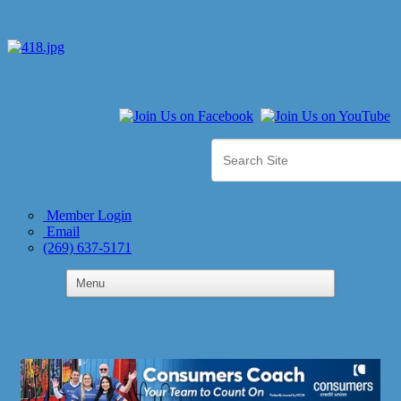
Member Login
Email
(269) 637-5171