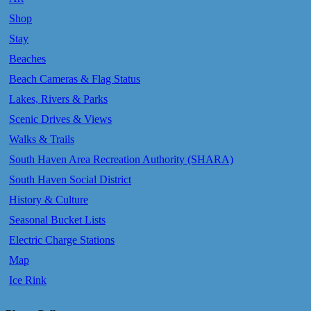
Shop
Stay
Beaches
Beach Cameras & Flag Status
Lakes, Rivers & Parks
Scenic Drives & Views
Walks & Trails
South Haven Area Recreation Authority (SHARA)
South Haven Social District
History & Culture
Seasonal Bucket Lists
Electric Charge Stations
Map
Ice Rink