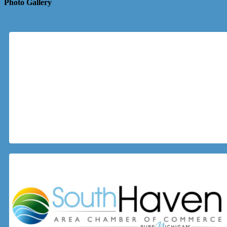
Photo Gallery