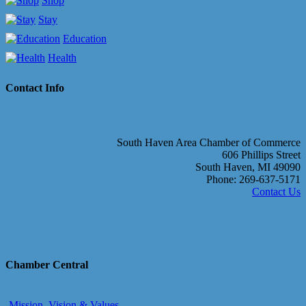
Shop
Stay
Education
Health
Contact Info
South Haven Area Chamber of Commerce
606 Phillips Street
South Haven, MI 49090
Phone: 269-637-5171
Contact Us
Chamber Central
Mission, Vision & Values