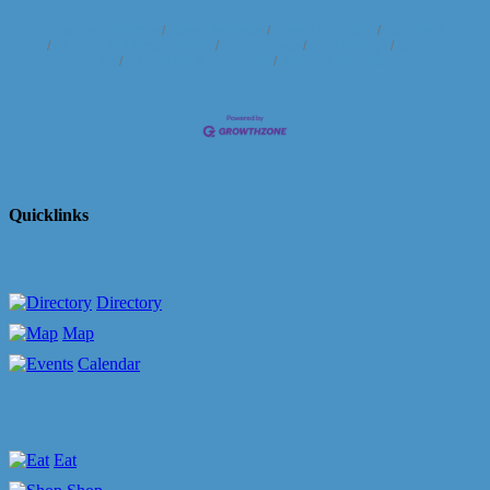
Business Directory
News Releases
Events Calendar
Hot Deals
Member To Member Deals
Marketspace
Job Postings
Contact
Us
Information & Brochures
Join The Chamber
Quicklinks
Directory
Map
Calendar
Eat