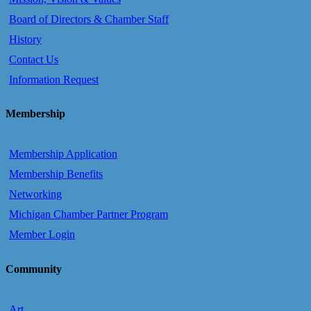
Board of Directors & Chamber Staff
History
Contact Us
Information Request
Membership
Membership Application
Membership Benefits
Networking
Michigan Chamber Partner Program
Member Login
Community
Art