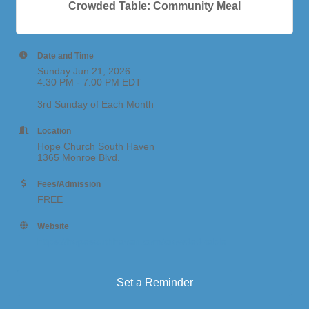
Crowded Table: Community Meal
Date and Time
Sunday Jun 21, 2026
4:30 PM - 7:00 PM EDT
3rd Sunday of Each Month
Location
Hope Church South Haven
1365 Monroe Blvd.
Fees/Admission
FREE
Website
https://hopesouthhaven.com/crowded-table
Set a Reminder