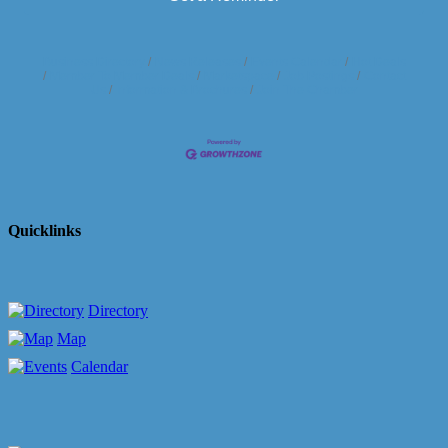
Business Directory
News Releases
Events Calendar
Hot Deals
Member To Member Deals
Marketspace
Job Postings
Contact
Us
Information & Brochures
Join The Chamber
Quicklinks
Directory
Map
Calendar