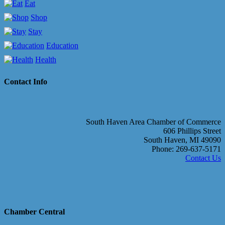
Eat
Shop
Stay
Education
Health
Contact Info
South Haven Area Chamber of Commerce
606 Phillips Street
South Haven, MI 49090
Phone: 269-637-5171
Contact Us
Chamber Central