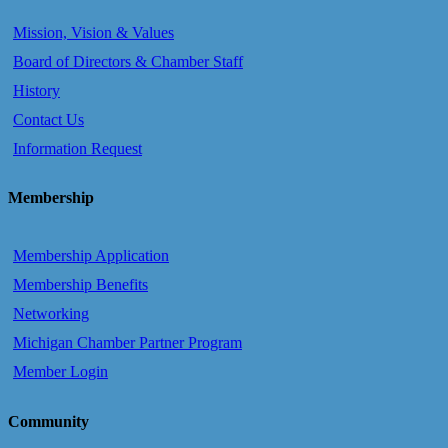
Mission, Vision & Values
Board of Directors & Chamber Staff
History
Contact Us
Information Request
Membership
Membership Application
Membership Benefits
Networking
Michigan Chamber Partner Program
Member Login
Community