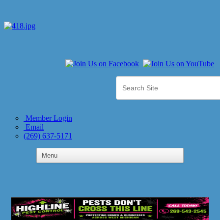
Member Login
Email
(269) 637-5171