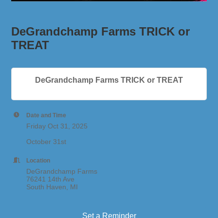
DeGrandchamp Farms TRICK or
TREAT
DeGrandchamp Farms TRICK or TREAT
Date and Time
Friday Oct 31, 2025
October 31st
Location
DeGrandchamp Farms
76241 14th Ave
South Haven, MI
Set a Reminder