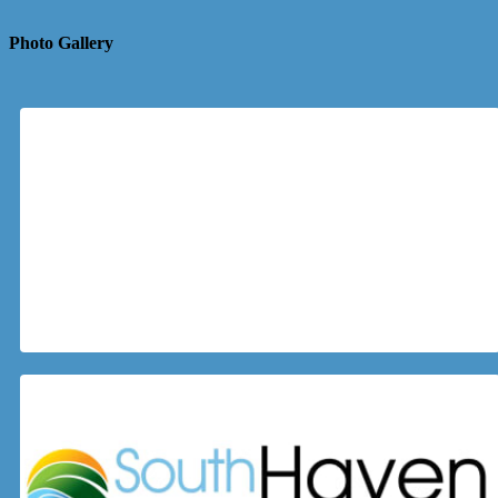
Photo Gallery