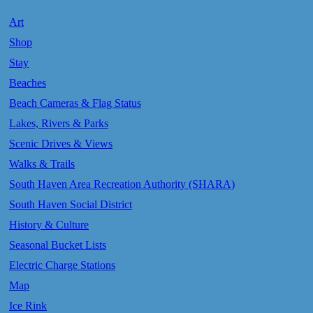
Art
Shop
Stay
Beaches
Beach Cameras & Flag Status
Lakes, Rivers & Parks
Scenic Drives & Views
Walks & Trails
South Haven Area Recreation Authority (SHARA)
South Haven Social District
History & Culture
Seasonal Bucket Lists
Electric Charge Stations
Map
Ice Rink