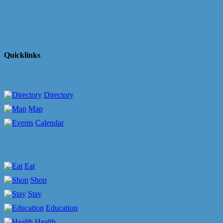
Quicklinks
Directory
Map
Calendar
Eat
Shop
Stay
Education
Health