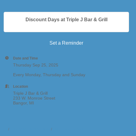
Discount Days at Triple J Bar & Grill
Set a Reminder
Date and Time
Thursday Sep 25, 2025
Every Monday, Thursday and Sunday
Location
Triple J Bar & Grill
233 W. Monroe Street
Bangor, MI
t Us
Information & Brochures
Join The Chamber