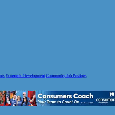
ons
Economic Development
Community Job Postings