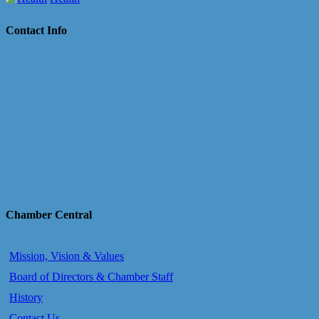
Contact Info
Chamber Central
Mission, Vision & Values
Board of Directors & Chamber Staff
History
Contact Us