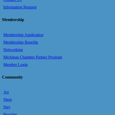
Information Request
Membership
Membership Application
Membership Benefits
Networking
Michigan Chamber Partner Program
Member Login
Community
Art
Shop
Stay
Beaches