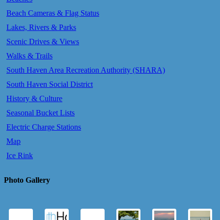
Beach Cameras & Flag Status
Lakes, Rivers & Parks
Scenic Drives & Views
Walks & Trails
South Haven Area Recreation Authority (SHARA)
South Haven Social District
History & Culture
Seasonal Bucket Lists
Electric Charge Stations
Map
Ice Rink
Photo Gallery