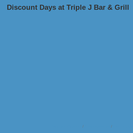
Discount Days at Triple J Bar & Grill
Business Directory
News Releases
Events Cale