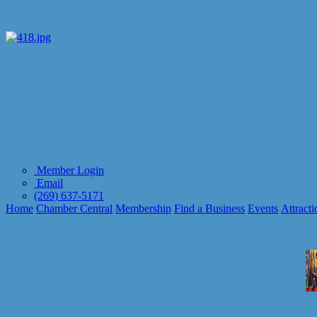
Member Login
Email
(269) 637-5171
Home
Chamber Central
Membership
Find a Business
Events
Attracti