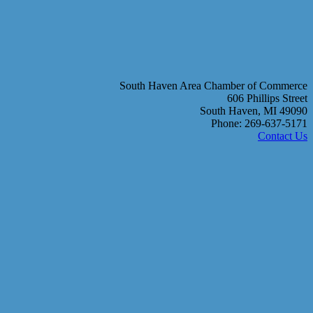
South Haven Area Chamber of Commerce
606 Phillips Street
South Haven, MI 49090
Phone: 269-637-5171
Contact Us