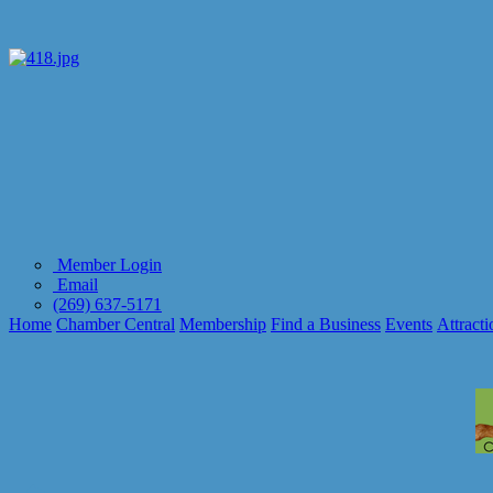
Member Login
Email
(269) 637-5171
Home
Chamber Central
Membership
Find a Business
Events
Attracti