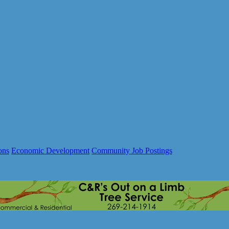
ons
Economic Development
Community Job Postings