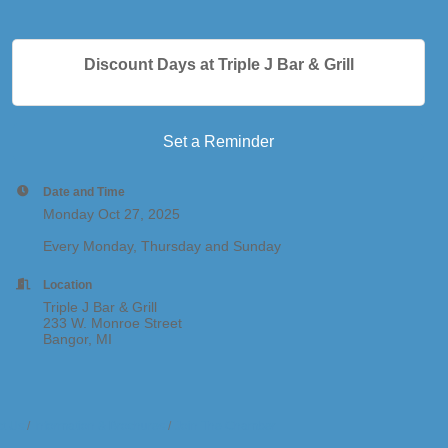
Discount Days at Triple J Bar & Grill
Set a Reminder
Date and Time
Monday Oct 27, 2025
Every Monday, Thursday and Sunday
Location
Triple J Bar & Grill
233 W. Monroe Street
Bangor, MI
t Us
Information & Brochures
Join The Chamber