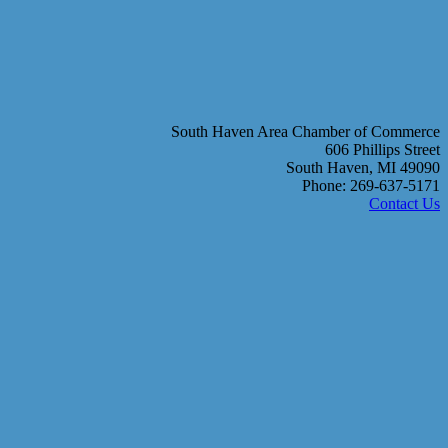
South Haven Area Chamber of Commerce
606 Phillips Street
South Haven, MI 49090
Phone: 269-637-5171
Contact Us