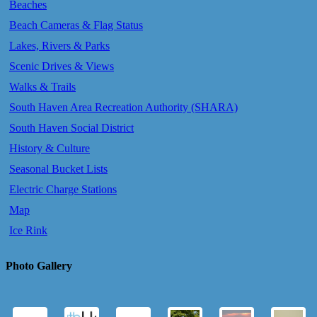
Beaches
Beach Cameras & Flag Status
Lakes, Rivers & Parks
Scenic Drives & Views
Walks & Trails
South Haven Area Recreation Authority (SHARA)
South Haven Social District
History & Culture
Seasonal Bucket Lists
Electric Charge Stations
Map
Ice Rink
Photo Gallery