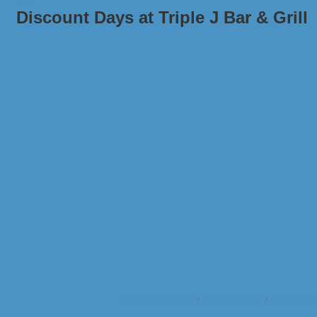
Discount Days at Triple J Bar & Grill
Business Directory
News Releases
Events Cale