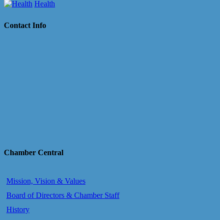
Health
Contact Info
Chamber Central
Mission, Vision & Values
Board of Directors & Chamber Staff
History