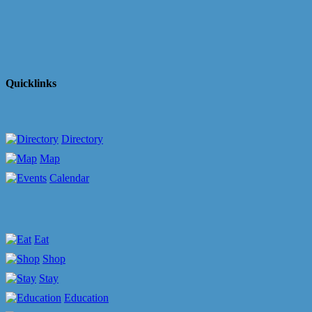
Quicklinks
Directory
Map
Calendar
Eat
Shop
Stay
Education