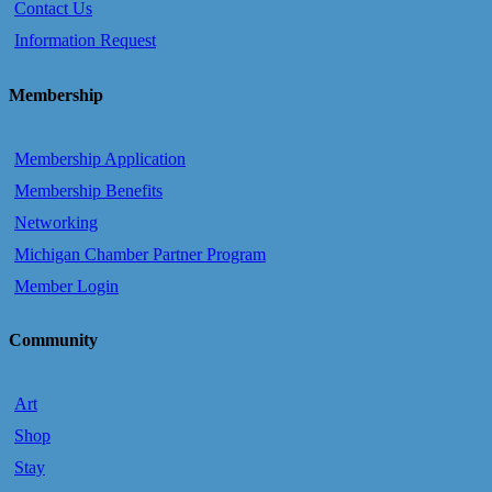
Contact Us
Information Request
Membership
Membership Application
Membership Benefits
Networking
Michigan Chamber Partner Program
Member Login
Community
Art
Shop
Stay