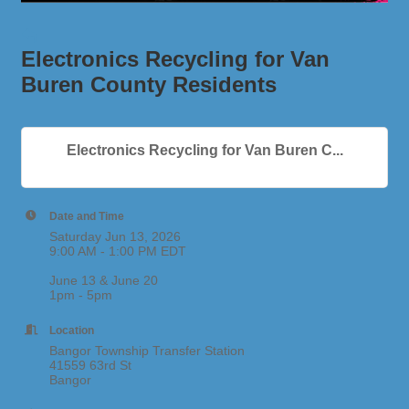
Electronics Recycling for Van
Buren County Residents
Electronics Recycling for Van Buren C...
Date and Time
Saturday Jun 13, 2026
9:00 AM - 1:00 PM EDT
June 13 & June 20
1pm - 5pm
Location
Bangor Township Transfer Station
41559 63rd St
Bangor