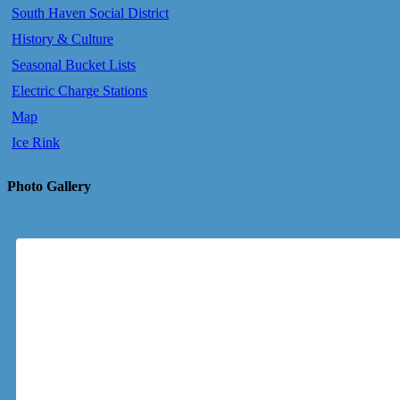
South Haven Social District
History & Culture
Seasonal Bucket Lists
Electric Charge Stations
Map
Ice Rink
Photo Gallery