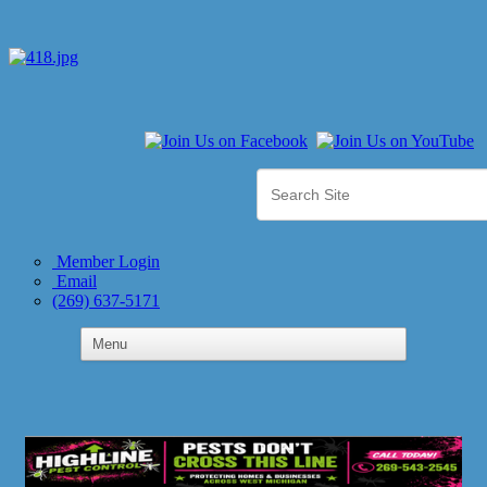
Member Login
Email
(269) 637-5171