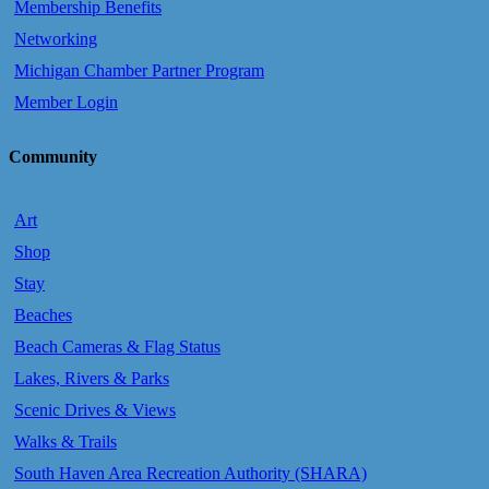
Membership Benefits
Networking
Michigan Chamber Partner Program
Member Login
Community
Art
Shop
Stay
Beaches
Beach Cameras & Flag Status
Lakes, Rivers & Parks
Scenic Drives & Views
Walks & Trails
South Haven Area Recreation Authority (SHARA)