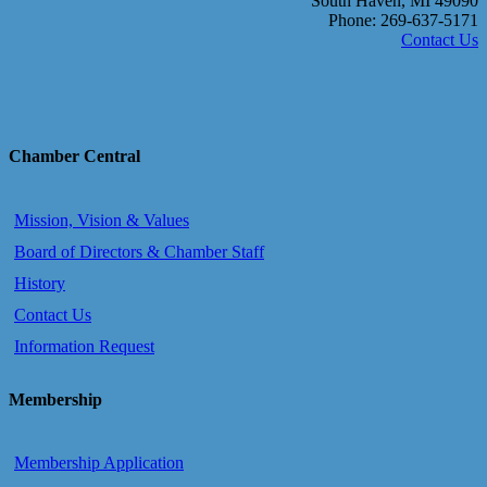
South Haven, MI 49090
Phone: 269-637-5171
Contact Us
Chamber Central
Mission, Vision & Values
Board of Directors & Chamber Staff
History
Contact Us
Information Request
Membership
Membership Application