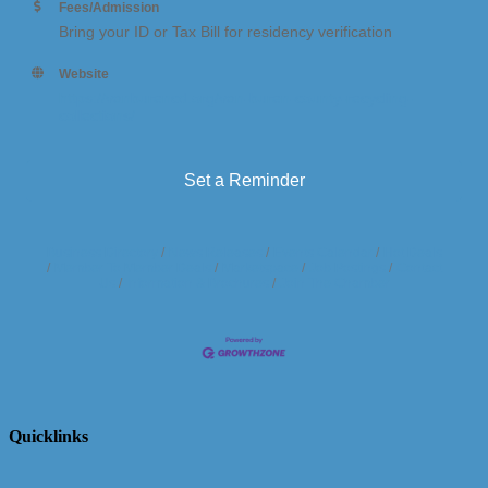
Fees/Admission
Bring your ID or Tax Bill for residency verification
Website
https://vanburencd.org/van-buren-county-recycling-
collections/
Set a Reminder
Business Directory
News Releases
Events Calendar
Hot Deals
Member To Member Deals
Marketspace
Job Postings
Contact
Us
Information & Brochures
Join The Chamber
Quicklinks