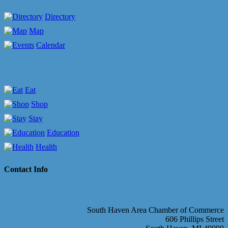
Directory
Map
Calendar
Eat
Shop
Stay
Education
Health
Contact Info
South Haven Area Chamber of Commerce
606 Phillips Street