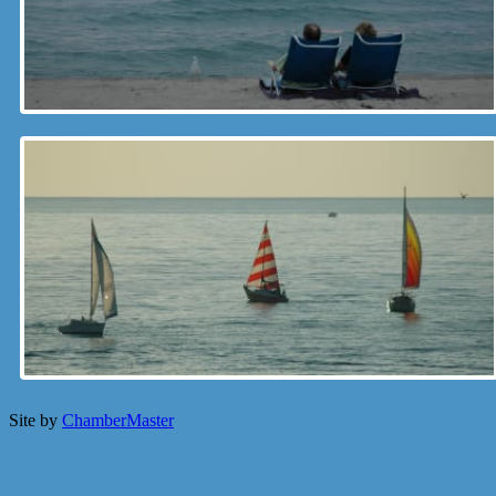
Site by
ChamberMaster