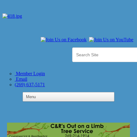
Member Login
Email
(269) 637-5171