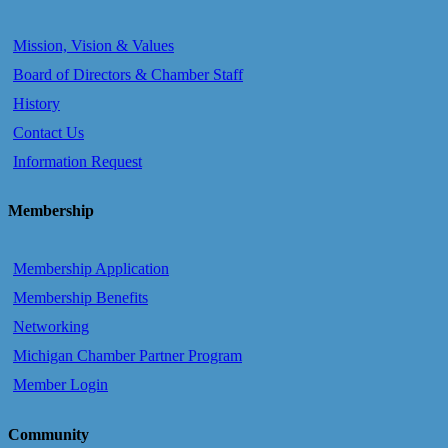
Mission, Vision & Values
Board of Directors & Chamber Staff
History
Contact Us
Information Request
Membership
Membership Application
Membership Benefits
Networking
Michigan Chamber Partner Program
Member Login
Community