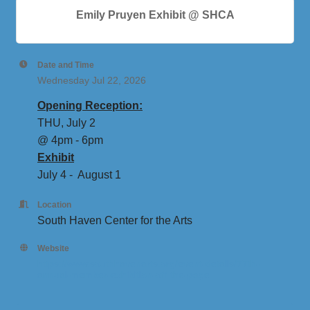
Emily Pruyen Exhibit @ SHCA
Date and Time
Wednesday Jul 22, 2026
Opening Reception:
THU, July 2
@ 4pm - 6pm
Exhibit
July 4 - August 1
Location
South Haven Center for the Arts
Website
https://www.southhavenarts.org/event-details/77th-
annual-member-exhibition-off-the-page