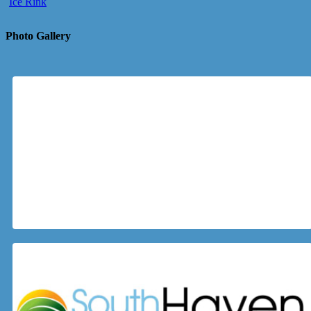
Ice Rink
Photo Gallery