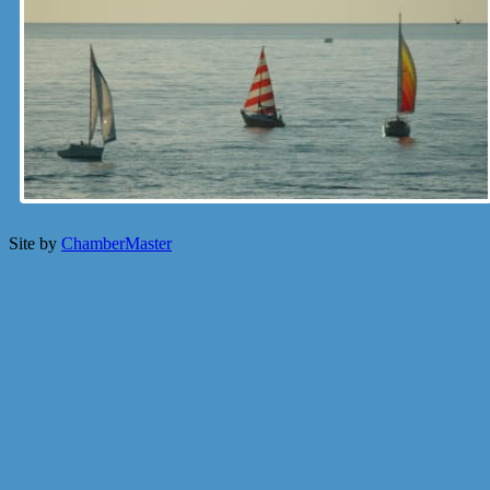
Site by
ChamberMaster