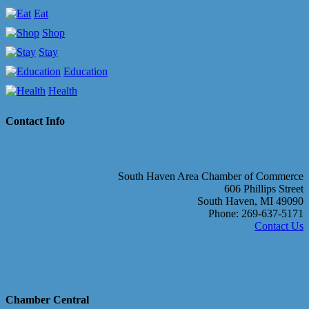
Eat
Shop
Stay
Education
Health
Contact Info
South Haven Area Chamber of Commerce
606 Phillips Street
South Haven, MI 49090
Phone: 269-637-5171
Contact Us
Chamber Central