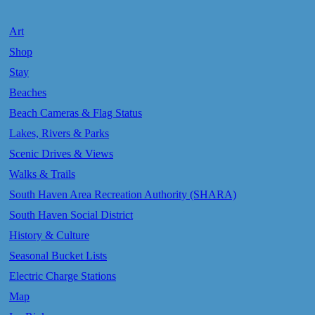
Art
Shop
Stay
Beaches
Beach Cameras & Flag Status
Lakes, Rivers & Parks
Scenic Drives & Views
Walks & Trails
South Haven Area Recreation Authority (SHARA)
South Haven Social District
History & Culture
Seasonal Bucket Lists
Electric Charge Stations
Map