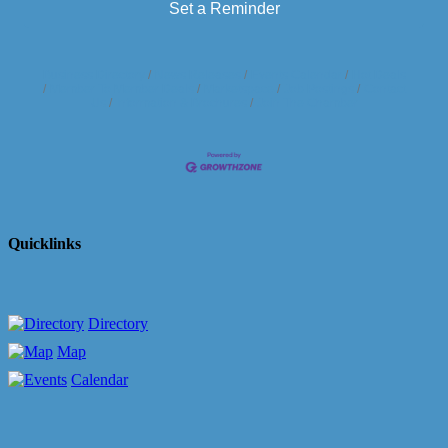
Set a Reminder
Business Directory
News Releases
Events Calendar
Hot Deals
Member To Member Deals
Marketspace
Job Postings
Contact
Us
Information & Brochures
Join The Chamber
Quicklinks
Directory
Map
Calendar