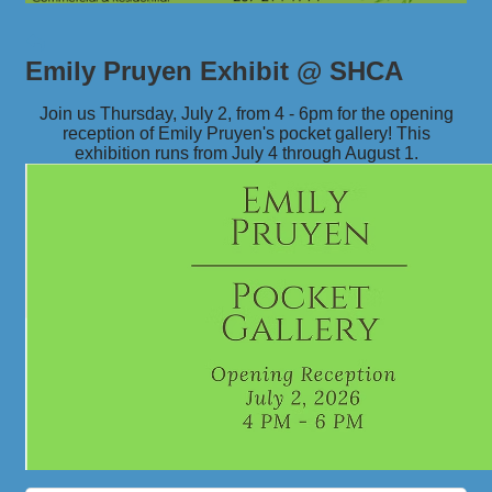
Emily Pruyen Exhibit @ SHCA
Join us Thursday, July 2, from 4 - 6pm for the opening
reception of Emily Pruyen's pocket gallery! This
exhibition runs from July 4 through August 1.