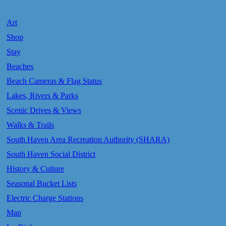
Art
Shop
Stay
Beaches
Beach Cameras & Flag Status
Lakes, Rivers & Parks
Scenic Drives & Views
Walks & Trails
South Haven Area Recreation Authority (SHARA)
South Haven Social District
History & Culture
Seasonal Bucket Lists
Electric Charge Stations
Map