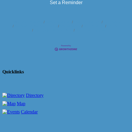
Set a Reminder
Business Directory
News Releases
Events Calendar
Hot Deals
Member To Member Deals
Marketspace
Job Postings
Contact
Us
Information & Brochures
Join The Chamber
Quicklinks
Directory
Map
Calendar