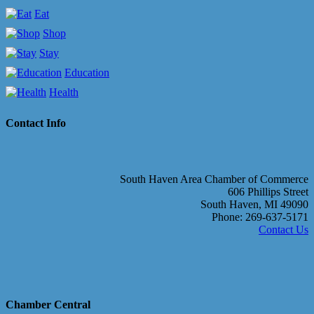
Eat
Shop
Stay
Education
Health
Contact Info
South Haven Area Chamber of Commerce
606 Phillips Street
South Haven, MI 49090
Phone: 269-637-5171
Contact Us
Chamber Central