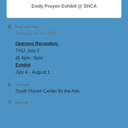
Emily Pruyen Exhibit @ SHCA
Date and Time
Thursday Jul 23, 2026
Opening Reception:
THU, July 2
@ 4pm - 6pm
Exhibit
July 4 - August 1
Location
South Haven Center for the Arts
Website
https://www.southhavenarts.org/event-details/77th-
annual-member-exhibition-off-the-page