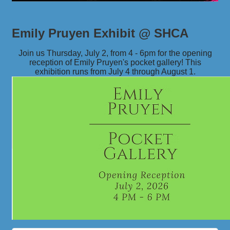
Emily Pruyen Exhibit @ SHCA
Join us Thursday, July 2, from 4 - 6pm for the opening
reception of Emily Pruyen's pocket gallery! This
exhibition runs from July 4 through August 1.