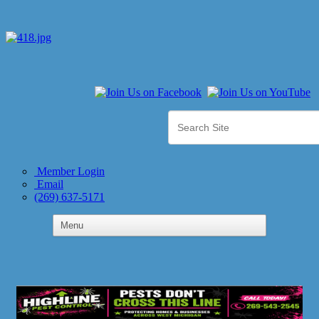
Member Login
Email
(269) 637-5171