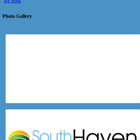
Ice Rink
Photo Gallery