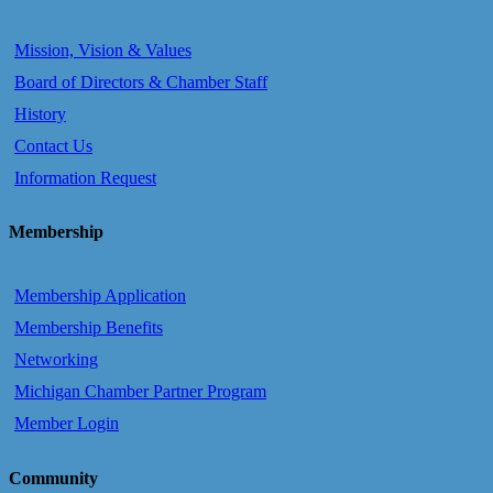
Mission, Vision & Values
Board of Directors & Chamber Staff
History
Contact Us
Information Request
Membership
Membership Application
Membership Benefits
Networking
Michigan Chamber Partner Program
Member Login
Community