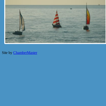
Site by
ChamberMaster