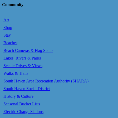
Community
Art
Shop
Stay
Beaches
Beach Cameras & Flag Status
Lakes, Rivers & Parks
Scenic Drives & Views
Walks & Trails
South Haven Area Recreation Authority (SHARA)
South Haven Social District
History & Culture
Seasonal Bucket Lists
Electric Charge Stations