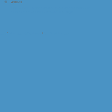
Website
https://www.southhavenarts.org/event-details/77th-
annual-member-exhibition-off-the-page
t Us
Information & Brochures
Join The Chamber