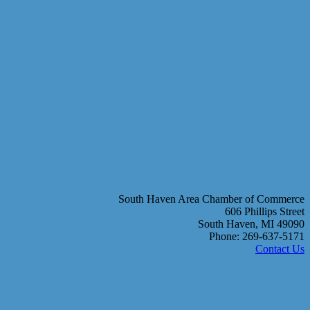
South Haven Area Chamber of Commerce
606 Phillips Street
South Haven, MI 49090
Phone: 269-637-5171
Contact Us