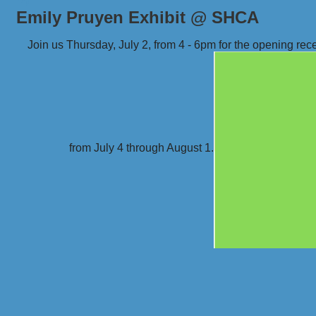
Emily Pruyen Exhibit @ SHCA
Join us Thursday, July 2, from 4 - 6pm for the opening rece
from July 4 through August 1.