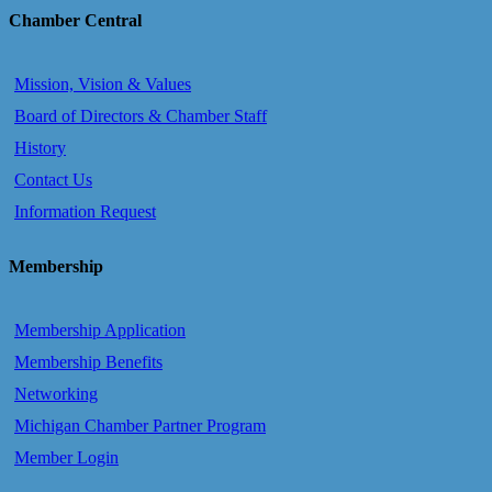
Chamber Central
Mission, Vision & Values
Board of Directors & Chamber Staff
History
Contact Us
Information Request
Membership
Membership Application
Membership Benefits
Networking
Michigan Chamber Partner Program
Member Login