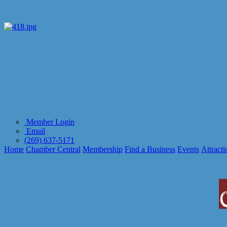
Member Login
Email
(269) 637-5171
Home
Chamber Central
Membership
Find a Business
Events
Attracti