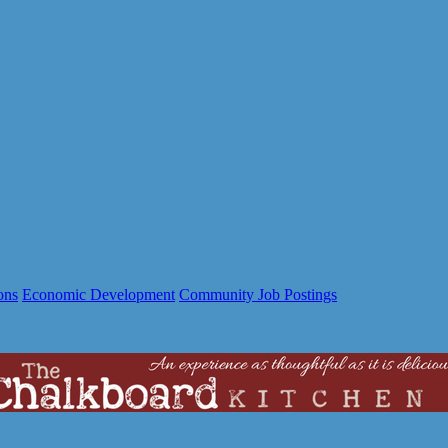
ons
Economic Development
Community Job Postings