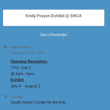
Emily Pruyen Exhibit @ SHCA
Set a Reminder
Date and Time
Saturday Jul 25, 2026
Opening Reception:
THU, July 2
@ 4pm - 6pm
Exhibit
July 4 - August 1
Location
South Haven Center for the Arts