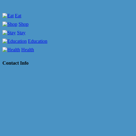
Eat
Shop
Stay
Education
Health
Contact Info