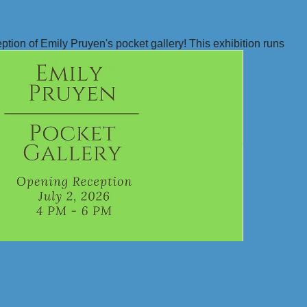
ption of Emily Pruyen's pocket gallery! This exhibition runs