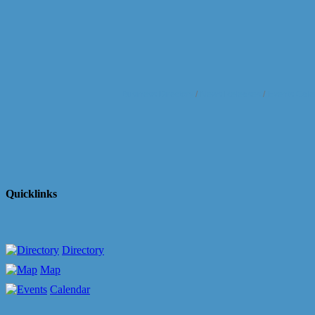
Business Directory
News Releases
Events Cale
Quicklinks
Directory
Map
Calendar