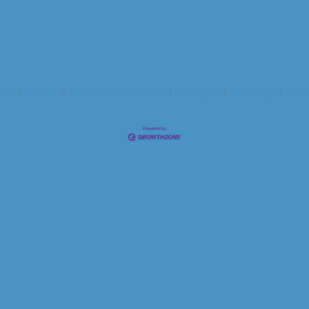
ndar
Hot Deals
Member To Member Deals
Marketspace
Job Postings
Contac