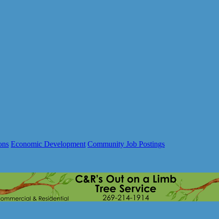
ons
Economic Development
Community Job Postings