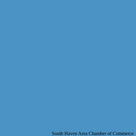
South Haven Area Chamber of Commerce