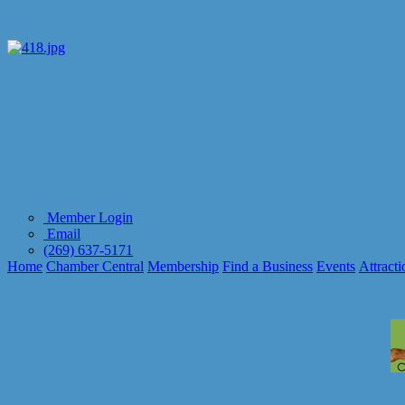
Member Login
Email
(269) 637-5171
Home
Chamber Central
Membership
Find a Business
Events
Attracti