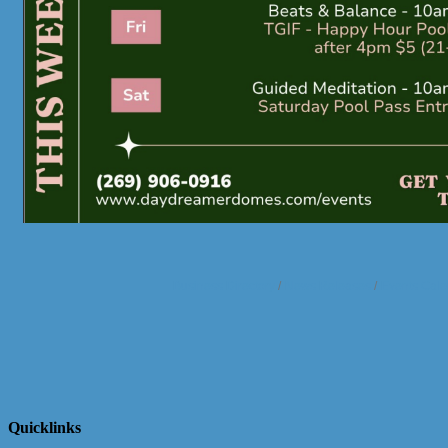
Business Directory
News Releases
Events Cale
Quicklinks