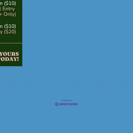
ndar
Hot Deals
Member To Member Deals
Marketspace
Job Postings
Contac