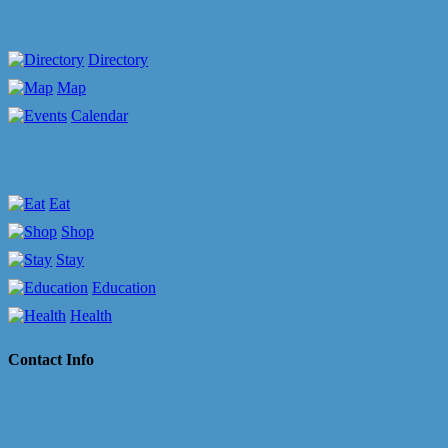
Directory
Map
Calendar
Eat
Shop
Stay
Education
Health
Contact Info