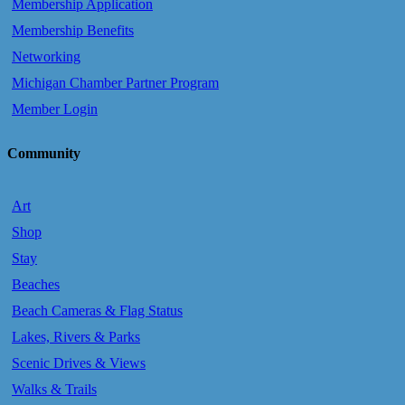
Membership Application
Membership Benefits
Networking
Michigan Chamber Partner Program
Member Login
Community
Art
Shop
Stay
Beaches
Beach Cameras & Flag Status
Lakes, Rivers & Parks
Scenic Drives & Views
Walks & Trails