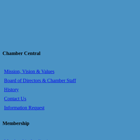
Chamber Central
Mission, Vision & Values
Board of Directors & Chamber Staff
History
Contact Us
Information Request
Membership