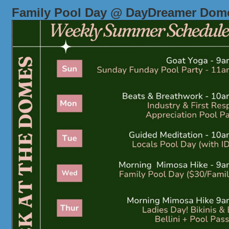
Family Pool Day @ DayDreamer Dom