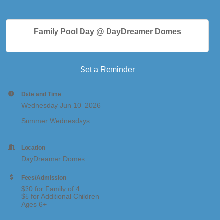
Family Pool Day @ DayDreamer Domes
Set a Reminder
Date and Time
Wednesday Jun 10, 2026
Summer Wednesdays
Location
DayDreamer Domes
Fees/Admission
$30 for Family of 4
$5 for Additional Children
Ages 6+