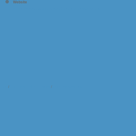
Website
https://www.daydreamerdomes.com/activities
t Us
Information & Brochures
Join The Chamber