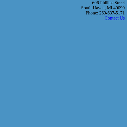
606 Phillips Street
South Haven, MI 49090
Phone: 269-637-5171
Contact Us