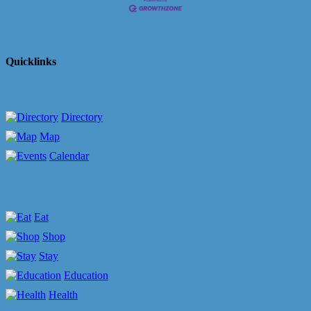
Quicklinks
Directory
Map
Calendar
Eat
Shop
Stay
Education
Health