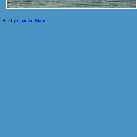
Site by
ChamberMaster