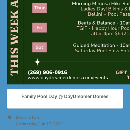
Family Pool Day @ DayDreamer Domes
Date and Time
Wednesday Jun 17, 2026