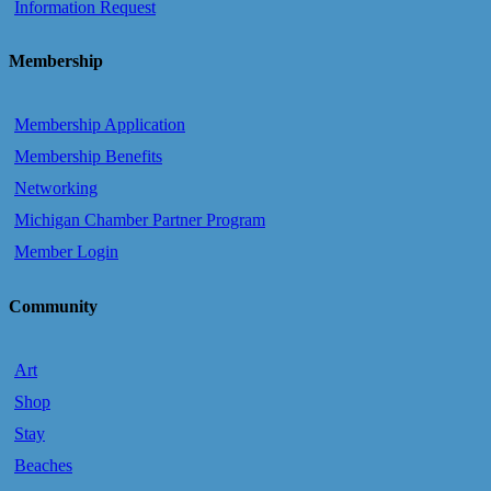
Information Request
Membership
Membership Application
Membership Benefits
Networking
Michigan Chamber Partner Program
Member Login
Community
Art
Shop
Stay
Beaches