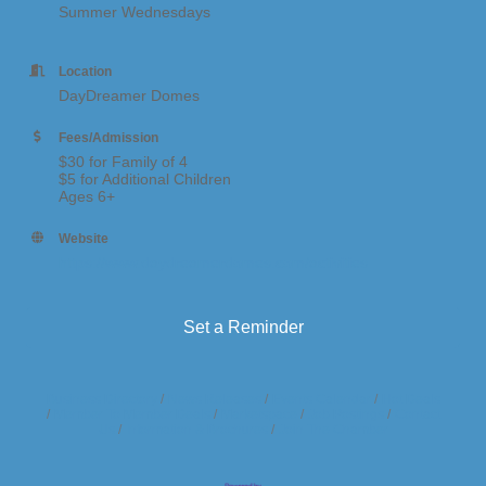
Summer Wednesdays
Location
DayDreamer Domes
Fees/Admission
$30 for Family of 4
$5 for Additional Children
Ages 6+
Website
https://www.daydreamerdomes.com/activities
Set a Reminder
Business Directory
News Releases
Events Calendar
Hot Deals
Member To Member Deals
Marketspace
Job Postings
Contact
Us
Information & Brochures
Join The Chamber