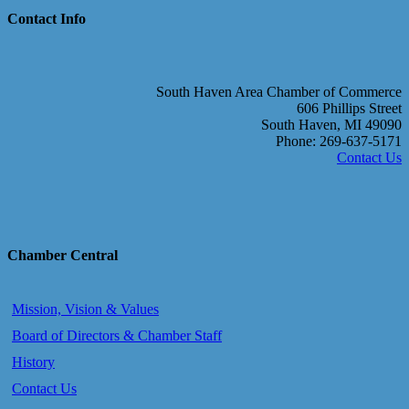
Contact Info
South Haven Area Chamber of Commerce
606 Phillips Street
South Haven, MI 49090
Phone: 269-637-5171
Contact Us
Chamber Central
Mission, Vision & Values
Board of Directors & Chamber Staff
History
Contact Us