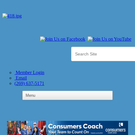
Member Login
Email
(269) 637-5171