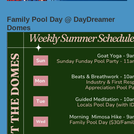
Family Pool Day @ DayDreamer
Domes