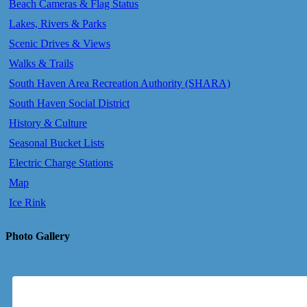
Beach Cameras & Flag Status
Lakes, Rivers & Parks
Scenic Drives & Views
Walks & Trails
South Haven Area Recreation Authority (SHARA)
South Haven Social District
History & Culture
Seasonal Bucket Lists
Electric Charge Stations
Map
Ice Rink
Photo Gallery