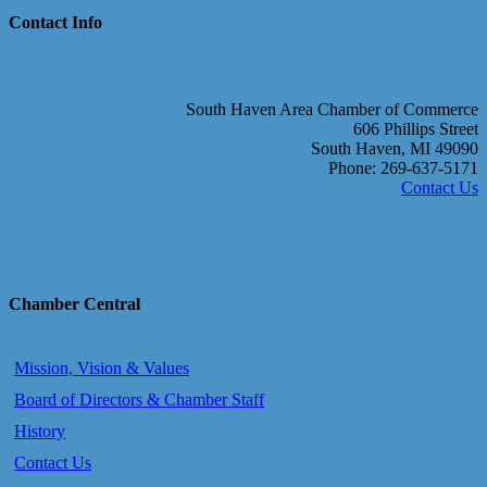
Contact Info
South Haven Area Chamber of Commerce
606 Phillips Street
South Haven, MI 49090
Phone: 269-637-5171
Contact Us
Chamber Central
Mission, Vision & Values
Board of Directors & Chamber Staff
History
Contact Us