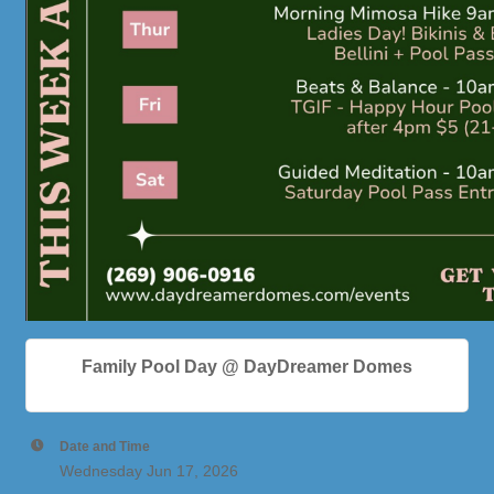
Family Pool Day @ DayDreamer Domes
Date and Time
Wednesday Jun 17, 2026