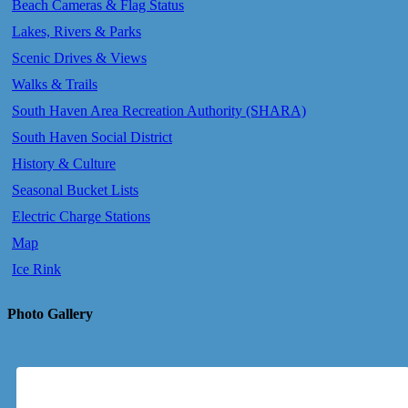
Beach Cameras & Flag Status
Lakes, Rivers & Parks
Scenic Drives & Views
Walks & Trails
South Haven Area Recreation Authority (SHARA)
South Haven Social District
History & Culture
Seasonal Bucket Lists
Electric Charge Stations
Map
Ice Rink
Photo Gallery