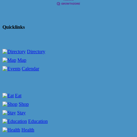
Quicklinks
Directory
Map
Calendar
Eat
Shop
Stay
Education
Health