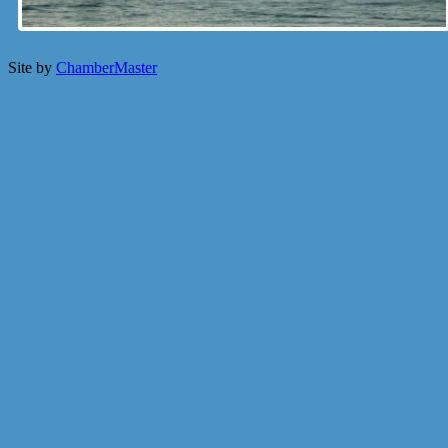
Site by
ChamberMaster