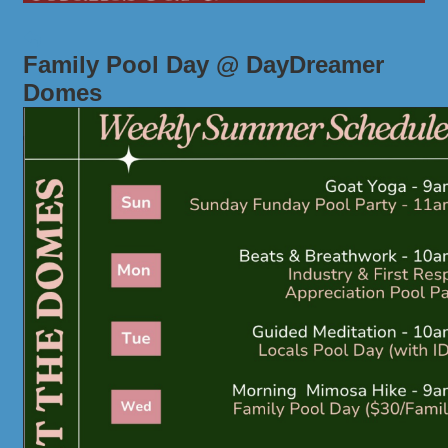
Family Pool Day @ DayDreamer
Domes