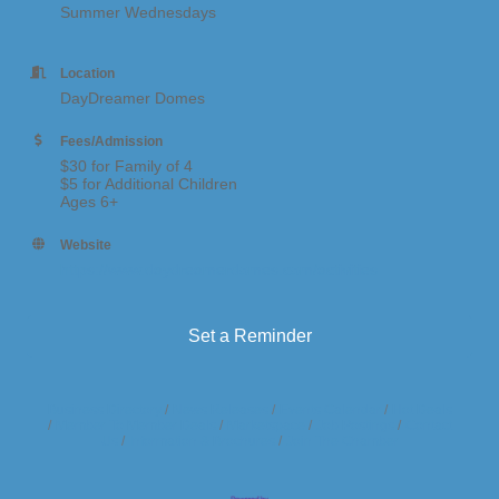
Summer Wednesdays
Location
DayDreamer Domes
Fees/Admission
$30 for Family of 4
$5 for Additional Children
Ages 6+
Website
https://www.daydreamerdomes.com/activities
Set a Reminder
Business Directory
News Releases
Events Calendar
Hot Deals
Member To Member Deals
Marketspace
Job Postings
Contact
Us
Information & Brochures
Join The Chamber