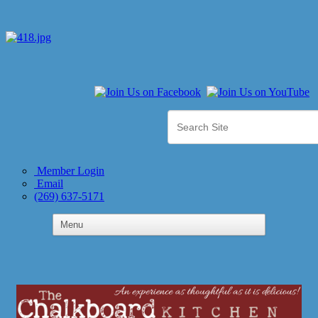
Member Login
Email
(269) 637-5171