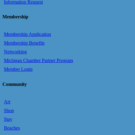
Information Request
Membership
Membership Application
Membership Benefits
Networking
Michigan Chamber Partner Program
Member Login
Community
Art
Shop
Stay
Beaches